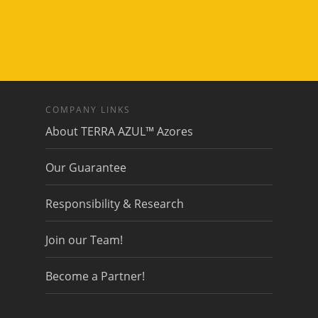
COMPANY LINKS
About TERRA AZUL™ Azores
Our Guarantee
Responsibility & Research
Join our Team!
Become a Partner!