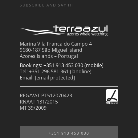
SUBSCRIBE AND SAY HI
Marina Vila Franca do Campo 4
9680-187 São Miguel Island
Azores Islands – Portugal
Bookings: +351 913 453 030 (mobile)
Tel: +351 296 581 361 (landline)
Email:
[email protected]
REG/VAT PT512070423
RNAAT 131/2015
MT 39/2009
+351 913 453 030