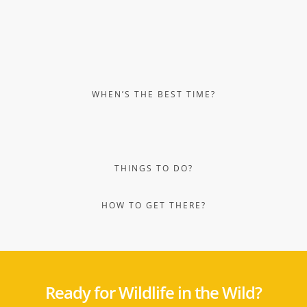
Ready for Wildlife in the Wild?