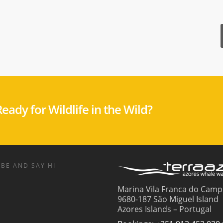
eady for Wildlife in the Wild?
BE AND SAY HI
Marina Vila Franca do Camp
9680-187 São Miguel Island
Azores Islands – Portugal