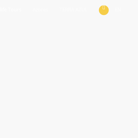
life Tours
Azores
TERRA AZUL
EN