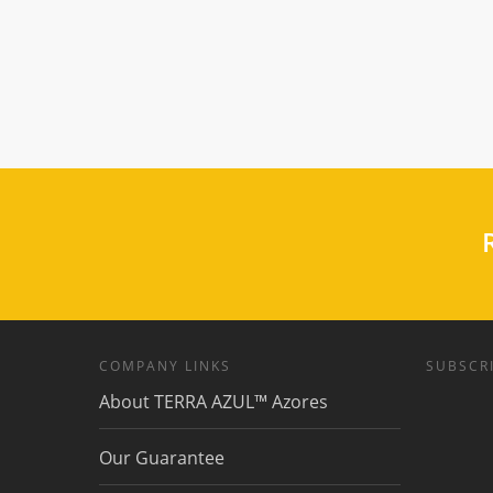
R
COMPANY LINKS
SUBSCRI
About TERRA AZUL™ Azores
Our Guarantee