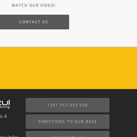
+351 913 453 030
o 4
DIRECTIONS TO OUR BASE