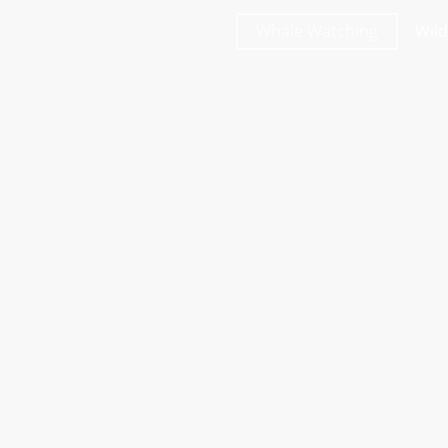
Whale Watching
Wild