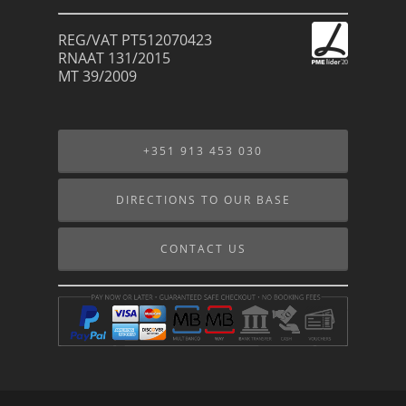
REG/VAT PT512070423
RNAAT 131/2015
MT 39/2009
+351 913 453 030
DIRECTIONS TO OUR BASE
CONTACT US