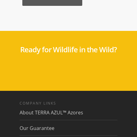
Ready for Wildlife in the Wild?
COMPANY LINKS
About TERRA AZUL™ Azores
Our Guarantee