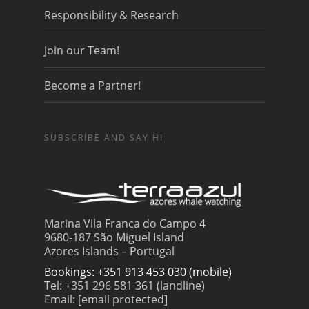
Responsibility & Research
Join our Team!
Become a Partner!
SUBSCRIBE AND SAY HI
Marina Vila Franca do Campo 4
9680-187 São Miguel Island
Azores Islands – Portugal
Bookings: +351 913 453 030 (mobile)
Tel: +351 296 581 361 (landline)
Email:
[email protected]