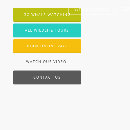
Whale Watching
Wild