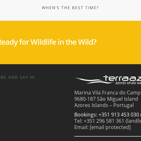
eady for Wildlife in the Wild?
BE AND SAY HI
Marina Vila Franca do Camp
9680-187 São Miguel Island
Azores Islands – Portugal
Bookings: +351 913 453 030 
Tel: +351 296 581 361 (landli
Email:
[email protected]