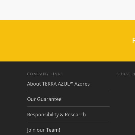
R
COMPANY LINKS
SUBSCRI
About TERRA AZUL™ Azores
Our Guarantee
Responsibility & Research
Join our Team!