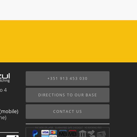
+351 913 453 030
o 4
DIRECTIONS TO OUR BASE
(mobile)
CONTACT US
ne)