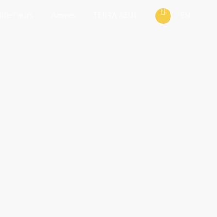
life Tours
Azores
TERRA AZUL
EN