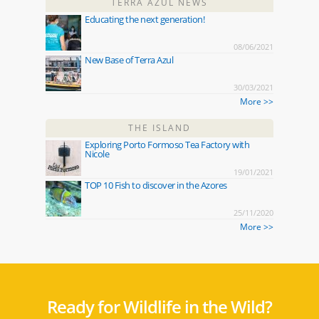
TERRA AZUL NEWS
Educating the next generation!
08/06/2021
New Base of Terra Azul
30/03/2021
More >>
THE ISLAND
Exploring Porto Formoso Tea Factory with
Nicole
19/01/2021
TOP 10 Fish to discover in the Azores
25/11/2020
More >>
Ready for Wildlife in the Wild?