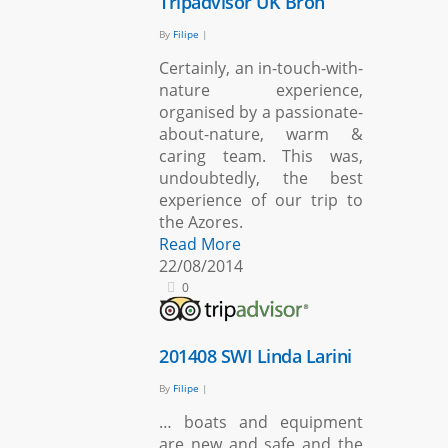
Tripadvisor UK Bron
By
Filipe
|
Certainly, an in-touch-with-
nature experience,
organised by a passionate-
about-nature, warm &
caring team. This was,
undoubtedly, the best
experience of our trip to
the Azores.
Read More
22/08/2014
0
201408 SWI Linda Larini
By
Filipe
|
… boats and equipment
are new and safe and the