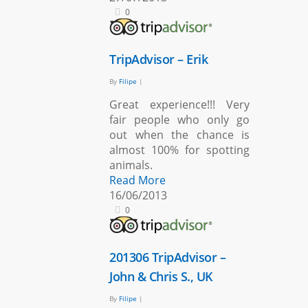
0
TripAdvisor – Erik
By
Filipe
|
Great experience!!! Very
fair people who only go
out when the chance is
almost 100% for spotting
animals.
Read More
16/06/2013
0
201306 TripAdvisor –
John & Chris S., UK
By
Filipe
|