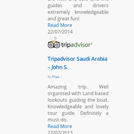
guides and drivers
extremely knowledgeable
and great fun!
Read More
22/07/2014
0
Tripadvisor Saudi Arabia
– John S.
By
Filipe
|
Amazing trip. Well
organised with Land based
lookouts guiding the boat.
Knowledgeable and lovely
tour guide. Definitely a
must do.
Read More
27/07/2013