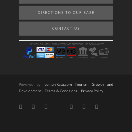
DIRECTIONS TO OUR BASE
CONTACT US
Powered by:
comuniKata.com Tourism Growth and
Development
|
Terms & Conditions
|
Privacy Policy