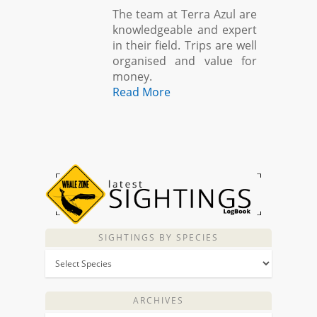
The team at Terra Azul are
knowledgeable and expert
in their field. Trips are well
organised and value for
money.
Read More
SIGHTINGS BY SPECIES
ARCHIVES