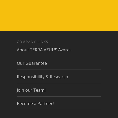
COMPANY LINKS
About TERRA AZUL™ Azores
Our Guarantee
Responsibility & Research
Join our Team!
Become a Partner!