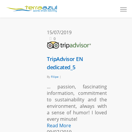
15/07/2019
0
TripAdvisor EN
dedicated_5
By
Filipe
|
… passion, fascinating
information, commitment
to sustainability and the
environment, always with
a sense of humor! I loved
every minute!
Read More