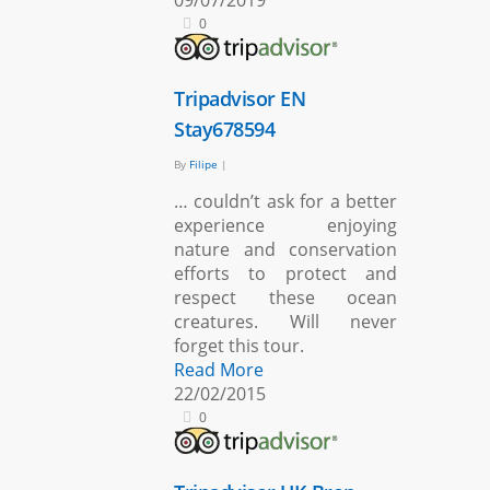
09/07/2019
0
Tripadvisor EN
Stay678594
By
Filipe
|
… couldn’t ask for a better
experience enjoying
nature and conservation
efforts to protect and
respect these ocean
creatures. Will never
forget this tour.
Read More
22/02/2015
0