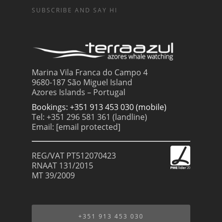
SUBSCRIBE AND SAY HI
Marina Vila Franca do Campo 4
9680-187 São Miguel Island
Azores Islands – Portugal
Bookings: +351 913 453 030 (mobile)
Tel: +351 296 581 361 (landline)
Email:
[email protected]
REG/VAT PT512070423
RNAAT 131/2015
MT 39/2009
+351 913 453 030