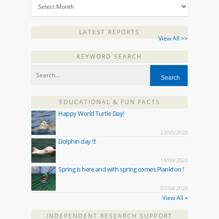
LATEST REPORTS
View All >>
KEYWORD SEARCH
EDUCATIONAL & FUN FACTS
Happy World Turtle Day!
23/05/2020
Dolphin day !!!
14/04/2020
Spring is here and with spring comes Plankton !
07/04/2020
View All »
INDEPENDENT RESEARCH SUPPORT