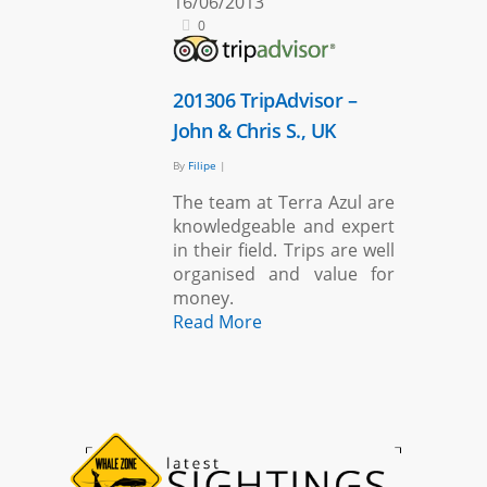
16/06/2013
0
201306 TripAdvisor –
John & Chris S., UK
By
Filipe
|
The team at Terra Azul are
knowledgeable and expert
in their field. Trips are well
organised and value for
money.
Read More