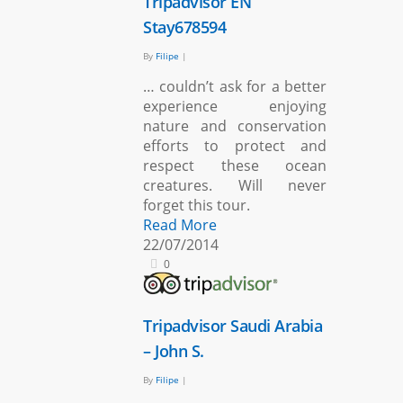
Tripadvisor EN
Stay678594
By
Filipe
|
… couldn’t ask for a better
experience enjoying
nature and conservation
efforts to protect and
respect these ocean
creatures. Will never
forget this tour.
Read More
22/07/2014
0
Tripadvisor Saudi Arabia
– John S.
By
Filipe
|