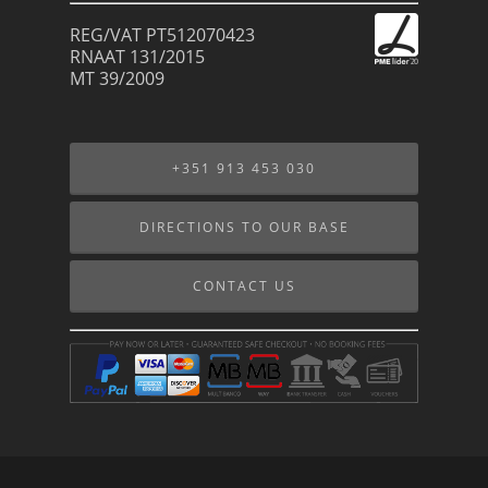
REG/VAT PT512070423
RNAAT 131/2015
MT 39/2009
+351 913 453 030
DIRECTIONS TO OUR BASE
CONTACT US