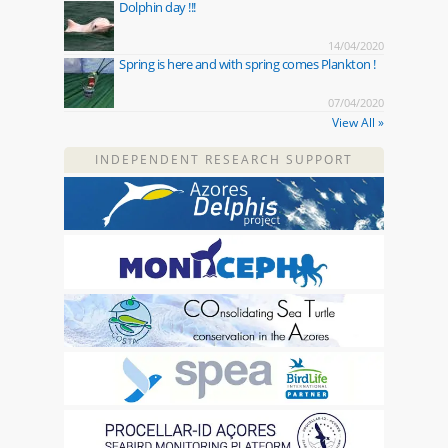
Dolphin day !!!
14/04/2020
Spring is here and with spring comes Plankton !
07/04/2020
View All »
INDEPENDENT RESEARCH SUPPORT