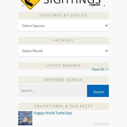
SIGHTINGS BY SPECIES
ARCHIVES
LATEST REPORTS
View All >>
KEYWORD SEARCH
EDUCATIONAL & FUN FACTS
Happy World Turtle Day!
23/05/2020