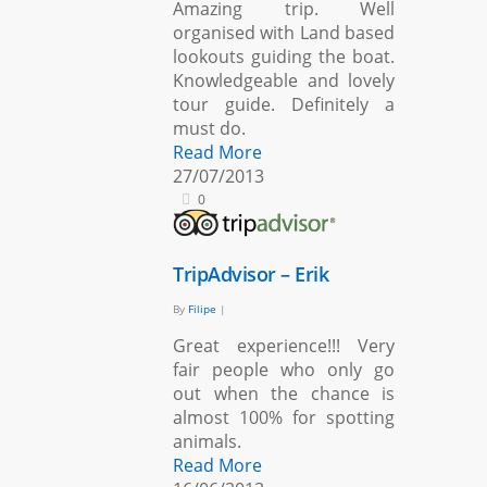
Amazing trip. Well
organised with Land based
lookouts guiding the boat.
Knowledgeable and lovely
tour guide. Definitely a
must do.
Read More
27/07/2013
0
TripAdvisor – Erik
By
Filipe
|
Great experience!!! Very
fair people who only go
out when the chance is
almost 100% for spotting
animals.
Read More