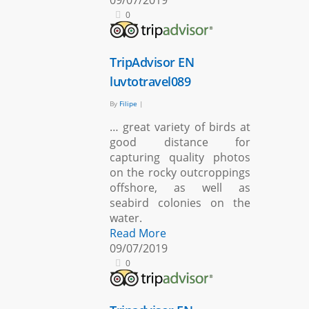
09/07/2019
0
TripAdvisor EN
luvtotravel089
By
Filipe
|
… great variety of birds at
good distance for
capturing quality photos
on the rocky outcroppings
offshore, as well as
seabird colonies on the
water.
Read More
09/07/2019
0