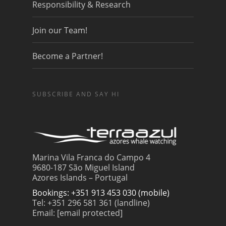
Responsibility & Research
Join our Team!
Become a Partner!
SUBSCRIBE AND SAY HI
Marina Vila Franca do Campo 4
9680-187 São Miguel Island
Azores Islands – Portugal
Bookings: +351 913 453 030 (mobile)
Tel: +351 296 581 361 (landline)
Email:
[email protected]