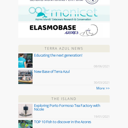
TERRA AZUL NEWS
Educating the next generation!
08/06/2021
New Base of Terra Azul
30/03/2021
More >>
THE ISLAND
Exploring Porto Formoso Tea Factory with
Nicole
19/01/2021
TOP 10 Fish to discover in the Azores