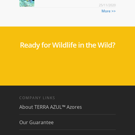
25/11/2020
More >>
Ready for Wildlife in the Wild?
COMPANY LINKS
About TERRA AZUL™ Azores
Our Guarantee