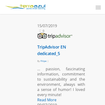
15/07/2019
0
TripAdvisor EN
dedicated_5
By
Filipe
|
… passion, fascinating
information, commitment
to sustainability and the
environment, always with
a sense of humor! I loved
every minute!
Read More