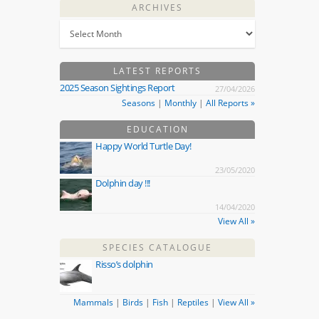
ARCHIVES
LATEST REPORTS
2025 Season Sightings Report
27/04/2026
Seasons
|
Monthly
|
All Reports »
EDUCATION
Happy World Turtle Day!
23/05/2020
Dolphin day !!!
14/04/2020
View All »
SPECIES CATALOGUE
Risso’s dolphin
Mammals
|
Birds
|
Fish
|
Reptiles
|
View All »