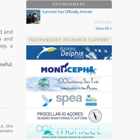
ENVIRONMENT
Summer has Officially Arrived
01/07/2021
View All »
ed and
n
and
INDEPENDENT RESEARCH SUPPORT
way, a
seful
.
UL. She
taceans