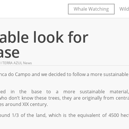
Whale Watching
Wild
ble look for
ase
,
Ι TERRA AZUL News
anca do Campo and we decided to follow a more sustainable
ted in the base to a more sustainable material
ho don’t know these trees, they are originally from centr
es around XIX century.
und 1/3 of the land, which is the equivalent of 4500 hec