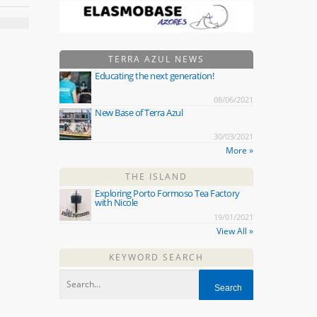
TERRA AZUL NEWS
Educating the next generation!
08/06/2021
New Base of Terra Azul
30/03/2021
More »
THE ISLAND
Exploring Porto Formoso Tea Factory
with Nicole
19/01/2021
View All »
KEYWORD SEARCH