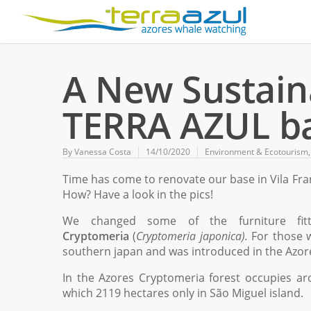
A New Sustaina
TERRA AZUL b
By
Vanessa Costa
14/10/2020
Environment & Ecotourism
Time has come to renovate our base in Vila Fr
How? Have a look in the pics!
We changed some of the furniture fit
Cryptomeria
(
Cryptomeria japonica).
For those w
southern japan and was introduced in the Azor
In the Azores Cryptomeria forest occupies aro
which 2119 hectares only in São Miguel island.