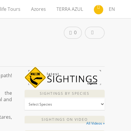
life Tours
Azores
TERRA AZUL
EN
0
 path!
, the
SIGHTINGS BY SPECIES
al and
tares,
SIGHTINGS ON VIDEO
All Videos »