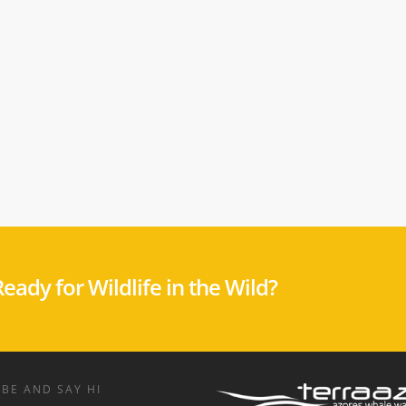
eady for Wildlife in the Wild?
BE AND SAY HI