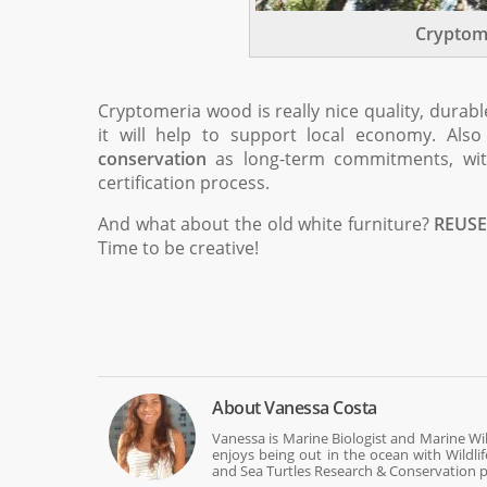
Cryptom
Cryptomeria wood is really nice quality, durab
it will help to support local economy. Al
conservation
as long-term commitments, with
certification process.
And what about the old white furniture?
REUSE
Time to be creative!
About
Vanessa Costa
Vanessa is Marine Biologist and Marine Wi
enjoys being out in the ocean with Wildli
and Sea Turtles Research & Conservation p