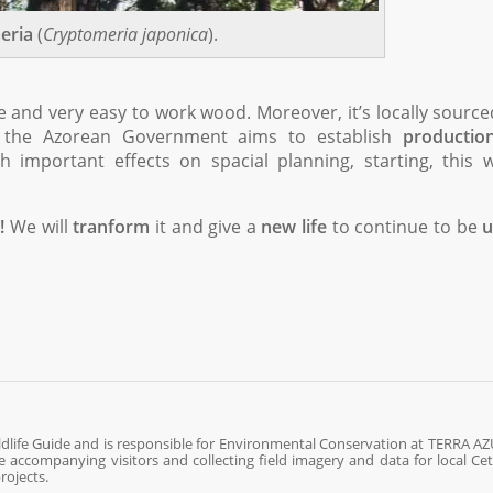
eria
(
Cryptomeria japonica
).
le and very easy to work wood. Moreover, it’s locally sourc
so the Azorean Government aims to establish
productio
 important effects on spacial planning, starting, this 
!
We will
tranform
it and give a
new life
to continue to be
u
ldlife Guide and is responsible for Environmental Conservation at TERRA AZ
fe accompanying visitors and collecting field imagery and data for local Ce
rojects.