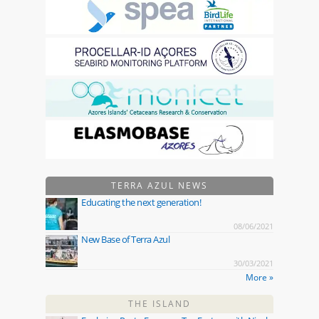
TERRA AZUL NEWS
Educating the next generation!
08/06/2021
New Base of Terra Azul
30/03/2021
More »
THE ISLAND