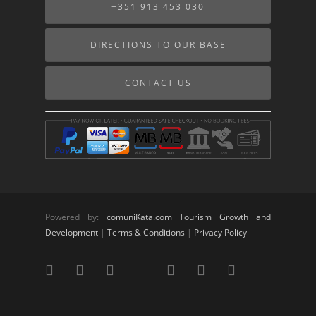
+351 913 453 030
DIRECTIONS TO OUR BASE
CONTACT US
Powered by:
comuniKata.com Tourism Growth and
Development
|
Terms & Conditions
|
Privacy Policy