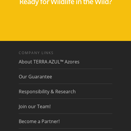
Ready for Wildlife in the Wild?
COMPANY LINKS
About TERRA AZUL™ Azores
Our Guarantee
Responsibility & Research
Join our Team!
Become a Partner!