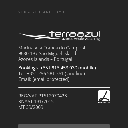
SUBSCRIBE AND SAY HI
Marina Vila Franca do Campo 4
9680-187 São Miguel Island
Azores Islands – Portugal
Bookings: +351 913 453 030 (mobile)
Tel: +351 296 581 361 (landline)
Email:
[email protected]
REG/VAT PT512070423
RNAAT 131/2015
MT 39/2009