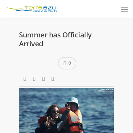
Summer has Officially
Arrived
0