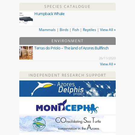
SPECIES CATALOGUE
Humpback Whale
Mammals
|
Birds
|
Fish
|
Reptiles
|
View All »
ENVIRONMENT
Terras do Priolo – The land of Azores Bullfinch
26/11/2020
View All »
INDEPENDENT RESEARCH SUPPORT