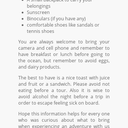
belongings
Sunscreen
Binoculars (if you have any)
comfortable shoes like sandals or
tennis shoes
You are always welcome to bring your
camera and cell phone and remember to
have breakfast or lunch before going to
the ocean, but remember to avoid eggs,
and dairy products.
The best to have is a nice toast with juice
and fruit or a sandwich. Please avoid not
eating before a tour. Also it is wise to
avoid alcohol the night before a trip in
order to escape feeling sick on board.
Hope this information helps for every one
who was curious about what to bring
when experiencing an adventure with us