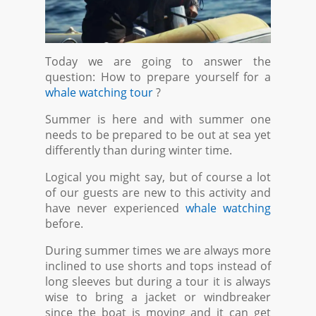
Today we are going to answer the
question: How to prepare yourself for a
whale watching tour
?
Summer is here and with summer one
needs to be prepared to be out at sea yet
differently than during winter time.
Logical you might say, but of course a lot
of our guests are new to this activity and
have never experienced
whale watching
before.
During summer times we are always more
inclined to use shorts and tops instead of
long sleeves but during a tour it is always
wise to bring a jacket or windbreaker
since the boat is moving and it can get