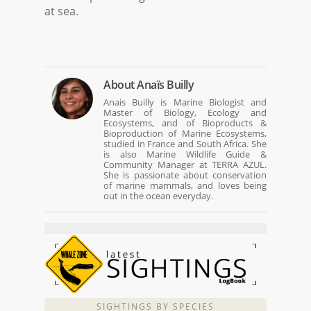
at sea.
About
Anaïs Builly
Anais Builly is Marine Biologist and
Master of Biology, Ecology and
Ecosystems, and of Bioproducts &
Bioproduction of Marine Ecosystems,
studied in France and South Africa. She
is also Marine Wildlife Guide &
Community Manager at TERRA AZUL.
She is passionate about conservation
of marine mammals, and loves being
out in the ocean everyday.
SIGHTINGS BY SPECIES