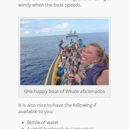
windy when the boat speeds.
One happy boat of Whale aficionados
It is also nice to have the following if
available to you:
Bottle of water
A small backpack to carry your