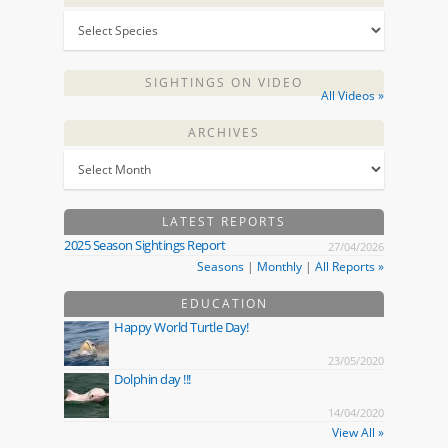
SIGHTINGS ON VIDEO
All Videos »
ARCHIVES
LATEST REPORTS
2025 Season Sightings Report
27/04/2026
Seasons
|
Monthly
|
All Reports »
EDUCATION
Happy World Turtle Day!
23/05/2020
Dolphin day !!!
14/04/2020
View All »