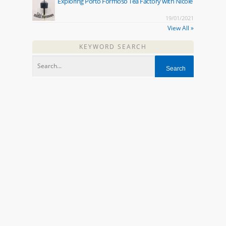
Exploring Porto Formoso Tea Factory with Nicole
19/01/2021
View All »
KEYWORD SEARCH