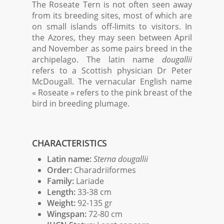
The Roseate Tern is not often seen away
from its breeding sites, most of which are
on small islands off-limits to visitors. In
the Azores, they may seen between April
and November as some pairs breed in the
archipelago. The latin name
dougallii
refers to a Scottish physician Dr Peter
McDougall. The vernacular English name
« Roseate » refers to the pink breast of the
bird in breeding plumage.
CHARACTERISTICS
Latin name:
Sterna dougallii
Order:
Charadriiformes
Family:
Lariade
Length:
33-38 cm
Weight:
92-135 gr
Wingspan:
72-80 cm