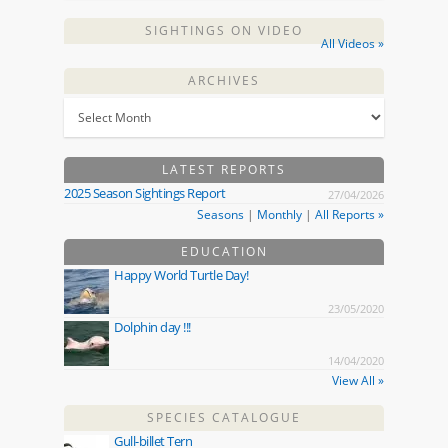
SIGHTINGS ON VIDEO
All Videos »
ARCHIVES
LATEST REPORTS
2025 Season Sightings Report
27/04/2026
Seasons
|
Monthly
|
All Reports »
EDUCATION
Happy World Turtle Day!
23/05/2020
Dolphin day !!!
14/04/2020
View All »
SPECIES CATALOGUE
Gull-billet Tern