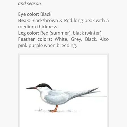
and season.
Eye color:
Black
Beak:
Black/brown & Red long beak with a
medium thickness
Leg color:
Red (summer), black (winter)
Feather colors:
White, Grey, Black. Also
pink-purple when breeding.