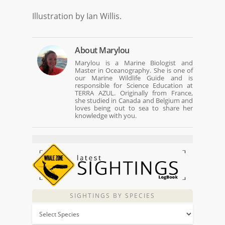
Illustration by Ian Willis.
About
Marylou
Marylou is a Marine Biologist and
Master in Oceanography. She is one of
our Marine Wildlife Guide and is
responsible for Science Education at
TERRA AZUL. Originally from France,
she studied in Canada and Belgium and
loves being out to sea to share her
knowledge with you.
SIGHTINGS BY SPECIES