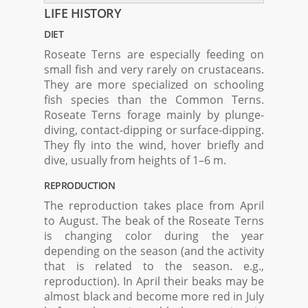
LIFE HISTORY
DIET
Roseate Terns are especially feeding on
small fish and very rarely on crustaceans.
They are more specialized on schooling
fish species than the Common Terns.
Roseate Terns forage mainly by plunge-
diving, contact-dipping or surface-dipping.
They fly into the wind, hover briefly and
dive, usually from heights of 1–6 m.
REPRODUCTION
The reproduction takes place from April
to August. The beak of the Roseate Terns
is changing color during the year
depending on the season (and the activity
that is related to the season. e.g.,
reproduction). In April their beaks may be
almost black and become more red in July