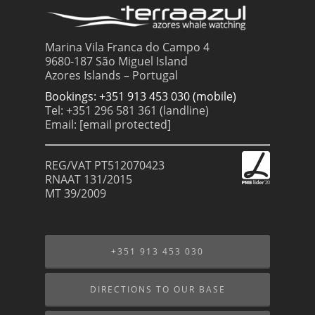
Marina Vila Franca do Campo 4
9680-187 São Miguel Island
Azores Islands – Portugal
Bookings: +351 913 453 030 (mobile)
Tel: +351 296 581 361 (landline)
Email:
[email protected]
REG/VAT PT512070423
RNAAT 131/2015
MT 39/2009
+351 913 453 030
DIRECTIONS TO OUR BASE