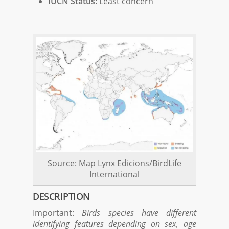
IUCN Status:
Least concern
Source: Map Lynx Edicions/BirdLife
International
DESCRIPTION
Important:
Birds species have different
identifying features depending on sex, age