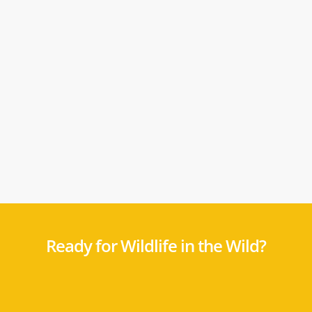
Ready for Wildlife in the Wild?