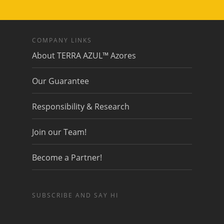
COMPANY LINKS
About TERRA AZUL™ Azores
Our Guarantee
Responsibility & Research
Join our Team!
Become a Partner!
SUBSCRIBE AND SAY HI