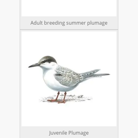
Adult breeding summer plumage
Juvenile Plumage