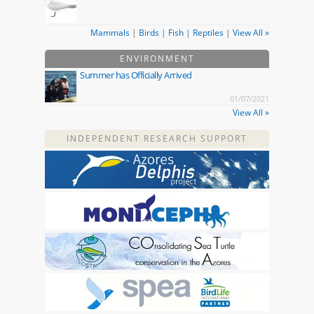
Mammals
|
Birds
|
Fish
|
Reptiles
|
View All »
ENVIRONMENT
Summer has Officially Arrived
01/07/2021
View All »
INDEPENDENT RESEARCH SUPPORT