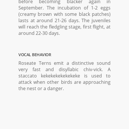
before becoming blacker again in
September. The incubation of 1-2 eggs
(creamy brown with some black patches)
lasts at around 21-26 days. The juveniles
will reach the fledgling stage, first flight, at
around 22-30 days.
VOCAL BEHAVIOR
Roseate Terns emit a distinctive sound
very fast and disyllabic chiv-vick. A
staccato kekekekekekekeke is used to
attack when other birds are approaching
the nest or a danger.