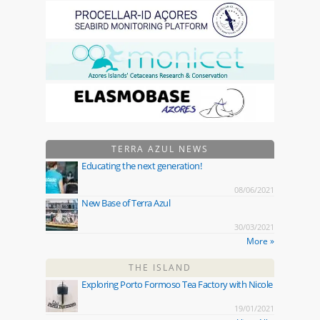
TERRA AZUL NEWS
Educating the next generation!
08/06/2021
New Base of Terra Azul
30/03/2021
More »
THE ISLAND
Exploring Porto Formoso Tea Factory with Nicole
19/01/2021