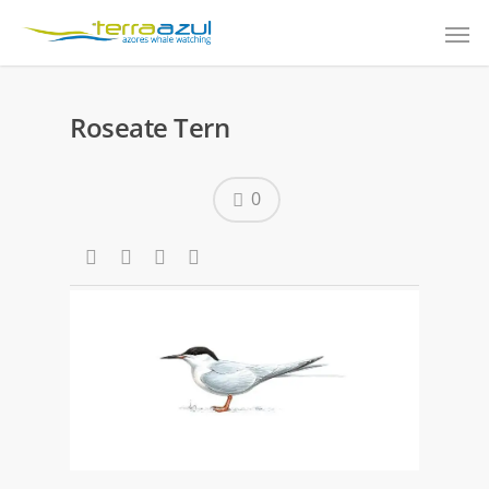
Roseate Tern
0