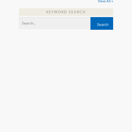
View All »
KEYWORD SEARCH