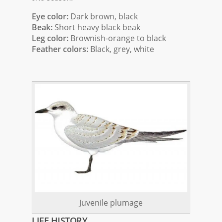
Eye color:
Dark brown, black
Beak:
Short heavy black beak
Leg color:
Brownish-orange to black
Feather colors:
Black, grey, white
Juvenile plumage
LIFE HISTORY