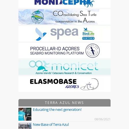
TERRA AZUL NEWS
Educating the next generation!
08/06/2021
New Base of Terra Azul