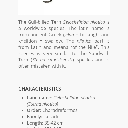
The Gull-billed Tern
Gelochelidon nilotica
is
a worldwide species. The latin name is
from ancient Greek
gelao
= to laugh, and
khelidon = swallow. The
nilotica
part is
from Latin and means “of the Nile”. This
species is very similar to the Sandwich
Tern (
Sterna sandvicensis
) species and is
often mistaken with it.
CHARACTERISTICS
Latin name:
Gelochelidon nilotica
(Sterna nilotica)
Order:
Charadriiformes
Family:
Lariade
Length:
35-42 cm