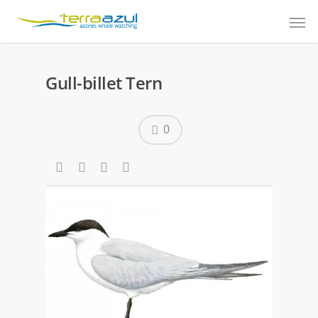
Gull-billet Tern
0