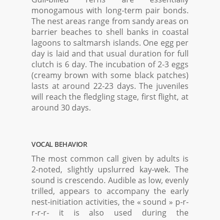
monogamous with long-term pair bonds.
The nest areas range from sandy areas on
barrier beaches to shell banks in coastal
lagoons to saltmarsh islands. One egg per
day is laid and that usual duration for full
clutch is 6 day. The incubation of 2-3 eggs
(creamy brown with some black patches)
lasts at around 22-23 days. The juveniles
will reach the fledgling stage, first flight, at
around 30 days.
VOCAL BEHAVIOR
The most common call given by adults is
2-noted, slightly upslurred kay-wek. The
sound is crescendo. Audible as low, evenly
trilled, appears to accompany the early
nest-initiation activities, the « sound » p-r-
r-r-r- it is also used during the