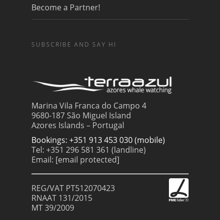
Become a Partner!
SUBSCRIBE AND SAY HI
Marina Vila Franca do Campo 4
9680-187 São Miguel Island
Azores Islands – Portugal
Bookings: +351 913 453 030 (mobile)
Tel: +351 296 581 361 (landline)
Email:
[email protected]
REG/VAT PT512070423
RNAAT 131/2015
MT 39/2009