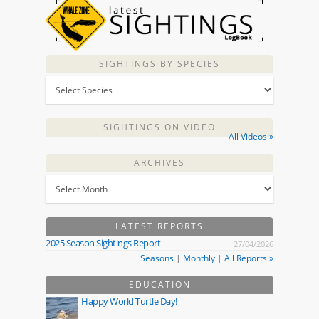
SIGHTINGS BY SPECIES
SIGHTINGS ON VIDEO
All Videos »
ARCHIVES
LATEST REPORTS
2025 Season Sightings Report
27/04/2026
Seasons
|
Monthly
|
All Reports »
EDUCATION
Happy World Turtle Day!