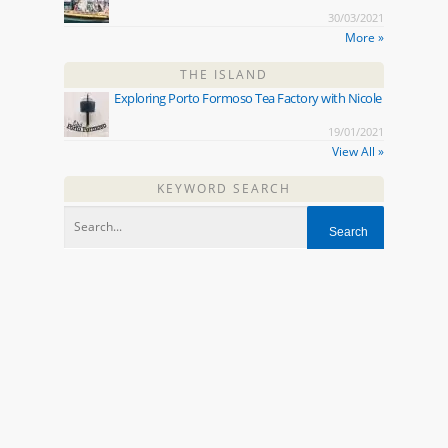
30/03/2021
More »
THE ISLAND
Exploring Porto Formoso Tea Factory with Nicole
19/01/2021
View All »
KEYWORD SEARCH