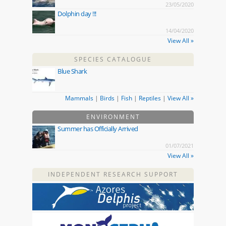
23/05/2020
Dolphin day !!!
14/04/2020
View All »
SPECIES CATALOGUE
Blue Shark
Mammals
|
Birds
|
Fish
|
Reptiles
|
View All »
ENVIRONMENT
Summer has Officially Arrived
01/07/2021
View All »
INDEPENDENT RESEARCH SUPPORT