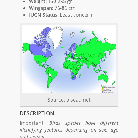
Weight:
150-295 gr
Wingspan:
76-86 cm
IUCN Status:
Least concern
Source: oiseau net
DESCRIPTION
Important:
Birds species have different
identifying features depending on sex, age
and season.