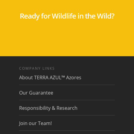
Ready for Wildlife in the Wild?
COMPANY LINKS
About TERRA AZUL™ Azores
Our Guarantee
Responsibility & Research
Join our Team!