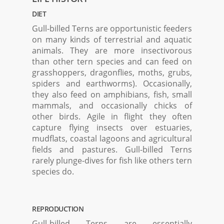
DIET
Gull-billed Terns are opportunistic feeders
on many kinds of terrestrial and aquatic
animals. They are more insectivorous
than other tern species and can feed on
grasshoppers, dragonflies, moths, grubs,
spiders and earthworms). Occasionally,
they also feed on amphibians, fish, small
mammals, and occasionally chicks of
other birds. Agile in flight they often
capture flying insects over estuaries,
mudflats, coastal lagoons and agricultural
fields and pastures. Gull-billed Terns
rarely plunge-dives for fish like others tern
species do.
REPRODUCTION
Gull-billed Terns are essentially