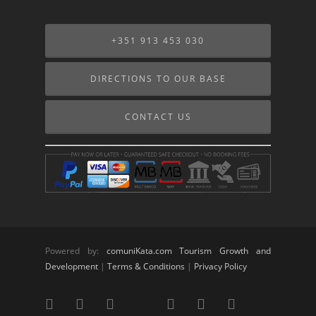
+351 913 453 030
DIRECTIONS TO OUR BASE
CONTACT US
Powered by:
comuniKata.com Tourism Growth and
Development
|
Terms & Conditions
|
Privacy Policy