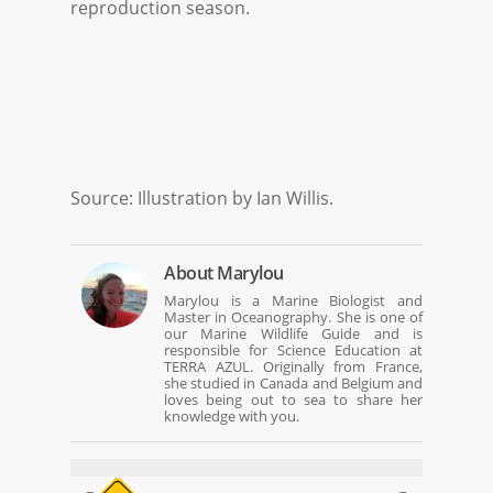
reproduction season.
Source: Illustration by Ian Willis.
About
Marylou
Marylou is a Marine Biologist and
Master in Oceanography. She is one of
our Marine Wildlife Guide and is
responsible for Science Education at
TERRA AZUL. Originally from France,
she studied in Canada and Belgium and
loves being out to sea to share her
knowledge with you.