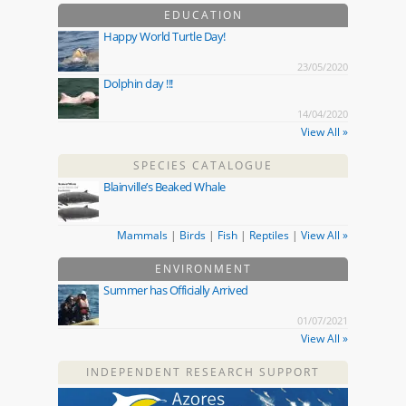
EDUCATION
Happy World Turtle Day!
23/05/2020
Dolphin day !!!
14/04/2020
View All »
SPECIES CATALOGUE
Blainville’s Beaked Whale
Mammals
|
Birds
|
Fish
|
Reptiles
|
View All »
ENVIRONMENT
Summer has Officially Arrived
01/07/2021
View All »
INDEPENDENT RESEARCH SUPPORT