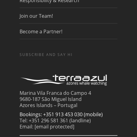
Responsibility & Research
Join our Team!
Become a Partner!
SUBSCRIBE AND SAY HI
Marina Vila Franca do Campo 4
9680-187 São Miguel Island
Azores Islands – Portugal
Bookings: +351 913 453 030 (mobile)
Tel: +351 296 581 361 (landline)
Email:
[email protected]