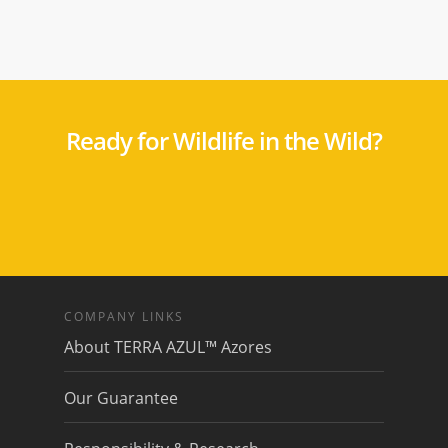
Ready for Wildlife in the Wild?
COMPANY LINKS
About TERRA AZUL™ Azores
Our Guarantee