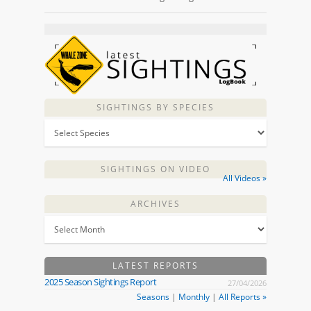
SIGHTINGS BY SPECIES
SIGHTINGS ON VIDEO
All Videos »
ARCHIVES
LATEST REPORTS
2025 Season Sightings Report
27/04/2026
Seasons
|
Monthly
|
All Reports »