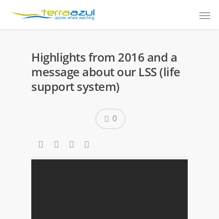
Highlights from 2016 and a
message about our LSS (life
support system)
0