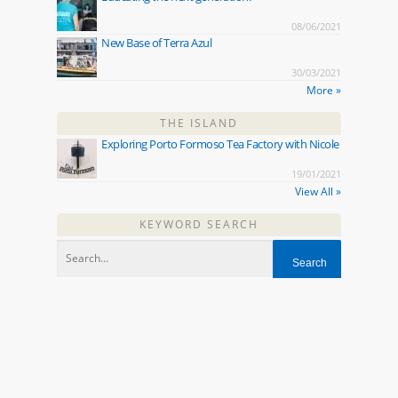
08/06/2021
New Base of Terra Azul
30/03/2021
More »
THE ISLAND
Exploring Porto Formoso Tea Factory with Nicole
19/01/2021
View All »
KEYWORD SEARCH