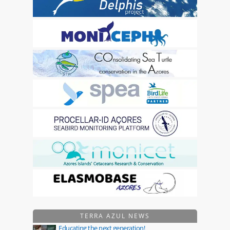
TERRA AZUL NEWS
Educating the next generation!