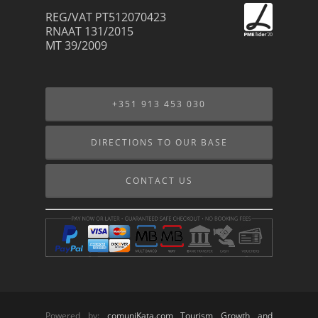
REG/VAT PT512070423
RNAAT 131/2015
MT 39/2009
+351 913 453 030
DIRECTIONS TO OUR BASE
CONTACT US
Powered by:
comuniKata.com Tourism Growth and