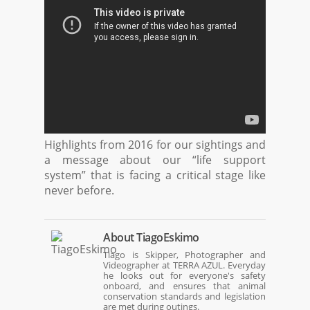
Highlights from 2016 for our sightings and
a message about our “life support
system” that is facing a critical stage like
never before.
About
TiagoEskimo
Tiago is Skipper, Photographer and
Videographer at TERRA AZUL. Everyday
he looks out for everyone's safety
onboard, and ensures that animal
conservation standards and legislation
are met during outings.