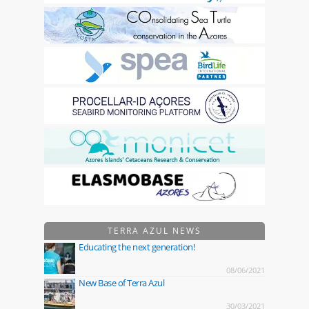
TERRA AZUL NEWS
Educating the next generation!
08/06/2021
New Base of Terra Azul
30/03/2021