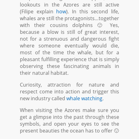
lookouts in the Azores are still active
(Filipe explain
how
). In this second life,
whales are still the protagonists…together
with their cousins dolphins 🙂 Yes,
because a blow is still of great interest,
not for a strenuous and dangerous fight
where someone eventually would die,
most of the time the whale, but for a
pleasant fulfilling experience that is simply
observing these fascinating animals in
their natural habitat.
Curiosity, attraction for nature and
respect come into action and trigger this
new industry called
whale watching
.
When visiting the Azores make sure you
get a glimpse into the past through these
symbols, and open your eyes to see the
present beauties the ocean has to offer 🙂