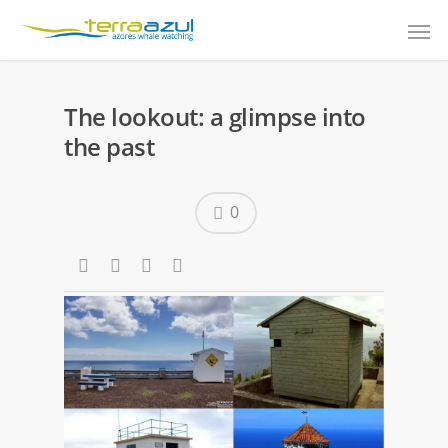
The lookout: a glimpse into
the past
0