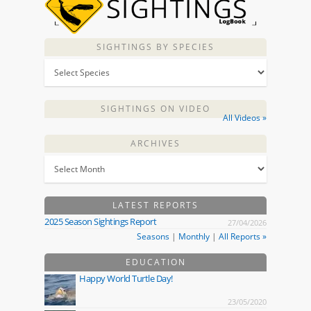
SIGHTINGS BY SPECIES
SIGHTINGS ON VIDEO
All Videos »
ARCHIVES
LATEST REPORTS
2025 Season Sightings Report
27/04/2026
Seasons
|
Monthly
|
All Reports »
EDUCATION
Happy World Turtle Day!
23/05/2020