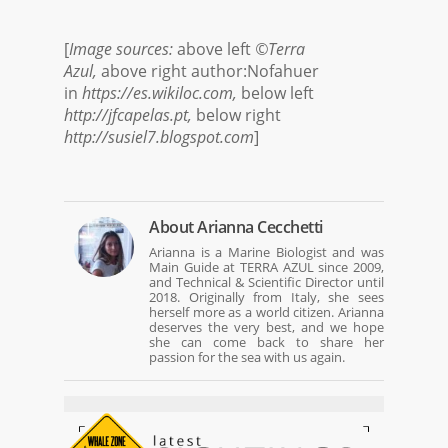
[
Image sources:
above left
©Terra
Azul,
above right author:Nofahuer
in
https://es.wikiloc.com,
below left
http://jfcapelas.pt,
below right
http://susiel7.blogspot.com
]
About
Arianna Cecchetti
Arianna is a Marine Biologist and was
Main Guide at TERRA AZUL since 2009,
and Technical & Scientific Director until
2018. Originally from Italy, she sees
herself more as a world citizen. Arianna
deserves the very best, and we hope
she can come back to share her
passion for the sea with us again.