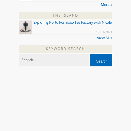
More »
THE ISLAND
Exploring Porto Formoso Tea Factory with Nicole
19/01/2021
View All »
KEYWORD SEARCH