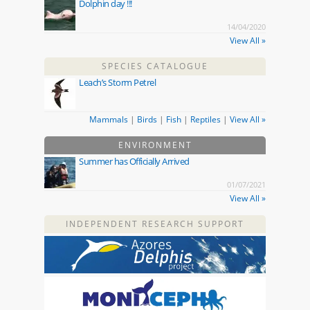
Dolphin day !!!
14/04/2020
View All »
SPECIES CATALOGUE
Leach’s Storm Petrel
Mammals
|
Birds
|
Fish
|
Reptiles
|
View All »
ENVIRONMENT
Summer has Officially Arrived
01/07/2021
View All »
INDEPENDENT RESEARCH SUPPORT