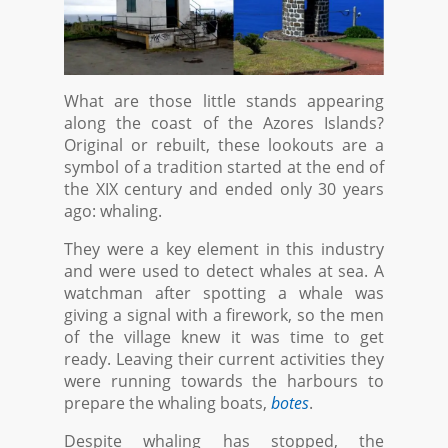
What are those little stands appearing
along the coast of the Azores Islands?
Original or rebuilt, these lookouts are a
symbol of a tradition started at the end of
the XIX century and ended only 30 years
ago: whaling.
They were a key element in this industry
and were used to detect whales at sea. A
watchman after spotting a whale was
giving a signal with a firework, so the men
of the village knew it was time to get
ready. Leaving their current activities they
were running towards the harbours to
prepare the whaling boats,
botes
.
Despite whaling has stopped, the