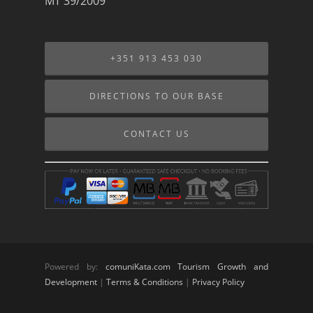
MT 39/2009
+351 913 453 030
DIRECTIONS TO OUR BASE
CONTACT US
Powered by:
comuniKata.com Tourism Growth and
Development
|
Terms & Conditions
|
Privacy Policy