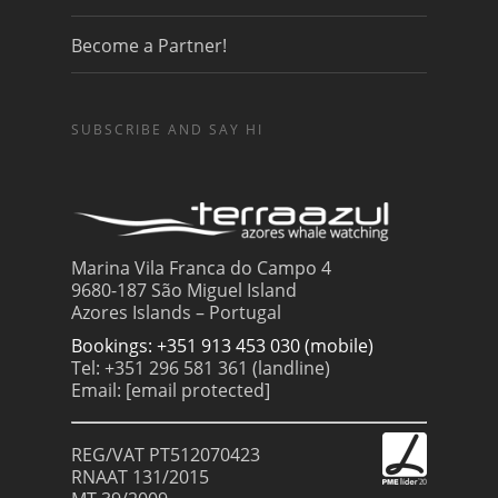
Become a Partner!
SUBSCRIBE AND SAY HI
Marina Vila Franca do Campo 4
9680-187 São Miguel Island
Azores Islands – Portugal
Bookings: +351 913 453 030 (mobile)
Tel: +351 296 581 361 (landline)
Email:
[email protected]
REG/VAT PT512070423
RNAAT 131/2015