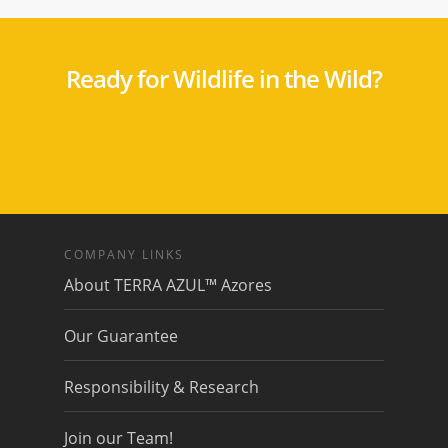
Ready for Wildlife in the Wild?
COMPANY LINKS
About TERRA AZUL™ Azores
Our Guarantee
Responsibility & Research
Join our Team!