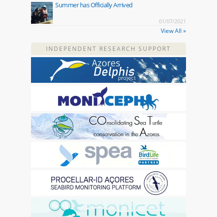
Summer has Officially Arrived
01/07/2021
View All »
INDEPENDENT RESEARCH SUPPORT