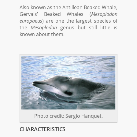
Also known as the Antillean Beaked Whale,
Gervais’ Beaked Whales (
Mesoplodon
europaeus
) are one the largest species of
the
Mesoplodon
genus but still little is
known about them.
Photo credit: Sergio Hanquet.
CHARACTERISTICS