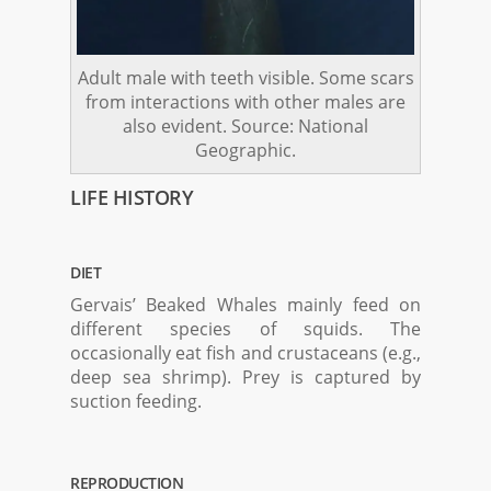
Adult male with teeth visible. Some scars
from interactions with other males are
also evident. Source: National
Geographic.
LIFE HISTORY
DIET
Gervais’ Beaked Whales mainly feed on
different species of squids. The
occasionally eat fish and crustaceans (e.g.,
deep sea shrimp). Prey is captured by
suction feeding.
REPRODUCTION