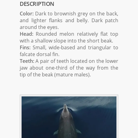
DESCRIPTION
Color:
Dark to brownish grey on the back,
and lighter flanks and belly. Dark patch
around the eyes.
Head:
Rounded melon relatively flat top
with a shallow slope into the short beak.
Fins:
Small, wide-based and triangular to
falcate dorsal fin.
Teeth:
A pair of teeth located on the lower
jaw about one-third of the way from the
tip of the beak (mature males).