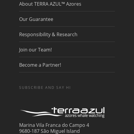
About TERRA AZUL™ Azores
Our Guarantee
Responsibility & Research
Join our Team!
Become a Partner!
SUBSCRIBE AND SAY HI
Marina Vila Franca do Campo 4
9680-187 São Miguel Island