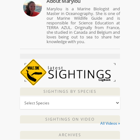
About
Marylou
Marylou is a Marine Biologist and
Master in Oceanography. She is one of
our Marine Wildlife Guide and is
responsible for Science Education at
TERRA AZUL. Originally from France,
she studied in Canada and Belgium and
loves being out to sea to share her
knowledge with you.
SIGHTINGS BY SPECIES
SIGHTINGS ON VIDEO
All Videos »
ARCHIVES