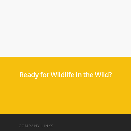
Ready for Wildlife in the Wild?
COMPANY LINKS