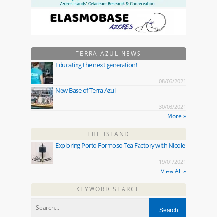
TERRA AZUL NEWS
Educating the next generation!
08/06/2021
New Base of Terra Azul
30/03/2021
More »
THE ISLAND
Exploring Porto Formoso Tea Factory with Nicole
19/01/2021
View All »
KEYWORD SEARCH