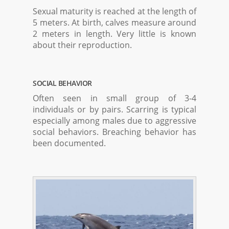
Sexual maturity is reached at the length of
5 meters. At birth, calves measure around
2 meters in length. Very little is known
about their reproduction.
SOCIAL BEHAVIOR
Often seen in small group of 3-4
individuals or by pairs. Scarring is typical
especially among males due to aggressive
social behaviors. Breaching behavior has
been documented.