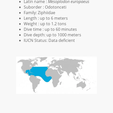
Latin name :
Mesoplodon europaeus
Suborder : Odotonceti
Family: Ziphiidae
Length : up to 6 meters
Weight : up to 1.2 tons
Dive time : up to 60 minutes
Dive depth: up to 1000 meters
IUCN Status: Data deficient