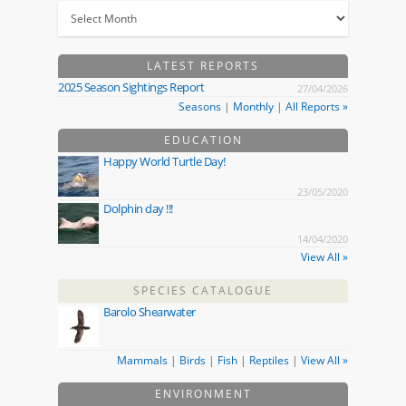
LATEST REPORTS
2025 Season Sightings Report
27/04/2026
Seasons
|
Monthly
|
All Reports »
EDUCATION
Happy World Turtle Day!
23/05/2020
Dolphin day !!!
14/04/2020
View All »
SPECIES CATALOGUE
Barolo Shearwater
Mammals
|
Birds
|
Fish
|
Reptiles
|
View All »
ENVIRONMENT