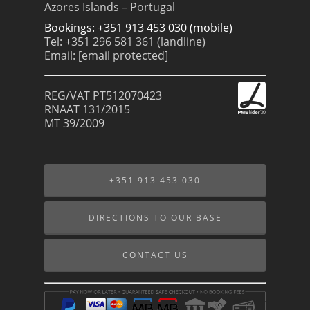
Azores Islands – Portugal
Bookings: +351 913 453 030 (mobile)
Tel: +351 296 581 361 (landline)
Email:
[email protected]
REG/VAT PT512070423
RNAAT 131/2015
MT 39/2009
+351 913 453 030
DIRECTIONS TO OUR BASE
CONTACT US