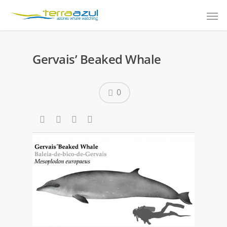
Gervais’ Beaked Whale
0