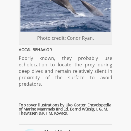
Photo credit: Conor Ryan.
VOCAL BEHAVIOR
Poorly known, they probably use
echolocation to locate the prey during
deep dives and remain relatively silent in
proximity of the surface to avoid
predators.
Top cover illustrations by Uko Gorter. Encyclopedia
of Marine Mammals IIIrd Ed. Bernd Würsig, I. G. M.
Thewissen & KIT M. Kovacs.