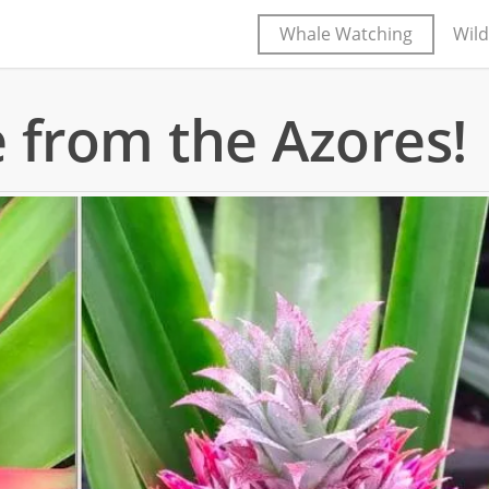
Whale Watching
Wild
 from the Azores!