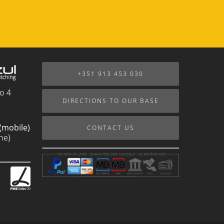
+351 913 453 030
o 4
DIRECTIONS TO OUR BASE
(mobile)
CONTACT US
ne)