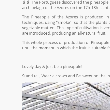
🍍🍍 The Portuguese discovered the pineapple fru
archipelago of the Azores on the 17h-18h- centu
The Pineapple of the Azores is produced in 
techniques, using “smoke” so that the plants c
vegetable matter. This type of cultivation is v
are introduced, producing an all-natural fruit.
This whole process of production of Pineapple 
until the moment in which the fruit is suitable f
Lovely day & Just be a pineapple!
Stand tall, Wear a crown and Be sweet on the in