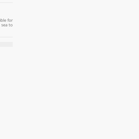
ble for
 sea to