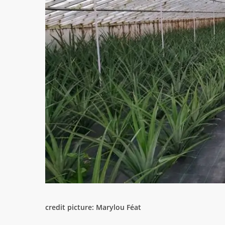
credit picture: Marylou Féat