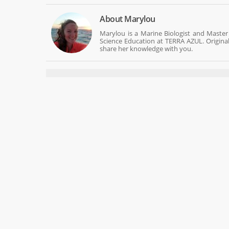
About
Marylou
Marylou is a Marine Biologist and Master
Science Education at TERRA AZUL. Origina
share her knowledge with you.