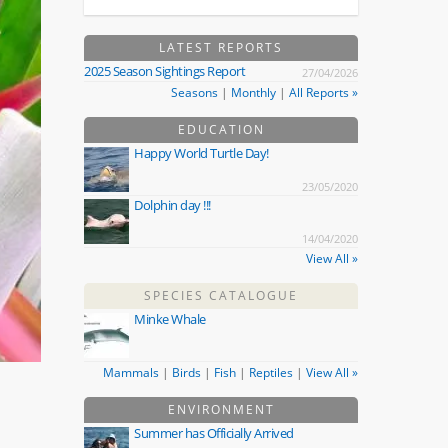
LATEST REPORTS
2025 Season Sightings Report
27/04/2026
Seasons
|
Monthly
|
All Reports »
EDUCATION
Happy World Turtle Day!
23/05/2020
Dolphin day !!!
14/04/2020
View All »
SPECIES CATALOGUE
Minke Whale
Mammals
|
Birds
|
Fish
|
Reptiles
|
View All »
ENVIRONMENT
Summer has Officially Arrived