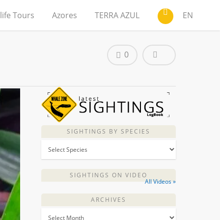
life Tours
Azores
TERRA AZUL
EN
0
SIGHTINGS BY SPECIES
SIGHTINGS ON VIDEO
All Videos »
ARCHIVES