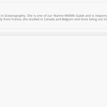
 in Oceanography. She is one of our Marine Wildlife Guide and is responsi
lly from France, she studied in Canada and Belgium and loves being out to