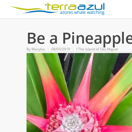
Be a Pineapple
By
Marylou
08/05/2019
Ι The Island of São Miguel