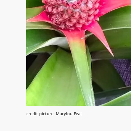
credit picture: Marylou Féat