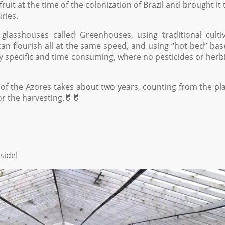
it at the time of the colonization of Brazil and brought it 
ries.
glasshouses called Greenhouses, using traditional culti
an flourish all at the same speed, and using “hot bed” ba
ery specific and time consuming, where no pesticides or herb
of the Azores takes about two years, counting from the pl
or the harvesting.🍍🍍
side!