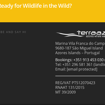
eady for Wildlife in the Wild?
BE AND SAY HI
Marina Vila Franca do Camp
9680-187 São Miguel Island
Azores Islands – Portugal
Bookings: +351 913 453 030 
Tel: +351 296 581 361 (landli
Email:
[email protected]
REG/VAT PT512070423
RNAAT 131/2015
MT 39/2009