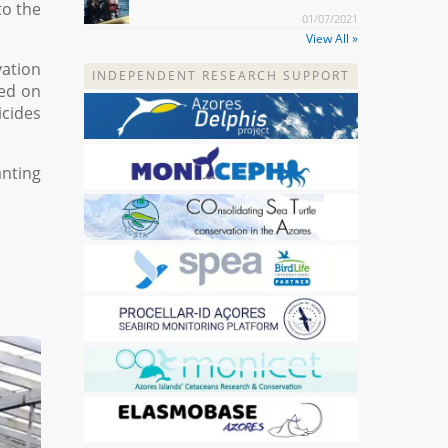
to the
01/07/2021
View All »
vation
INDEPENDENT RESEARCH SUPPORT
sed on
icides
anting