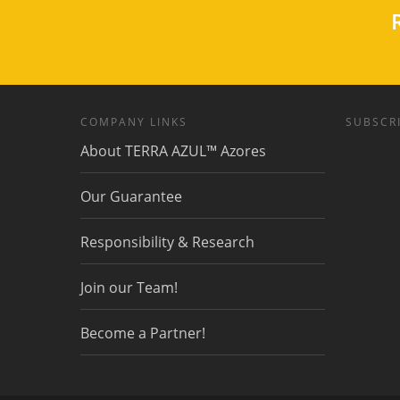
R
COMPANY LINKS
SUBSCRI
About TERRA AZUL™ Azores
Our Guarantee
Responsibility & Research
Join our Team!
Become a Partner!