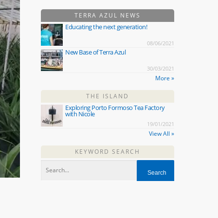
TERRA AZUL NEWS
Educating the next generation!
08/06/2021
New Base of Terra Azul
30/03/2021
More »
THE ISLAND
Exploring Porto Formoso Tea Factory
with Nicole
19/01/2021
View All »
KEYWORD SEARCH