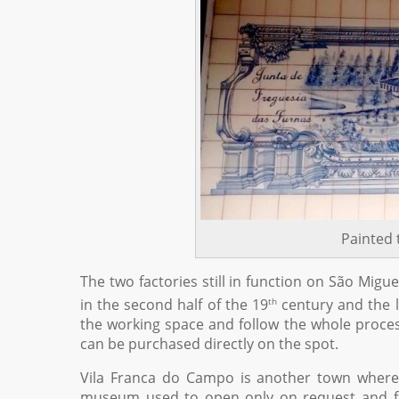
Painted 
The two factories still in function on São Mig
th
in the second half of the 19
century and the la
the working space and follow the whole proces
can be purchased directly on the spot.
Vila Franca do Campo is another town where p
museum used to open only on request and for