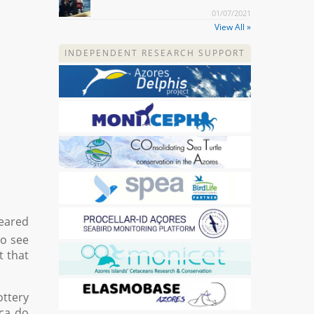
01/07/2021
View All »
INDEPENDENT RESEARCH SUPPORT
peared
to see
t that
ottery
nca do