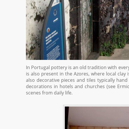
In Portugal pottery is an old tradition with ever
is also present in the Azores, where local clay
also decorative pieces and tiles typically hand
decorations in hotels and churches (see Erm
scenes from daily life.