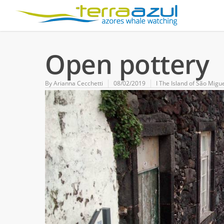
Open pottery
By
Arianna Cecchetti
08/02/2019
Ι The Island of São Migu