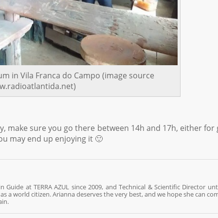
um in Vila Franca do Campo (image source
.radioatlantida.net)
y, make sure you go there between 14h and 17h, either for g
you may end up enjoying it 🙂
n Guide at TERRA AZUL since 2009, and Technical & Scientific Director unti
re as a world citizen. Arianna deserves the very best, and we hope she can co
ain.