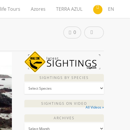
life Tours
Azores
TERRA AZUL
EN
0
SIGHTINGS BY SPECIES
SIGHTINGS ON VIDEO
All Videos »
ARCHIVES