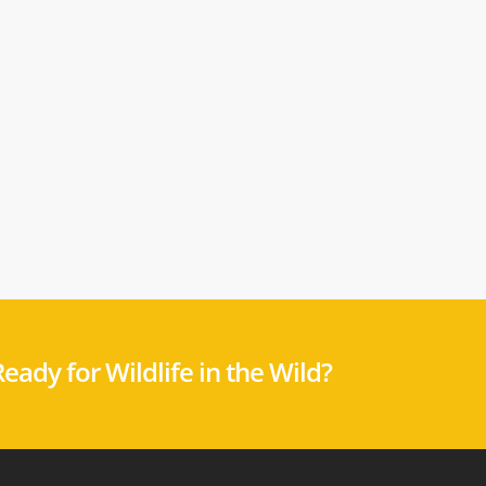
eady for Wildlife in the Wild?