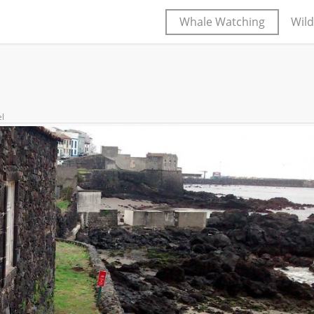
Whale Watching
Wild
el