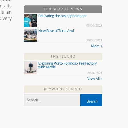
s its
TERRA AZUL NEWS
is an
Educating the next generation!
s very
08/06/2021
New Base of Terra Azul
30/03/2021
More »
THE ISLAND
Exploring Porto Formoso Tea Factory
with Nicole
19/01/2021
View All »
KEYWORD SEARCH