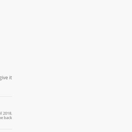
ive it
l 2018.
me back