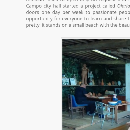
Campo city hall started a project called
Olari
doors one day per week to passionate peopl
opportunity for everyone to learn and share th
pretty, it stands on a small beach with the beaut