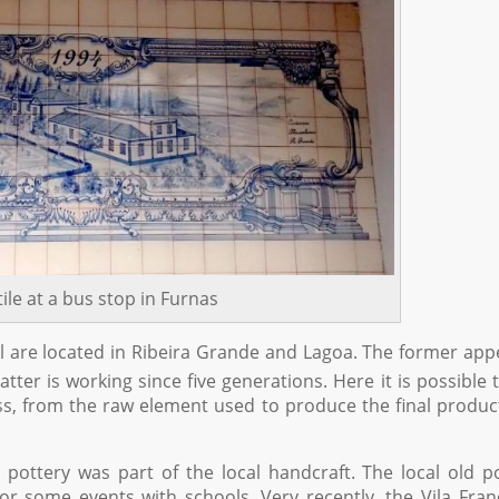
tile at a bus stop in Furnas
uel are located in Ribeira Grande and Lagoa. The former ap
tter is working since five generations. Here it is possible 
s, from the raw element used to produce the final produc
ottery was part of the local handcraft. The local old p
 some events with schools. Very recently, the Vila Fra