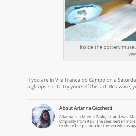
Inside the pottery muse
www
If you are in Vila Franca do Campo on a Saturda
a glimpse or to try yourself this art. Be aware, 
About
Arianna Cecchetti
Arianna is a Marine Biologist and was Mai
Originally from Italy, she sees herself mo
to share her passion for the sea with us ag