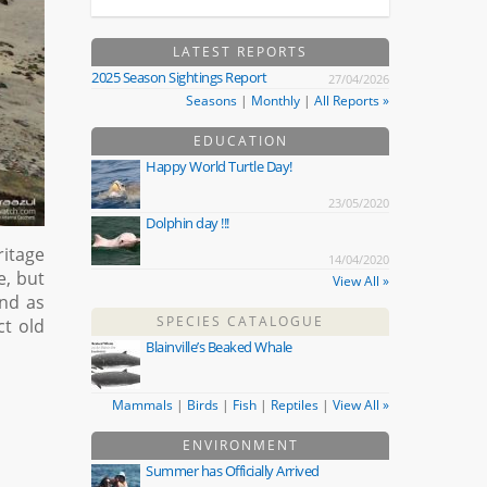
LATEST REPORTS
2025 Season Sightings Report
27/04/2026
Seasons
|
Monthly
|
All Reports »
EDUCATION
Happy World Turtle Day!
23/05/2020
Dolphin day !!!
ritage
14/04/2020
e, but
View All »
and as
SPECIES CATALOGUE
ct old
Blainville’s Beaked Whale
Mammals
|
Birds
|
Fish
|
Reptiles
|
View All »
ENVIRONMENT
Summer has Officially Arrived