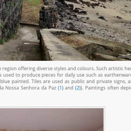
y region offering diverse styles and colours. Such artistic he
 is used to produce pieces for daily use such as earthenwar
 blue painted. Tiles are used as public and private signs, 
ida Nossa Senhora da Paz
(1)
and
(2)
). Paintings often depi