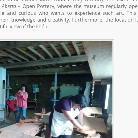
a Aberta
– Open Pottery, where the museum regularly open
e and curious who wants to experience such art. This 
eir knowledge and creativity. Furthermore, the location i
iful view of the Ilhéu.