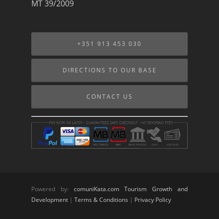
MT 39/2009
+351 913 453 030
DIRECTIONS TO OUR BASE
CONTACT US
Powered by:
comuniKata.com Tourism Growth and
Development
|
Terms & Conditions
|
Privacy Policy