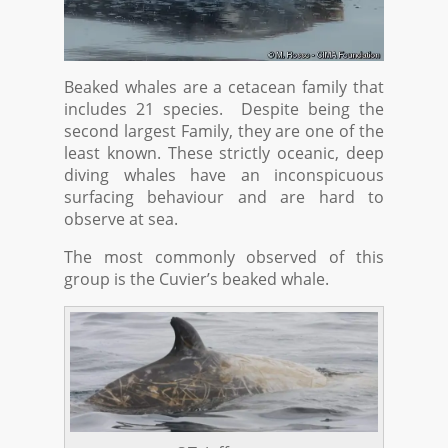
Beaked whales are a cetacean family that
includes 21 species. Despite being the
second largest Family, they are one of the
least known. These strictly oceanic, deep
diving whales have an inconspicuous
surfacing behaviour and are hard to
observe at sea.
The most commonly observed of this
group is the Cuvier’s beaked whale.