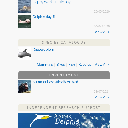
Happy World Turtle Day!
23/05/2020
Dolphin day !!!
14/04/2020
View All »
SPECIES CATALOGUE
Risso’s dolphin
Mammals
|
Birds
|
Fish
|
Reptiles
|
View All »
ENVIRONMENT
Summer has Officially Arrived
01/07/2021
View All »
INDEPENDENT RESEARCH SUPPORT