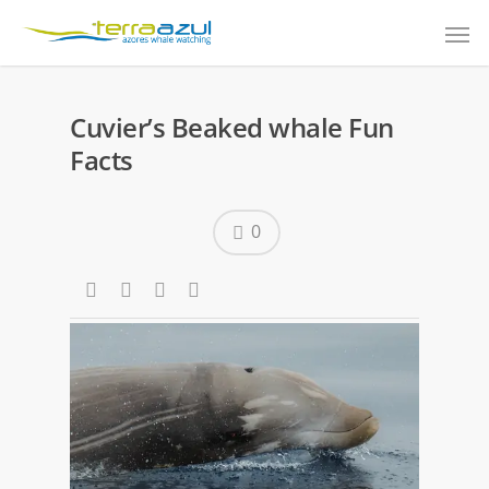
Cuvier’s Beaked whale Fun
Facts
0