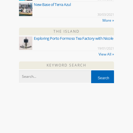
New Base of Terra Azul
30/03/2021
More »
THE ISLAND
Exploring Porto Formoso Tea Factory with Nicole
19/01/2021
View All »
KEYWORD SEARCH