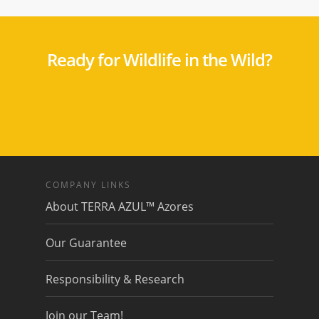
Ready for Wildlife in the Wild?
COMPANY LINKS
About TERRA AZUL™ Azores
Our Guarantee
Responsibility & Research
Join our Team!