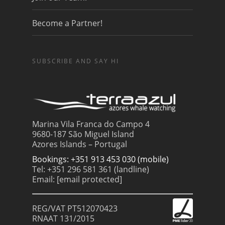
Become a Partner!
SUBSCRIBE AND SAY HI
Marina Vila Franca do Campo 4
9680-187 São Miguel Island
Azores Islands – Portugal
Bookings: +351 913 453 030 (mobile)
Tel: +351 296 581 361 (landline)
Email:
[email protected]
REG/VAT PT512070423
RNAAT 131/2015