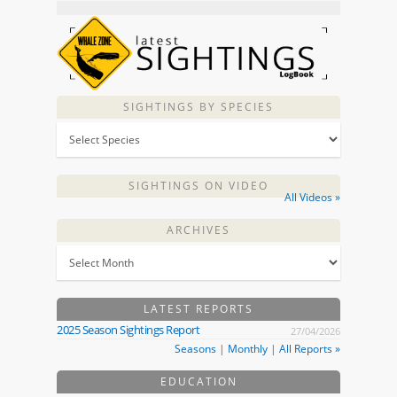
SIGHTINGS BY SPECIES
SIGHTINGS ON VIDEO
All Videos »
ARCHIVES
LATEST REPORTS
2025 Season Sightings Report
27/04/2026
Seasons
|
Monthly
|
All Reports »
EDUCATION