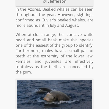
©T. Jefferson
In the Azores, Beaked whales can be seen
throughout the year. However, sightings
confirmed as Cuvier’s beaked whales, are
more abundant in July and August.
When at close range, the concave white
head and small beak make this species
one of the easiest of the group to identify.
Furthermore, males have a small pair of
teeth at the extremity of the lower jaw.
Females and juveniles are effectively
toothless as the teeth are concealed by
the gum.