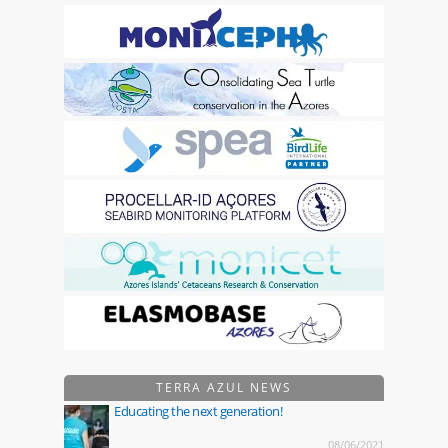
TERRA AZUL NEWS
Educating the next generation!
08/06/2021