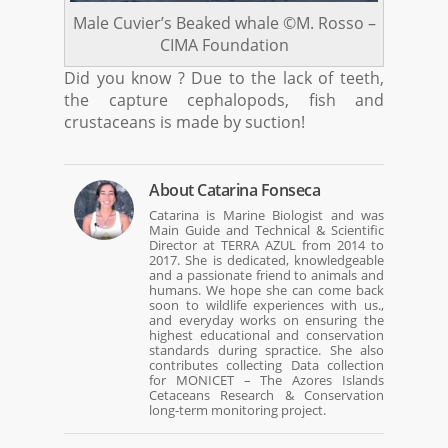
Male Cuvier’s Beaked whale ©M. Rosso –
CIMA Foundation
Did you know ? Due to the lack of teeth,
the capture cephalopods, fish and
crustaceans is made by suction!
About
Catarina Fonseca
Catarina is Marine Biologist and was
Main Guide and Technical & Scientific
Director at TERRA AZUL from 2014 to
2017. She is dedicated, knowledgeable
and a passionate friend to animals and
humans. We hope she can come back
soon to wildlife experiences with us.,
and everyday works on ensuring the
highest educational and conservation
standards during spractice. She also
contributes collecting Data collection
for MONICET – The Azores Islands
Cetaceans Research & Conservation
long-term monitoring project.