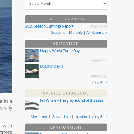
LATEST REPORTS
2025 Season Sightings Report
27/04/2026
Seasons
|
Monthly
|
All Reports »
EDUCATION
Happy World Turtle Day!
23/05/2020
Dolphin day !!!
14/04/2020
View All »
SPECIES CATALOGUE
Fin Whale – The greyhound of the seas
e in a
ially
Mammals
|
Birds
|
Fish
|
Reptiles
|
View All »
g with
ENVIRONMENT
waters