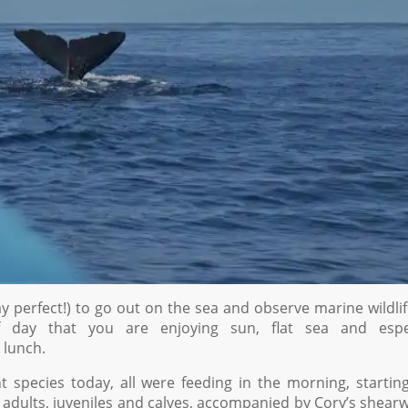
ay perfect!) to go out on the sea and observe marine wildlif
day that you are enjoying sun, flat sea and espec
 lunch.
species today, all were feeding in the morning, startin
adults, juveniles and calves, accompanied by Cory’s shear