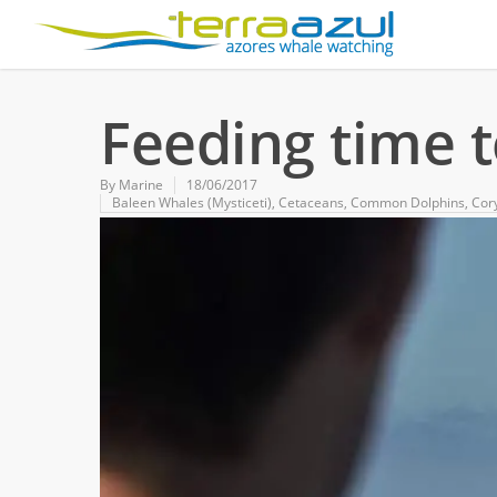
Feeding time 
By
Marine
18/06/2017
Baleen Whales (Mysticeti)
,
Cetaceans
,
Common Dolphins
,
Cor