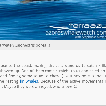
arwater/Calonectris borealis
ose to the coast, making circles around us to catch krill,
howed up. One of them came straight to us and spied on
e and finding some squid to chew 🙂 A funny note is that, 
he resting
fin whales
. Because of the active movements 
ter. Maybe they were annoyed, who knows 😉