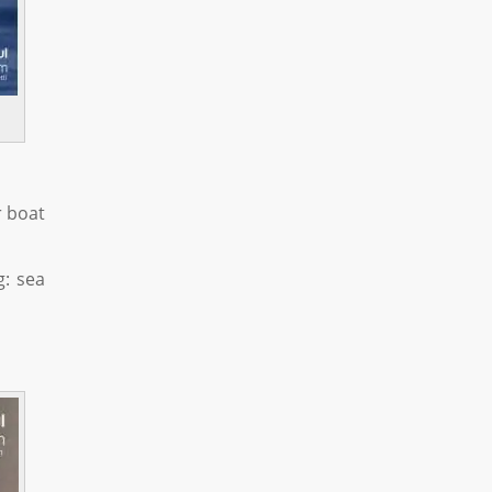
r boat
g: sea