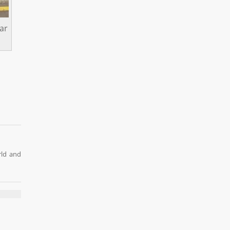
ar
rld and