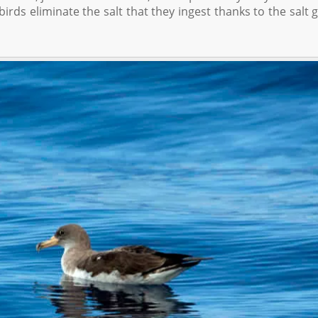
irds eliminate the salt that they ingest thanks to the salt 