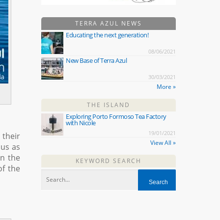
TERRA AZUL NEWS
Educating the next generation!
08/06/2021
New Base of Terra Azul
30/03/2021
More »
THE ISLAND
Exploring Porto Formoso Tea Factory
with Nicole
19/01/2021
 their
View All »
 us as
in the
KEYWORD SEARCH
of the