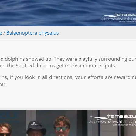
e
/
Balaenoptera physalus
d dolphins showed up. They were playfully surrounding ou
lder, the Spotted dolphins get more and more spots.
s, if you look in all directions, your efforts are rewardin
war!