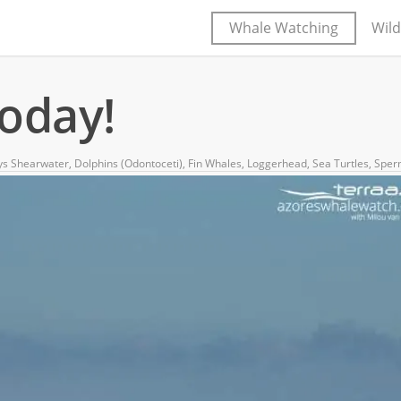
Whale Watching
Wild
today!
ys Shearwater
,
Dolphins (Odontoceti)
,
Fin Whales
,
Loggerhead
,
Sea Turtles
,
Sper