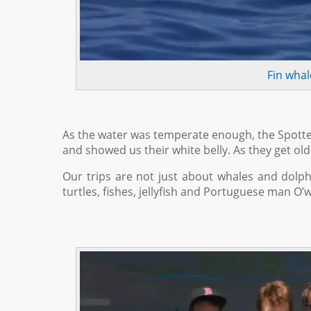
Fin whal
As the water was temperate enough, the Spotte
and showed us their white belly. As they get o
Our trips are not just about whales and dolphin
turtles, fishes, jellyfish and Portuguese man O’