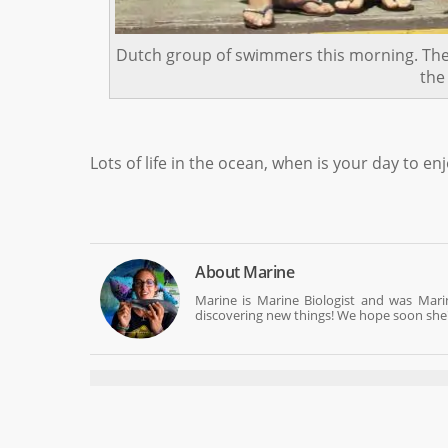
Dutch group of swimmers this morning. The o
the
Lots of life in the ocean, when is your day to enj
About
Marine
Marine is Marine Biologist and was Mar
discovering new things! We hope soon she'll