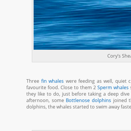
Cory’s She
Three
fin whales
were feeding as well, quiet cl
favourite food. Close to them 2
Sperm whales
s
they like to do, just before taking a deep div
afternoon, some
Bottlenose dolphins
joined t
dolphins, the whales started to swim away fas