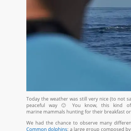
Today the weather was still very nice (to not s
peaceful way 🙂 You know, this kind of 
marine mammals hunting for their breakfast or
We had the chance to observe many different 
Common dolphins
: a large group composed by 