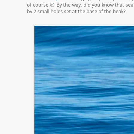
of course 😉 By the way, did you know that seab
by 2 small holes set at the base of the beak?