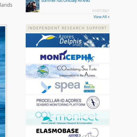
Summer has Officially Arrived
glands
01/07/2021
View All »
INDEPENDENT RESEARCH SUPPORT