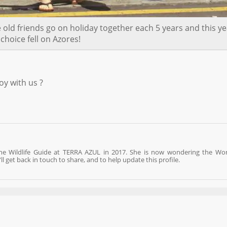
ld friends go on holiday together each 5 years and this ye
 choice fell on Azores!
oy with us ?
ine Wildlife Guide at TERRA AZUL in 2017. She is now wondering the Wo
 get back in touch to share, and to help update this profile.