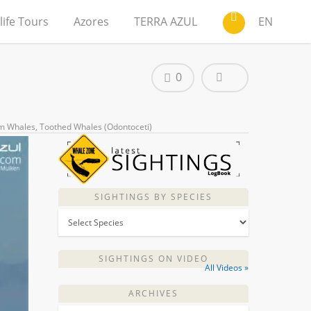
life Tours
Azores
TERRA AZUL
EN
0
m Whales
,
Toothed Whales (Odontoceti)
SIGHTINGS BY SPECIES
SIGHTINGS ON VIDEO
All Videos »
ARCHIVES