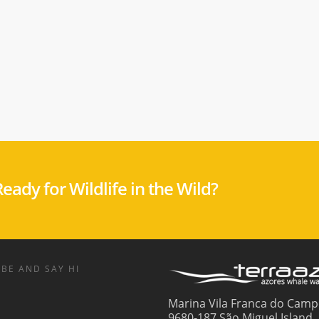
eady for Wildlife in the Wild?
BE AND SAY HI
Marina Vila Franca do Camp
9680-187 São Miguel Island