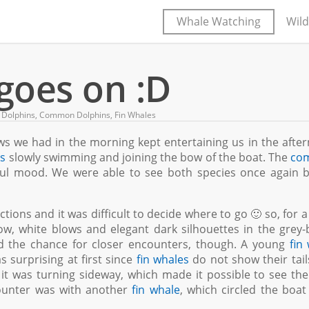
Whale Watching
Wild
goes on :D
 Dolphins
,
Common Dolphins
,
Fin Whales
ows we had in the morning kept entertaining us in the afte
ns
slowly swimming and joining the bow of the boat. The
co
yful mood. We were able to see both species once again 
ctions and it was difficult to decide where to go 🙂 so, for a
, white blows and elegant dark silhouettes in the grey-
d the chance for closer encounters, though. A young
fin
as surprising at first since
fin whales
do not show their tail
, it was turning sideway, which made it possible to see the
ounter was with another
fin whale
, which circled the boat