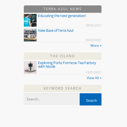
TERRA AZUL NEWS
Educating the next generation!
08/06/2021
New Base of Terra Azul
30/03/2021
More »
THE ISLAND
Exploring Porto Formoso Tea Factory
with Nicole
19/01/2021
View All »
KEYWORD SEARCH