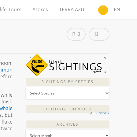
life Tours
Azores
TERRA AZUL
EN
0
rnoon.
mmon
before
SIGHTINGS BY SPECIES
 while
bluish
 whale
SIGHTINGS ON VIDEO
All Videos »
s, but
 fluke
ARCHIVES
 twice