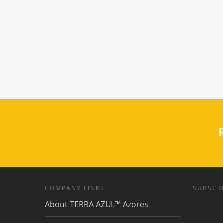
R
COMPANY LINKS
SUBSCRI
About TERRA AZUL™ Azores