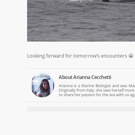
Looking forward for tomorrow’s encounters 😀
About
Arianna Cecchetti
Arianna is a Marine Biologist and was Mai
Originally from Italy, she sees herself mo
to share her passion for the sea with us ag