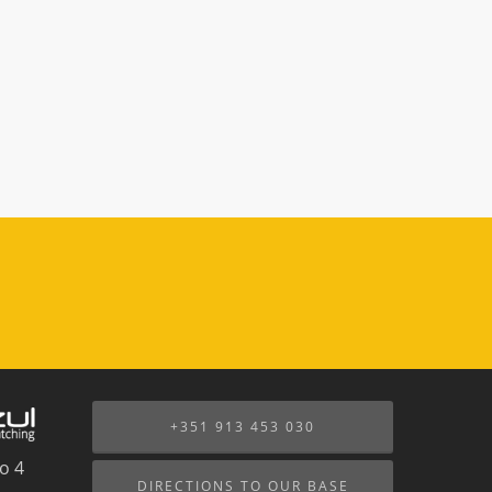
+351 913 453 030
o 4
DIRECTIONS TO OUR BASE