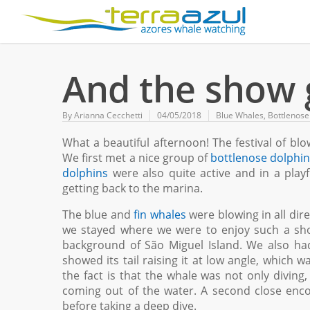
And the show 
By
Arianna Cecchetti
04/05/2018
Blue Whales
,
Bottlenose
What a beautiful afternoon! The festival of bl
We first met a nice group of
bottlenose dolphi
dolphins
were also quite active and in a pla
getting back to the marina.
The blue and
fin whales
were blowing in all dire
we stayed where we were to enjoy such a show
background of São Miguel Island. We also ha
showed its tail raising it at low angle, which w
the fact is that the whale was not only diving
coming out of the water. A second close enc
before taking a deep dive.