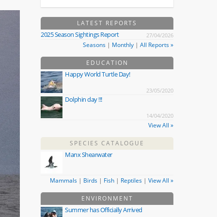
LATEST REPORTS
2025 Season Sightings Report
27/04/2026
Seasons
|
Monthly
|
All Reports »
EDUCATION
Happy World Turtle Day!
23/05/2020
Dolphin day !!!
14/04/2020
View All »
SPECIES CATALOGUE
Manx Shearwater
Mammals
|
Birds
|
Fish
|
Reptiles
|
View All »
ENVIRONMENT
Summer has Officially Arrived