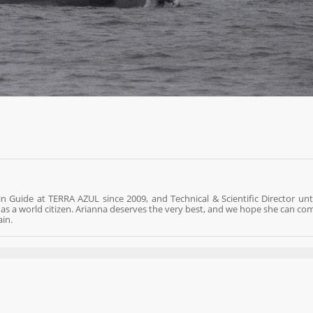
n Guide at TERRA AZUL since 2009, and Technical & Scientific Director unti
re as a world citizen. Arianna deserves the very best, and we hope she can co
ain.