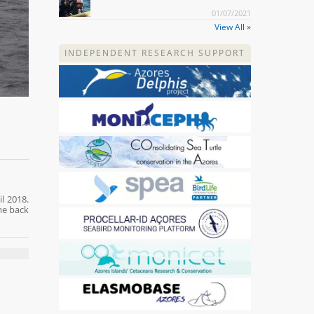
01/07/2021
View All »
INDEPENDENT RESEARCH SUPPORT
l 2018.
me back