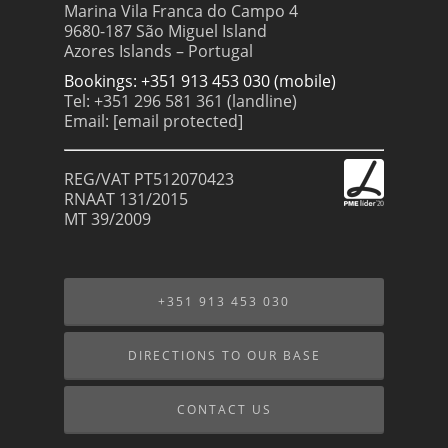
Marina Vila Franca do Campo 4
9680-187 São Miguel Island
Azores Islands – Portugal
Bookings: +351 913 453 030 (mobile)
Tel: +351 296 581 361 (landline)
Email:
[email protected]
REG/VAT PT512070423
RNAAT 131/2015
MT 39/2009
+351 913 453 030
DIRECTIONS TO OUR BASE
CONTACT US