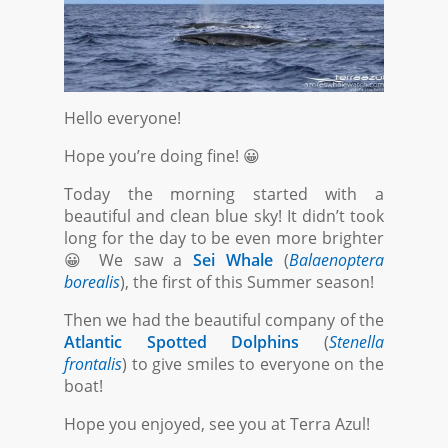
Hello everyone!
Hope you’re doing fine! 😀
Today the morning started with a
beautiful and clean blue sky! It didn’t took
long for the day to be even more brighter
😀 We saw a
Sei Whale
(
Balaenoptera
borealis
), the first of this Summer season!
Then we had the beautiful company of the
Atlantic Spotted Dolphins
(
Stenella
frontalis
) to give smiles to everyone on the
boat!
Hope you enjoyed, see you at Terra Azul!