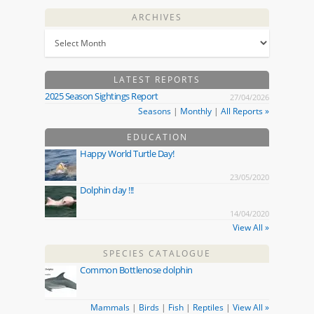
ARCHIVES
LATEST REPORTS
2025 Season Sightings Report
27/04/2026
Seasons
|
Monthly
|
All Reports »
EDUCATION
Happy World Turtle Day!
23/05/2020
Dolphin day !!!
14/04/2020
View All »
SPECIES CATALOGUE
Common Bottlenose dolphin
Mammals
|
Birds
|
Fish
|
Reptiles
|
View All »