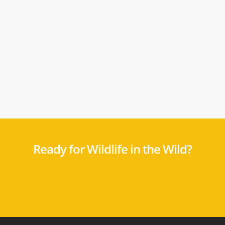
Ready for Wildlife in the Wild?