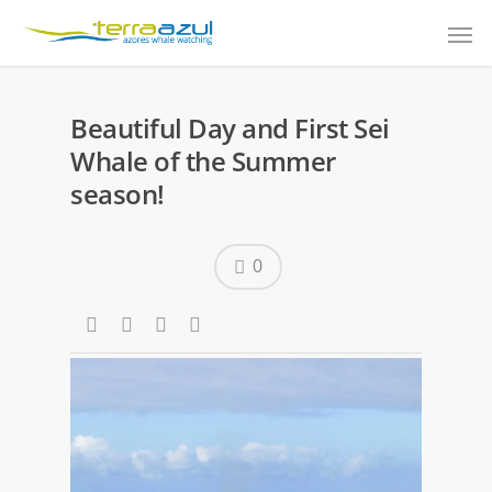
Beautiful Day and First Sei
Whale of the Summer
season!
0