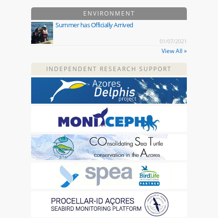
ENVIRONMENT
Summer has Officially Arrived
01/07/2021
View All »
INDEPENDENT RESEARCH SUPPORT