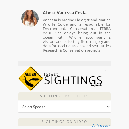
About
Vanessa Costa
Vanessa is Marine Biologist and Marine
Wildlife Guide and is responsible for
Environmental Conservation at TERRA
AZUL. She enjoys being out in the
ocean with Wildlife accompanying
visitors and collecting field imagery and
data for local Cetaceans and Sea Turtles
Research & Conservation projects.
SIGHTINGS BY SPECIES
SIGHTINGS ON VIDEO
All Videos »