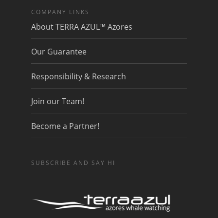
COMPANY LINKS
About TERRA AZUL™ Azores
Our Guarantee
Responsibility & Research
Join our Team!
Become a Partner!
SUBSCRIBE AND SAY HI