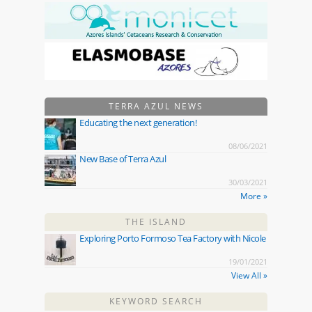
TERRA AZUL NEWS
Educating the next generation!
08/06/2021
New Base of Terra Azul
30/03/2021
More »
THE ISLAND
Exploring Porto Formoso Tea Factory with Nicole
19/01/2021
View All »
KEYWORD SEARCH