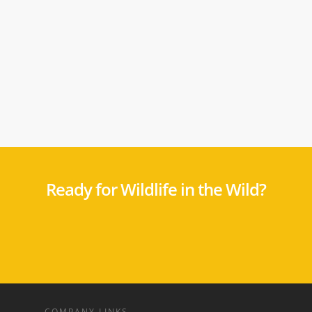
Ready for Wildlife in the Wild?
COMPANY LINKS