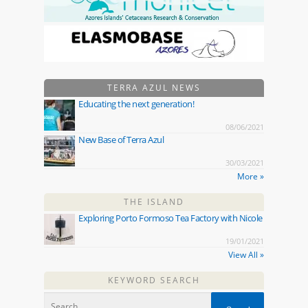
TERRA AZUL NEWS
Educating the next generation!
08/06/2021
New Base of Terra Azul
30/03/2021
More »
THE ISLAND
Exploring Porto Formoso Tea Factory with Nicole
19/01/2021
View All »
KEYWORD SEARCH