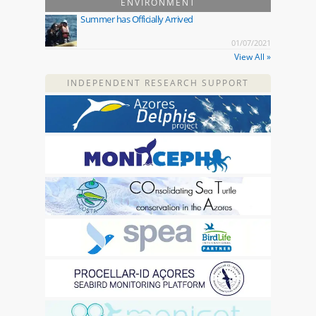
ENVIRONMENT
Summer has Officially Arrived
01/07/2021
View All »
INDEPENDENT RESEARCH SUPPORT