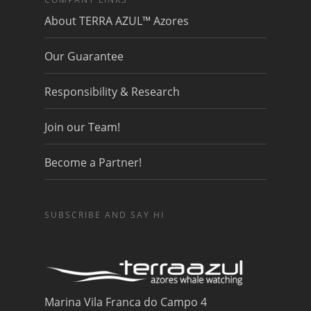
About TERRA AZUL™ Azores
Our Guarantee
Responsibility & Research
Join our Team!
Become a Partner!
SUBSCRIBE AND SAY HI
Marina Vila Franca do Campo 4