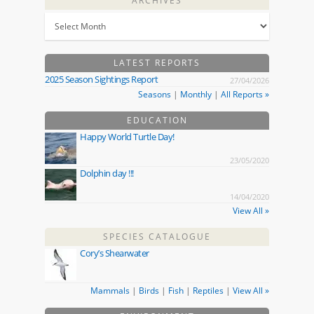
ARCHIVES
LATEST REPORTS
2025 Season Sightings Report
27/04/2026
Seasons
|
Monthly
|
All Reports »
EDUCATION
Happy World Turtle Day!
23/05/2020
Dolphin day !!!
14/04/2020
View All »
SPECIES CATALOGUE
Cory’s Shearwater
Mammals
|
Birds
|
Fish
|
Reptiles
|
View All »