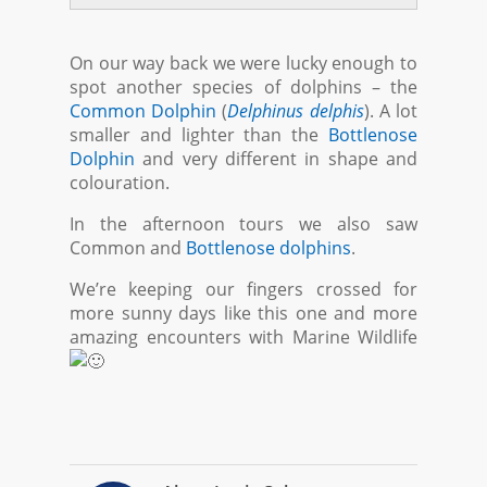
On our way back we were lucky enough to
spot another species of dolphins – the
Common Dolphin
(
Delphinus delphis
). A lot
smaller and lighter than the
Bottlenose
Dolphin
and very different in shape and
colouration.
In the afternoon tours we also saw
Common and
Bottlenose dolphins
.
We’re keeping our fingers crossed for
more sunny days like this one and more
amazing encounters with Marine Wildlife