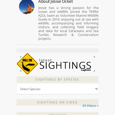
About
Jessie Ocket
Jessie has a strong passion for the
ocean and wildlife. Joined the TERRA
AZUL team as Volunteer Marine Wildlife
Guide in 2019, enjoying out at sea with
wildlife, accompanying and informing
visitors, and collecting field imagery
and data for local Cetaceans and Sea
Turtles Research & Conservation
projects.
SIGHTINGS BY SPECIES
SIGHTINGS ON VIDEO
All Videos »