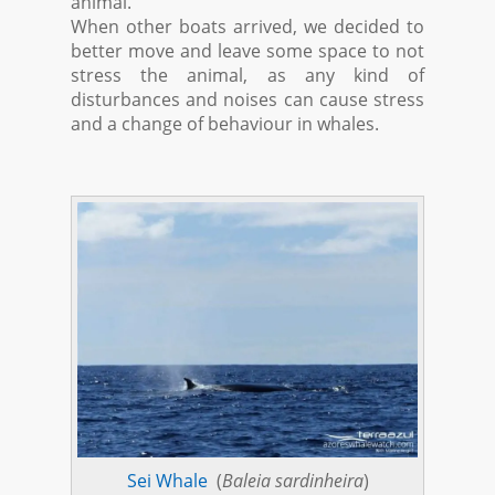
animal.
When other boats arrived, we decided to
better move and leave some space to not
stress the animal, as any kind of
disturbances and noises can cause stress
and a change of behaviour in whales.
Sei Whale
(
Baleia sardinheira
)