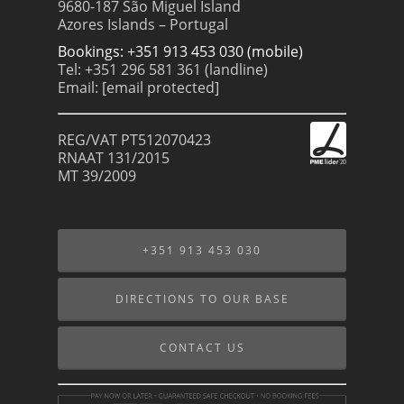
9680-187 São Miguel Island
Azores Islands – Portugal
Bookings: +351 913 453 030 (mobile)
Tel: +351 296 581 361 (landline)
Email:
[email protected]
REG/VAT PT512070423
RNAAT 131/2015
MT 39/2009
+351 913 453 030
DIRECTIONS TO OUR BASE
CONTACT US