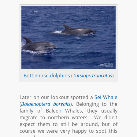
Bottlenose dolphins
(
Tursiops truncatus
)
Later on our lookout spotted a
Sei Whale
(
Balaenoptera borealis
). Belonging to the
family of Baleen Whales, they usually
migrate to northern waters . We didn’t
expect them to still be around, but of
course we were very happy to spot this