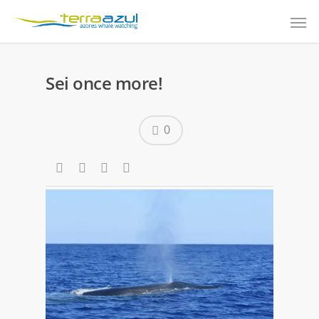
Sei once more!
0