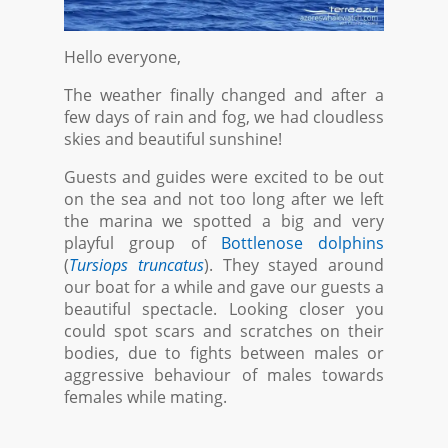
Hello everyone,
The weather finally changed and after a
few days of rain and fog, we had cloudless
skies and beautiful sunshine!
Guests and guides were excited to be out
on the sea and not too long after we left
the marina we spotted a big and very
playful group of
Bottlenose dolphins
(
Tursiops truncatus
). They stayed around
our boat for a while and gave our guests a
beautiful spectacle. Looking closer you
could spot scars and scratches on their
bodies, due to fights between males or
aggressive behaviour of males towards
females while mating.