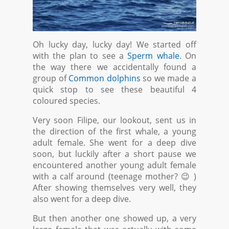
Oh lucky day, lucky day! We started off
with the plan to see a
Sperm whale
. On
the way there we accidentally found a
group of
Common dolphins
so we made a
quick stop to see these beautiful 4
coloured species.
Very soon Filipe, our lookout, sent us in
the direction of the first whale, a young
adult female. She went for a deep dive
soon, but luckily after a short pause we
encountered another young adult female
with a calf around (teenage mother? 😉 )
After showing themselves very well, they
also went for a deep dive.
But then another one showed up, a very