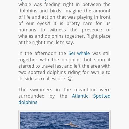
whale was feeding right in between the
dolphins and birds. Imagine the amount
of life and action that was playing in front
of our eyes?! It is pretty rare for us
humans to witness the presence of
whales and dolphins together. Right place
at the right time, let’s say.
In the afternoon the
Sei whale
was still
together with the dolphins, but soon it
started to travel fast and left the area with
two spotted dolphins riding for awhile to
its side as real escorts 🙂
The swimmers in the meantime were
surrounded by the
Atlantic Spotted
dolphins