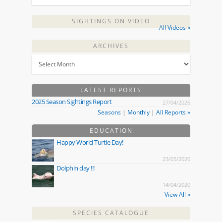
SIGHTINGS ON VIDEO
All Videos »
ARCHIVES
LATEST REPORTS
2025 Season Sightings Report
27/04/2026
Seasons
|
Monthly
|
All Reports »
EDUCATION
Happy World Turtle Day!
23/05/2020
Dolphin day !!!
14/04/2020
View All »
SPECIES CATALOGUE