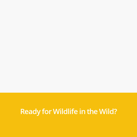
Ready for Wildlife in the Wild?