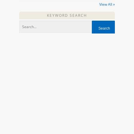
View All »
KEYWORD SEARCH