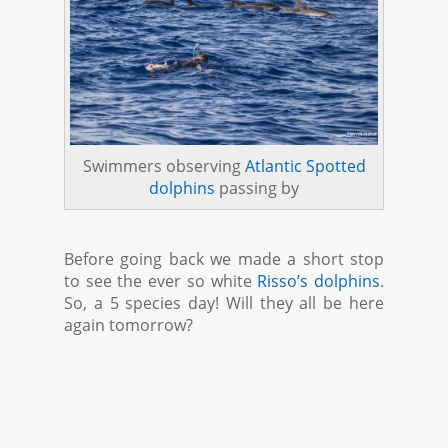
Swimmers observing
Atlantic Spotted
dolphins
passing by
Before going back we made a short stop
to see the ever so white
Risso’s dolphins
.
So, a 5 species day! Will they all be here
again tomorrow?