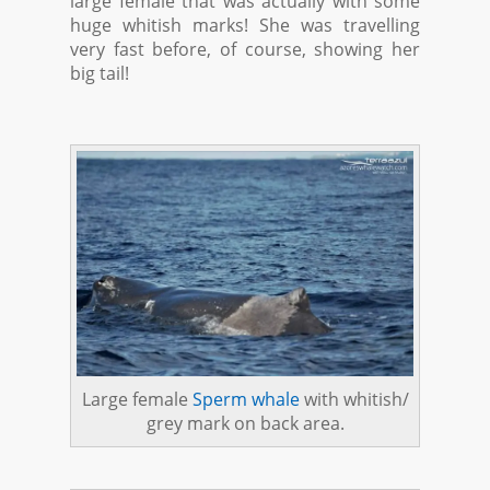
large female that was actually with some
huge whitish marks! She was travelling
very fast before, of course, showing her
big tail!
Large female
Sperm whale
with whitish/
grey mark on back area.