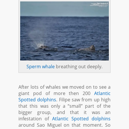
Sperm whale
breathing out deeply.
After lots of whales we moved on to see a
giant pod of more then 200
Atlantic
Spotted dolphins
. Filipe saw from up high
that this was only a “small” part of the
bigger group, and that it was an
infestation of
Atlantic Spotted dolphins
around Sao Miguel on that moment. So