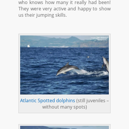
who knows how many it really had been!
They were very active and happy to show
us their jumping skills.
Atlantic Spotted dolphins
(still juveniles –
without many spots)