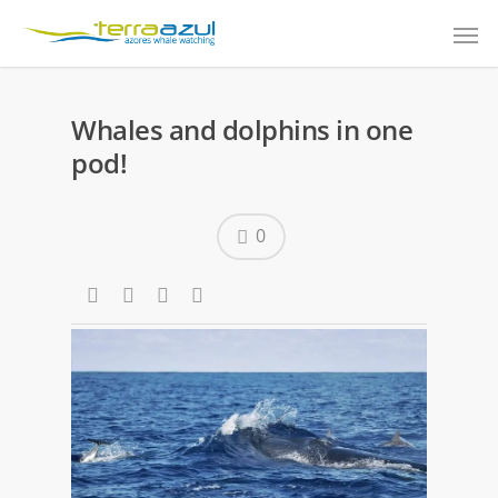
Whales and dolphins in one
pod!
0