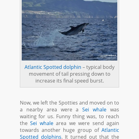
Atlantic Spotted dolphin
– typical body
movement of tail pressing down to
increase its final speed burst.
Now, we left the Spotties and moved on to
a nearby area were a
Sei whale
was
waiting for us. Funny thing was, to reach
the
Sei whale
area we were send again
towards another huge group of
Atlantic
Spotted dolphins
. It turned out that the