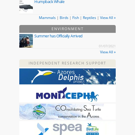
Humpback Whale
Mammals
|
Birds
|
Fish
|
Reptiles
|
View All »
ENVIRONMENT
Summer has Officially Arrived
01/07/2021
View All »
INDEPENDENT RESEARCH SUPPORT