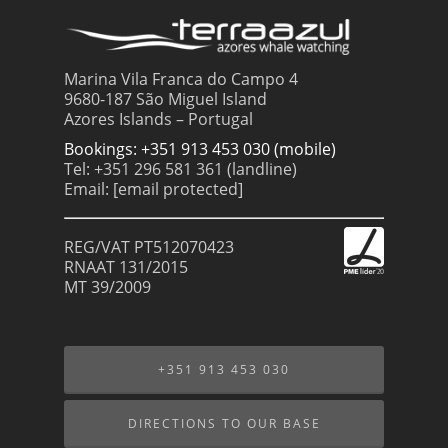
Marina Vila Franca do Campo 4
9680-187 São Miguel Island
Azores Islands – Portugal
Bookings: +351 913 453 030 (mobile)
Tel: +351 296 581 361 (landline)
Email:
[email protected]
REG/VAT PT512070423
RNAAT 131/2015
MT 39/2009
+351 913 453 030
DIRECTIONS TO OUR BASE