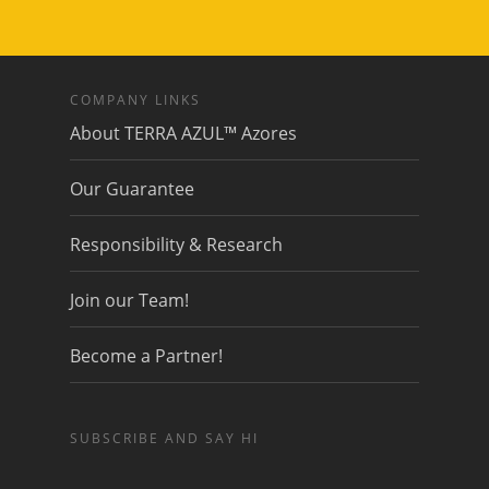
COMPANY LINKS
About TERRA AZUL™ Azores
Our Guarantee
Responsibility & Research
Join our Team!
Become a Partner!
SUBSCRIBE AND SAY HI