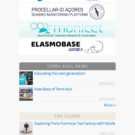
TERRA AZUL NEWS
Educating the next generation!
08/06/2021
New Base of Terra Azul
30/03/2021
More »
THE ISLAND
Exploring Porto Formoso Tea Factory with Nicole
19/01/2021