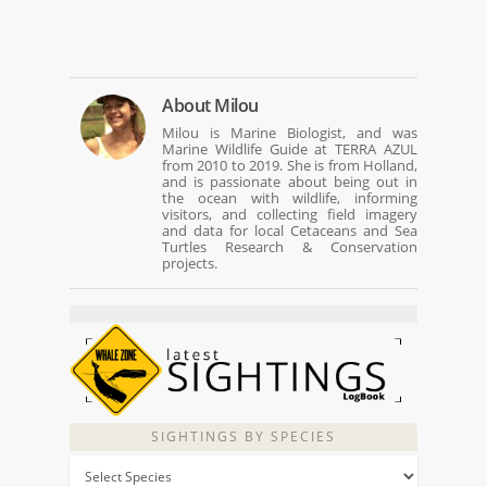
About
Milou
Milou is Marine Biologist, and was
Marine Wildlife Guide at TERRA AZUL
from 2010 to 2019. She is from Holland,
and is passionate about being out in
the ocean with wildlife, informing
visitors, and collecting field imagery
and data for local Cetaceans and Sea
Turtles Research & Conservation
projects.
SIGHTINGS BY SPECIES