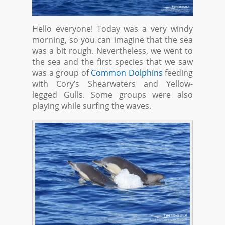
Hello everyone! Today was a very windy
morning, so you can imagine that the sea
was a bit rough. Nevertheless, we went to
the sea and the first species that we saw
was a group of
Common Dolphins
feeding
with Cory’s Shearwaters and Yellow-
legged Gulls. Some groups were also
playing while surfing the waves.