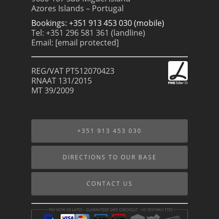
Azores Islands – Portugal
Bookings: +351 913 453 030 (mobile)
Tel: +351 296 581 361 (landline)
Email:
[email protected]
REG/VAT PT512070423
RNAAT 131/2015
MT 39/2009
+351 913 453 030
DIRECTIONS TO OUR BASE
CONTACT US