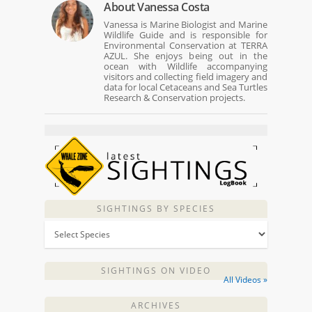
About
Vanessa Costa
Vanessa is Marine Biologist and Marine
Wildlife Guide and is responsible for
Environmental Conservation at TERRA
AZUL. She enjoys being out in the
ocean with Wildlife accompanying
visitors and collecting field imagery and
data for local Cetaceans and Sea Turtles
Research & Conservation projects.
SIGHTINGS BY SPECIES
SIGHTINGS ON VIDEO
All Videos »
ARCHIVES