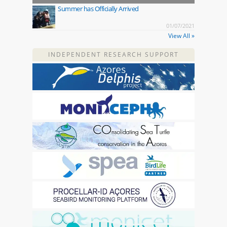
Summer has Officially Arrived
01/07/2021
View All »
INDEPENDENT RESEARCH SUPPORT