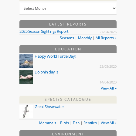
LATEST REPORTS
2025 Season Sightings Report
27/04/2026
Seasons
|
Monthly
|
All Reports »
EDUCATION
Happy World Turtle Day!
23/05/2020
Dolphin day !!!
14/04/2020
View All »
SPECIES CATALOGUE
Great Shearwater
Mammals
|
Birds
|
Fish
|
Reptiles
|
View All »
ENVIRONMENT