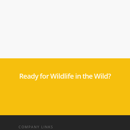
Ready for Wildlife in the Wild?
COMPANY LINKS