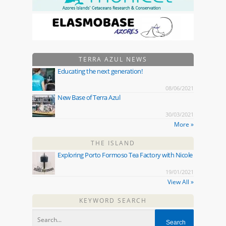
TERRA AZUL NEWS
Educating the next generation!
08/06/2021
New Base of Terra Azul
30/03/2021
More »
THE ISLAND
Exploring Porto Formoso Tea Factory with Nicole
19/01/2021
View All »
KEYWORD SEARCH