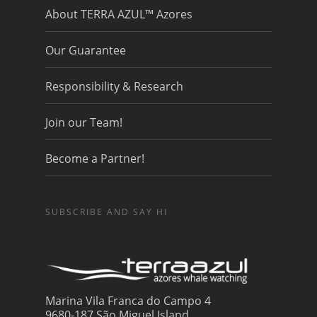
About TERRA AZUL™ Azores
Our Guarantee
Responsibility & Research
Join our Team!
Become a Partner!
SUBSCRIBE AND SAY HI
Marina Vila Franca do Campo 4
9680-187 São Miguel Island