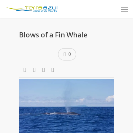
Blows of a Fin Whale
0