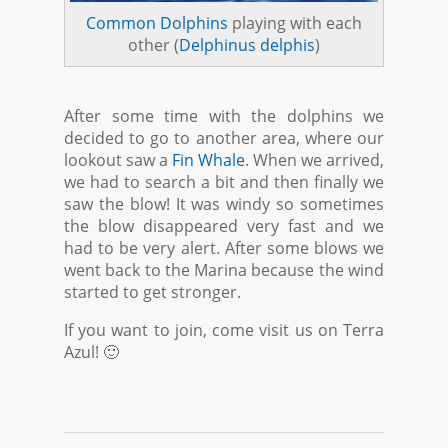
Common Dolphins
playing with each
other (
Delphinus delphis
)
After some time with the dolphins we
decided to go to another area, where our
lookout saw a
Fin Whale
. When we arrived,
we had to search a bit and then finally we
saw the blow! It was windy so sometimes
the blow disappeared very fast and we
had to be very alert. After some blows we
went back to the Marina because the wind
started to get stronger.
If you want to join, come visit us on Terra
Azul! 🙂