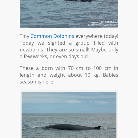
Tiny
Common Dolphins
everywhere today!
Today we sighted a group filled with
newborns. They are so small! Maybe only
a few weeks, or even days old.
These a born with 70 cm to 100 cm in
length and weight about 10 kg. Babies
season is here!