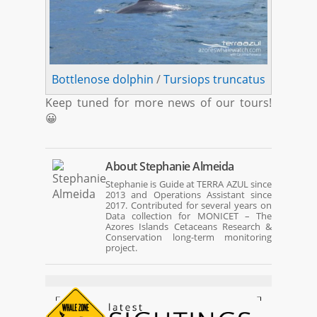
Bottlenose dolphin
/
Tursiops truncatus
Keep tuned for more news of our tours!
😀
About
Stephanie Almeida
Stephanie is Guide at TERRA AZUL since
2013 and Operations Assistant since
2017. Contributed for several years on
Data collection for MONICET – The
Azores Islands Cetaceans Research &
Conservation long-term monitoring
project.