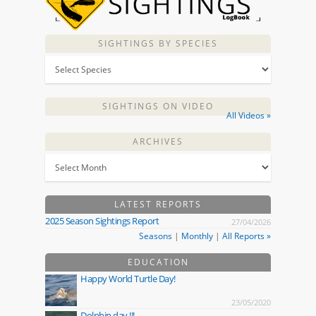
SIGHTINGS BY SPECIES
SIGHTINGS ON VIDEO
All Videos »
ARCHIVES
LATEST REPORTS
2025 Season Sightings Report
27/04/2026
Seasons
|
Monthly
|
All Reports »
EDUCATION
Happy World Turtle Day!
23/05/2020
Dolphin day !!!