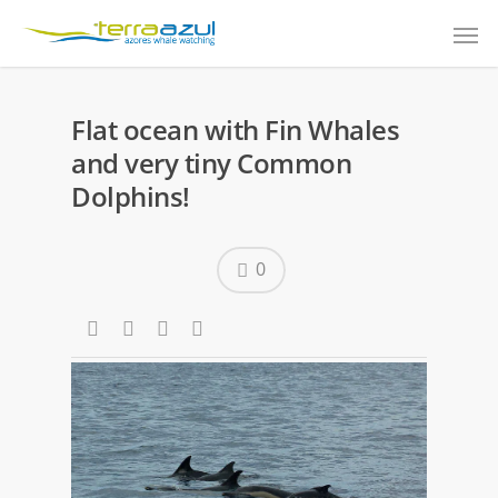
Flat ocean with Fin Whales
and very tiny Common
Dolphins!
0