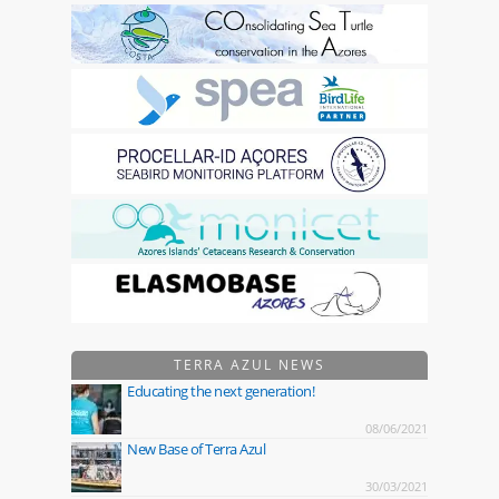
TERRA AZUL NEWS
Educating the next generation!
08/06/2021
New Base of Terra Azul
30/03/2021