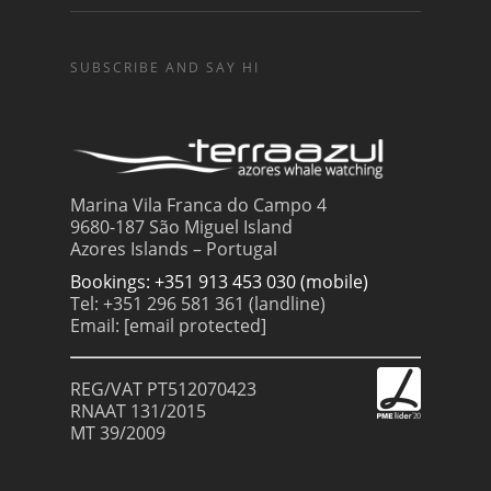
SUBSCRIBE AND SAY HI
Marina Vila Franca do Campo 4
9680-187 São Miguel Island
Azores Islands – Portugal
Bookings: +351 913 453 030 (mobile)
Tel: +351 296 581 361 (landline)
Email:
[email protected]
REG/VAT PT512070423
RNAAT 131/2015
MT 39/2009