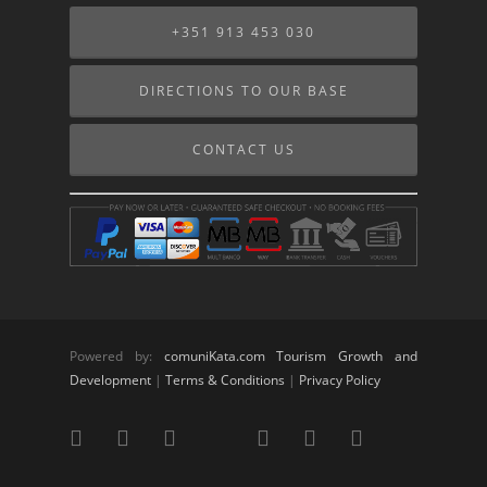
+351 913 453 030
DIRECTIONS TO OUR BASE
CONTACT US
Powered by:
comuniKata.com Tourism Growth and
Development
|
Terms & Conditions
|
Privacy Policy