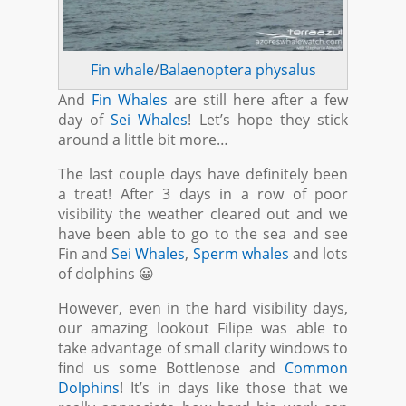
Fin whale
/
Balaenoptera physalus
And
Fin Whales
are still here after a few
day of
Sei Whales
! Let’s hope they stick
around a little bit more…
The last couple days have definitely been
a treat! After 3 days in a row of poor
visibility the weather cleared out and we
have been able to go to the sea and see
Fin and
Sei Whales
,
Sperm whales
and lots
of dolphins 😀
However, even in the hard visibility days,
our amazing lookout Filipe was able to
take advantage of small clarity windows to
find us some Bottlenose and
Common
Dolphins
! It’s in days like those that we