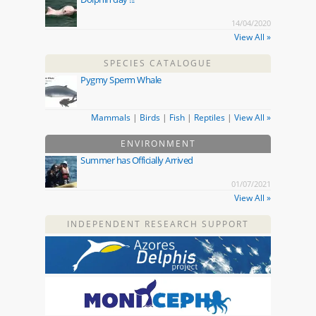
14/04/2020
View All »
SPECIES CATALOGUE
Pygmy Sperm Whale
Mammals
|
Birds
|
Fish
|
Reptiles
|
View All »
ENVIRONMENT
Summer has Officially Arrived
01/07/2021
View All »
INDEPENDENT RESEARCH SUPPORT