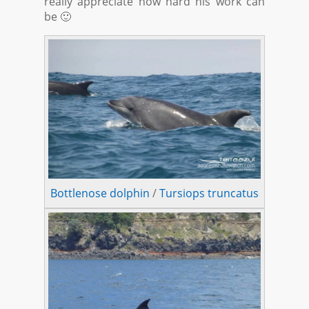
really appreciate how hard his work can
be 🙂
Bottlenose dolphin
/
Tursiops truncatus