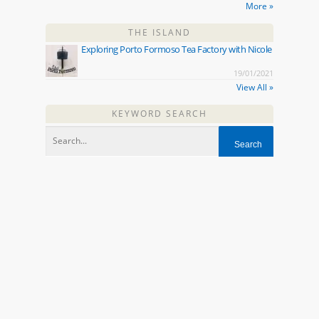
More »
THE ISLAND
Exploring Porto Formoso Tea Factory with Nicole
19/01/2021
View All »
KEYWORD SEARCH