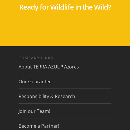
Ready for Wildlife in the Wild?
COMPANY LINKS
About TERRA AZUL™ Azores
Our Guarantee
Responsibility & Research
Join our Team!
Become a Partner!