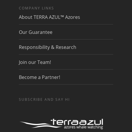
COMPANY LINKS
About TERRA AZUL™ Azores
Our Guarantee
Responsibility & Research
Join our Team!
Become a Partner!
SUBSCRIBE AND SAY HI