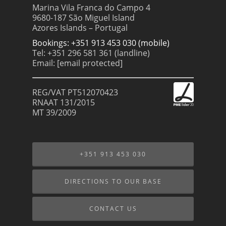
Marina Vila Franca do Campo 4
9680-187 São Miguel Island
Azores Islands – Portugal
Bookings: +351 913 453 030 (mobile)
Tel: +351 296 581 361 (landline)
Email:
[email protected]
REG/VAT PT512070423
RNAAT 131/2015
MT 39/2009
+351 913 453 030
DIRECTIONS TO OUR BASE
CONTACT US