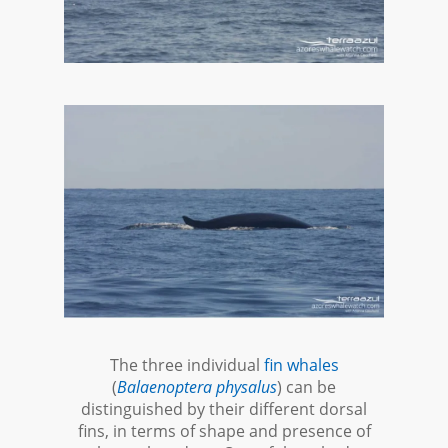
The three individual
fin whales
(
Balaenoptera physalus
) can be
distinguished by their different dorsal
fins, in terms of shape and presence of