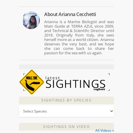
About
Arianna Cecchetti
Arianna is a Marine Biologist and was
Main Guide at TERRA AZUL since 2009,
and Technical & Scientific Director until
2018. Originally from Italy, she sees
herself more as a world citizen. Arianna
deserves the very best, and we hope
she can come back to share her
passion for the sea with us again.
SIGHTINGS BY SPECIES
SIGHTINGS ON VIDEO
All Videos »