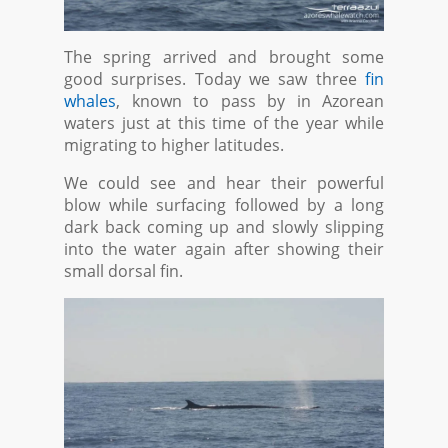
The spring arrived and brought some
good surprises. Today we saw three
fin
whales
, known to pass by in Azorean
waters just at this time of the year while
migrating to higher latitudes.
We could see and hear their powerful
blow while surfacing followed by a long
dark back coming up and slowly slipping
into the water again after showing their
small dorsal fin.