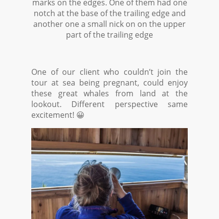
marks on the edges. One of them had one
notch at the base of the trailing edge and
another one a small nick on on the upper
part of the trailing edge
One of our client who couldn’t join the
tour at sea being pregnant, could enjoy
these great whales from land at the
lookout. Different perspective same
excitement! 😀