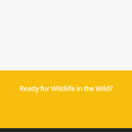
Ready for Wildlife in the Wild?