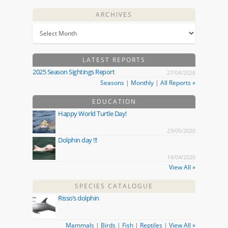
ARCHIVES
LATEST REPORTS
2025 Season Sightings Report
27/04/2026
Seasons
|
Monthly
|
All Reports »
EDUCATION
Happy World Turtle Day!
23/05/2020
Dolphin day !!!
14/04/2020
View All »
SPECIES CATALOGUE
Risso’s dolphin
Mammals
|
Birds
|
Fish
|
Reptiles
|
View All »