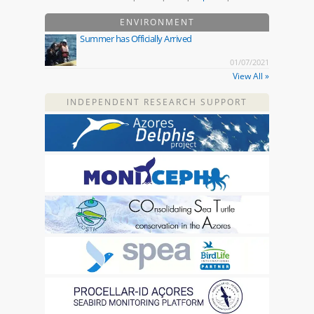
ENVIRONMENT
Summer has Officially Arrived
01/07/2021
View All »
INDEPENDENT RESEARCH SUPPORT