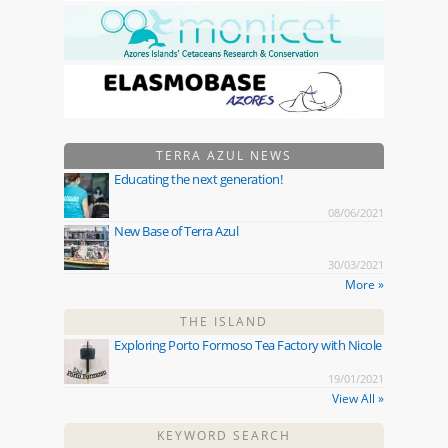
TERRA AZUL NEWS
Educating the next generation!
08/06/2021
New Base of Terra Azul
30/03/2021
More »
THE ISLAND
Exploring Porto Formoso Tea Factory with Nicole
19/01/2021
View All »
KEYWORD SEARCH