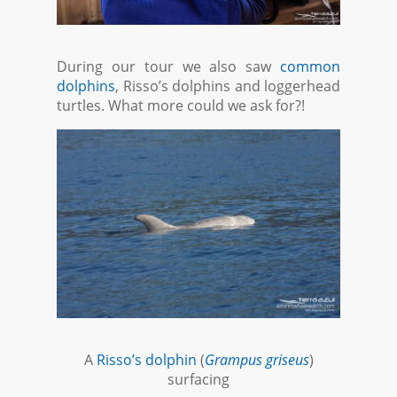
During our tour we also saw
common
dolphins
, Risso’s dolphins and loggerhead
turtles. What more could we ask for?!
A
Risso’s dolphin
(
Grampus griseus
)
surfacing