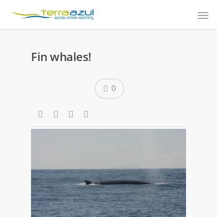
Fin whales!
0