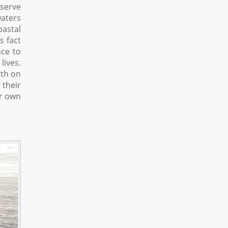
eserve
waters
oastal
s fact
nce to
lives.
rth on
 their
ir own