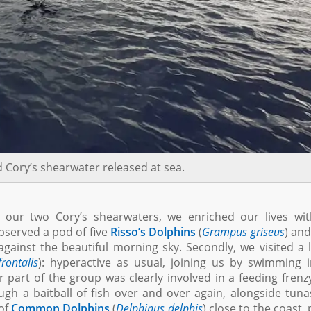
 Cory’s shearwater released at sea.
 our two Cory’s shearwaters, we enriched our lives wit
bserved a pod of five
Risso’s Dolphins
(
Grampus griseus
) an
ainst the beautiful morning sky. Secondly, we visited a 
frontalis
): hyperactive as usual, joining us by swimming 
part of the group was clearly involved in a feeding frenz
h a baitball of fish over and over again, alongside tun
 of
Common Dolphins
(
Delphinus delphis
) close to the coast, 