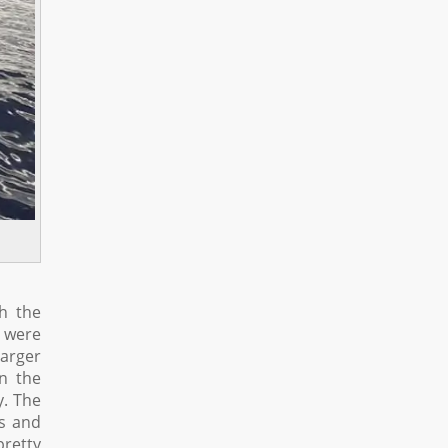
h the
d were
larger
in the
y. The
as and
pretty