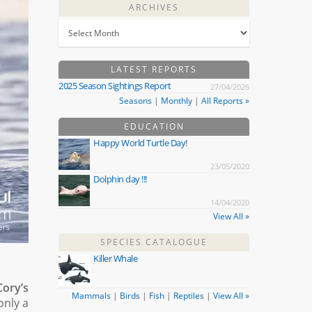
ARCHIVES
LATEST REPORTS
2025 Season Sightings Report
27/04/2026
Seasons
|
Monthly
|
All Reports »
EDUCATION
Happy World Turtle Day!
23/05/2020
Dolphin day !!!
14/04/2020
View All »
SPECIES CATALOGUE
Killer Whale
Cory’s
Mammals
|
Birds
|
Fish
|
Reptiles
|
View All »
only a