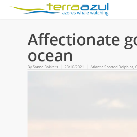
Affectionate 
ocean
By
Sanne Bakkers
23/10/2021
Atlantic Spotted Dolphins
,