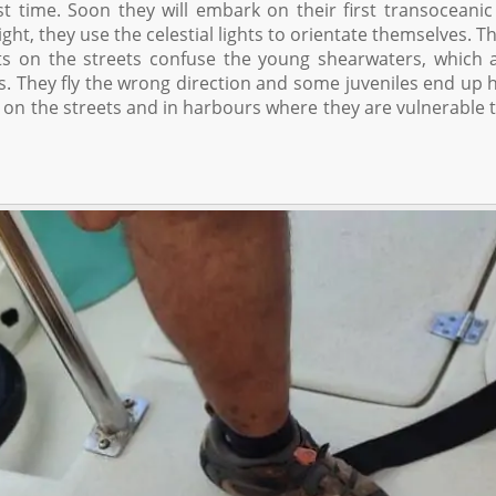
st time. Soon they will embark on their first transoceanic 
ght, they use the celestial lights to orientate themselves. Th
hts on the streets confuse the young shearwaters, which 
ills. They fly the wrong direction and some juveniles end up h
n on the streets and in harbours where they are vulnerable t