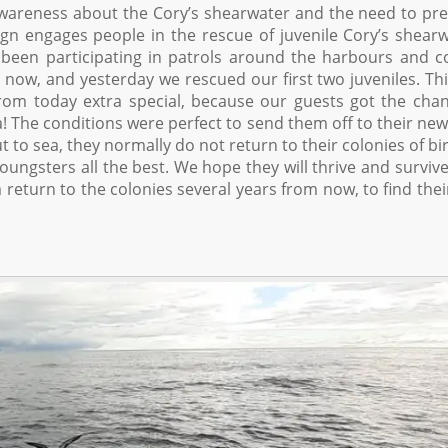
wareness about the Cory’s shearwater and the need to pr
ign engages people in the rescue of juvenile Cory’s shear
 been participating in patrols around the harbours and c
now, and yesterday we rescued our first two juveniles. Thi
rom today extra special, because our guests got the cha
! The conditions were perfect to send them off to their new 
 to sea, they normally do not return to their colonies of bi
ungsters all the best. We hope they will thrive and survive
return to the colonies several years from now, to find the