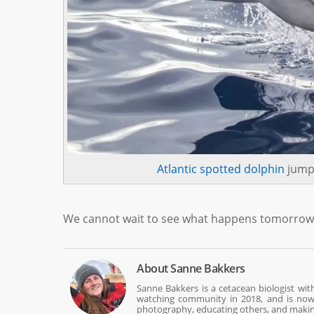
Atlantic spotted dolphin
jumpi
We cannot wait to see what happens tomorrow. O
About
Sanne Bakkers
Sanne Bakkers is a cetacean biologist wi
watching community in 2018, and is now w
photography, educating others, and making 