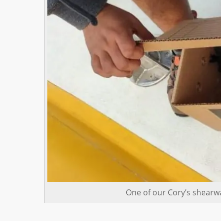
One of our Cory’s shearwa