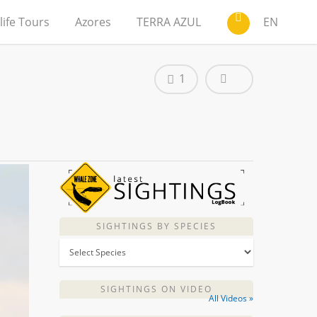
life Tours
Azores
TERRA AZUL
EN
1
SIGHTINGS BY SPECIES
SIGHTINGS ON VIDEO
All Videos »