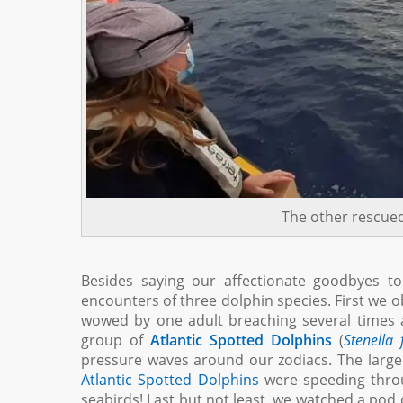
The other rescued
Besides saying our affectionate goodbyes to
encounters of three dolphin species. First we o
wowed by one adult breaching several times ag
group of
Atlantic Spotted Dolphins
(
Stenella 
pressure waves around our zodiacs. The larger 
Atlantic Spotted Dolphins
were speeding throug
seabirds! Last but not least, we watched a pod