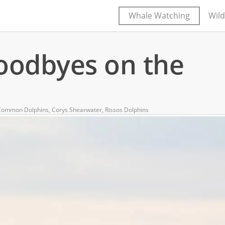
Whale Watching
Wild
goodbyes on the
Common Dolphins
,
Corys Shearwater
,
Rissos Dolphins