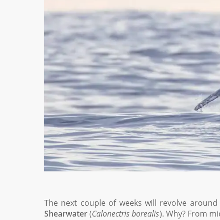
The next couple of weeks will revolve around 
Shearwater
(
Calonectris borealis
). Why? From mi