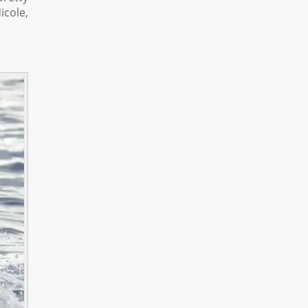
icole,