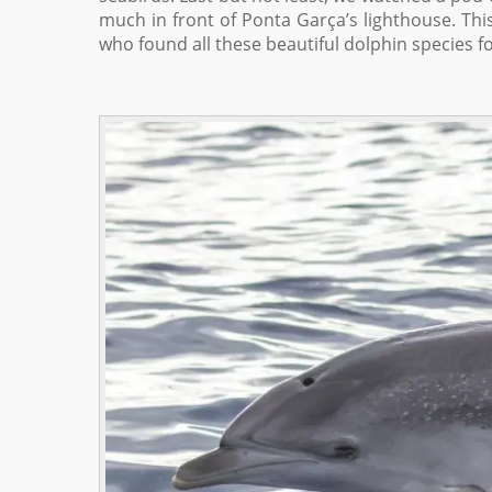
much in front of Ponta Garça’s lighthouse. Thi
who found all these beautiful dolphin species fo