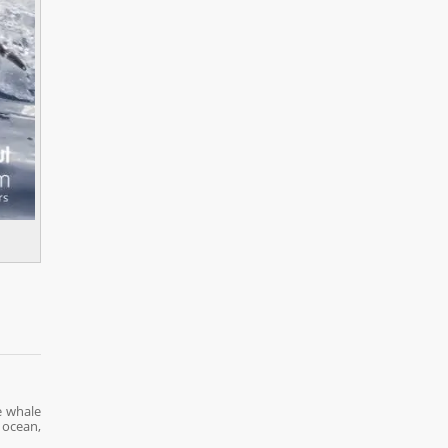
e whale
 ocean,