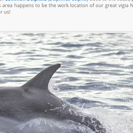
s area happens to be the work location of our great vigia N
r us!