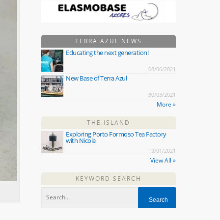
TERRA AZUL NEWS
Educating the next generation!
08/06/2021
New Base of Terra Azul
30/03/2021
More »
THE ISLAND
Exploring Porto Formoso Tea Factory
with Nicole
19/01/2021
View All »
KEYWORD SEARCH