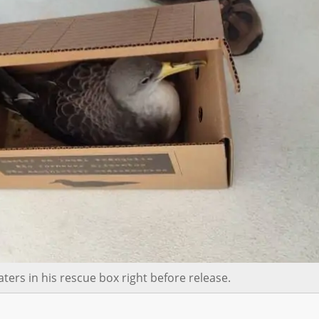
ters in his rescue box right before release.