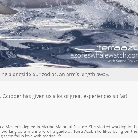
ng alongside our zodiac, an arm’s length away.
ctober has given us a lot of great experiences so far!
th a Master's degree in Marine Mammal Science. She started working in th
orking as a marine wildlife guide at Terra Azul. She likes being on the
them fall in love with marine life.