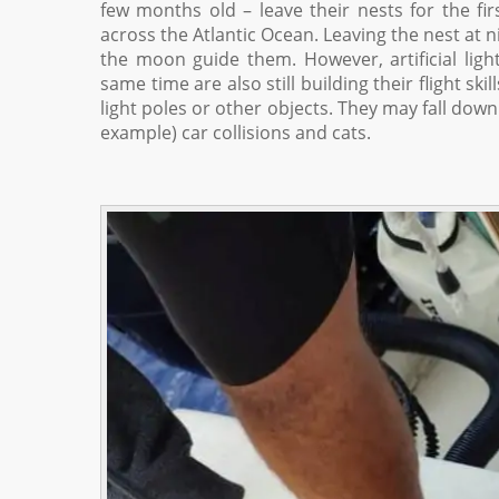
few months old – leave their nests for the fir
across the Atlantic Ocean. Leaving the nest at ni
the moon guide them. However, artificial lig
same time are also still building their flight sk
light poles or other objects. They may fall dow
example) car collisions and cats.