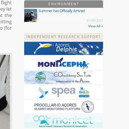
flight
ENVIRONMENT
ey let
Summer has Officially Arrived
at the
01/07/2021
itting
View All »
o (for
INDEPENDENT RESEARCH SUPPORT