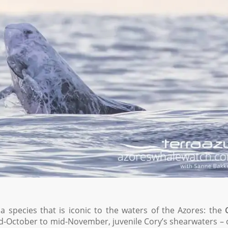
a species that is iconic to the waters of the Azores: the
d-October to mid-November, juvenile Cory’s shearwaters – 