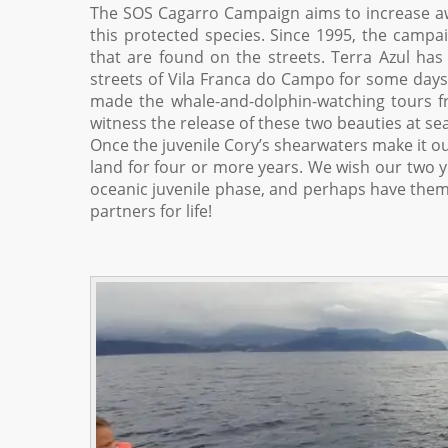
The SOS Cagarro Campaign aims to increase a
this protected species. Since 1995, the campa
that are found on the streets. Terra Azul has
streets of Vila Franca do Campo for some days 
made the whale-and-dolphin-watching tours f
witness the release of these two beauties at sea
Once the juvenile Cory’s shearwaters make it out
land for four or more years. We wish our two yo
oceanic juvenile phase, and perhaps have them 
partners for life!