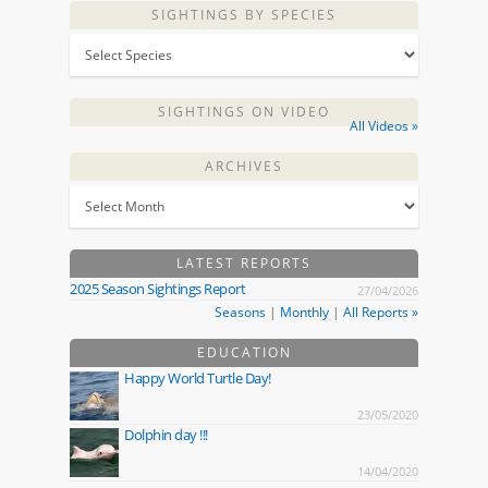
SIGHTINGS BY SPECIES
SIGHTINGS ON VIDEO
All Videos »
ARCHIVES
LATEST REPORTS
2025 Season Sightings Report
27/04/2026
Seasons
|
Monthly
|
All Reports »
EDUCATION
Happy World Turtle Day!
23/05/2020
Dolphin day !!!
14/04/2020