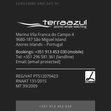
SUBSCRIBE AND SAY HI
Marina Vila Franca do Campo 4
9680-187 São Miguel Island
Azores Islands – Portugal
Bookings: +351 913 453 030 (mobile)
Tel: +351 296 581 361 (landline)
Email:
[email protected]
REG/VAT PT512070423
RNAAT 131/2015
MT 39/2009
+351 913 453 030