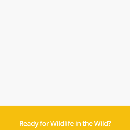
Ready for Wildlife in the Wild?