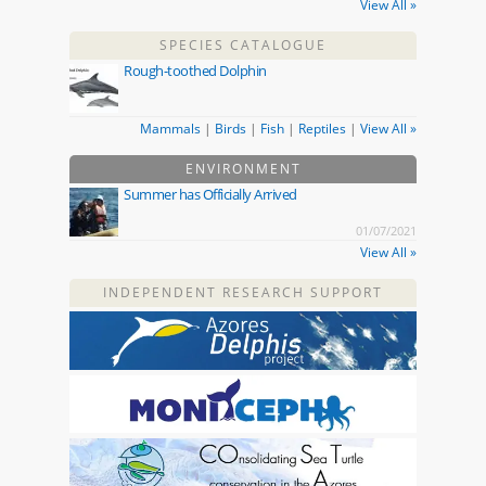
View All »
SPECIES CATALOGUE
Rough-toothed Dolphin
Mammals
|
Birds
|
Fish
|
Reptiles
|
View All »
ENVIRONMENT
Summer has Officially Arrived
01/07/2021
View All »
INDEPENDENT RESEARCH SUPPORT