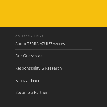
COMPANY LINKS
About TERRA AZUL™ Azores
Our Guarantee
Responsibility & Research
Join our Team!
Become a Partner!