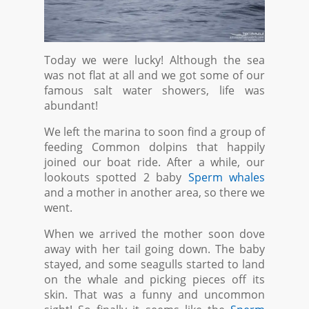
Today we were lucky! Although the sea
was not flat at all and we got some of our
famous salt water showers, life was
abundant!
We left the marina to soon find a group of
feeding Common dolpins that happily
joined our boat ride. After a while, our
lookouts spotted 2 baby
Sperm whales
and a mother in another area, so there we
went.
When we arrived the mother soon dove
away with her tail going down. The baby
stayed, and some seagulls started to land
on the whale and picking pieces off its
skin. That was a funny and uncommon