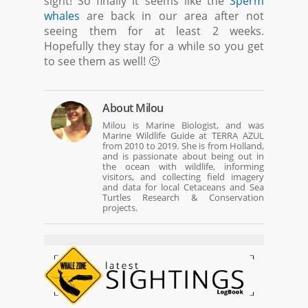
sight! So finally it seems like the
Sperm
whales
are back in our area after not
seeing them for at least 2 weeks.
Hopefully they stay for a while so you get
to see them as well! 🙂
About
Milou
Milou is Marine Biologist, and was
Marine Wildlife Guide at TERRA AZUL
from 2010 to 2019. She is from Holland,
and is passionate about being out in
the ocean with wildlife, informing
visitors, and collecting field imagery
and data for local Cetaceans and Sea
Turtles Research & Conservation
projects.