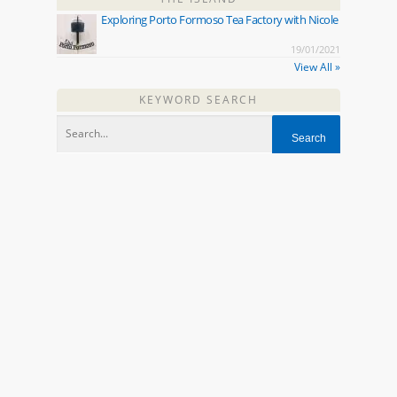
Exploring Porto Formoso Tea Factory with Nicole
19/01/2021
View All »
KEYWORD SEARCH