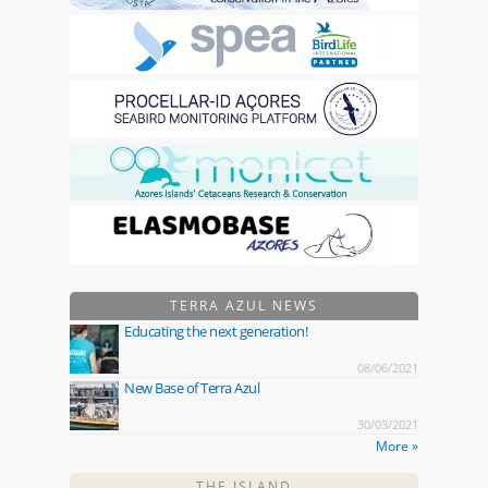
TERRA AZUL NEWS
Educating the next generation!
08/06/2021
New Base of Terra Azul
30/03/2021
More »
THE ISLAND