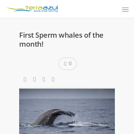
First Sperm whales of the
month!
0