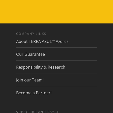
COMPANY LINKS
About TERRA AZUL™ Azores
Our Guarantee
Responsibility & Research
Join our Team!
Become a Partner!
SUBSCRIBE AND SAY HI