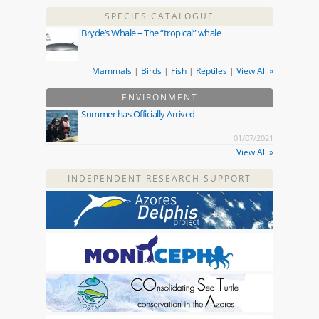
SPECIES CATALOGUE
Bryde’s Whale – The “tropical” whale
Mammals
|
Birds
|
Fish
|
Reptiles
|
View All »
ENVIRONMENT
Summer has Officially Arrived
01/07/2021
View All »
INDEPENDENT RESEARCH SUPPORT