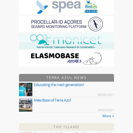
TERRA AZUL NEWS
Educating the next generation!
08/06/2021
New Base of Terra Azul
30/03/2021
More »
THE ISLAND