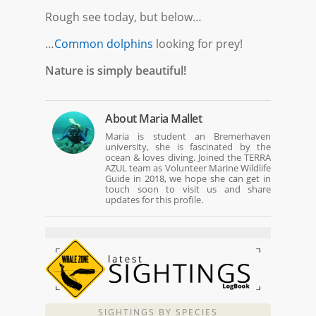
Rough see today, but below…
…
Common dolphins
looking for prey!
Nature is simply beautiful!
About
Maria Mallet
Maria is student an Bremerhaven
university, she is fascinated by the
ocean & loves diving. Joined the TERRA
AZUL team as Volunteer Marine Wildlife
Guide in 2018, we hope she can get in
touch soon to visit us and share
updates for this profile.
SIGHTINGS BY SPECIES