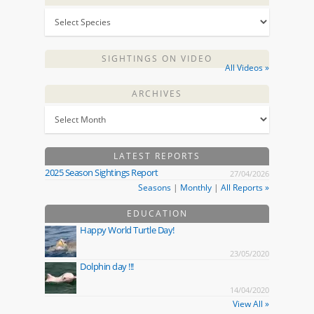
SIGHTINGS ON VIDEO
All Videos »
ARCHIVES
LATEST REPORTS
2025 Season Sightings Report
27/04/2026
Seasons
|
Monthly
|
All Reports »
EDUCATION
Happy World Turtle Day!
23/05/2020
Dolphin day !!!
14/04/2020
View All »