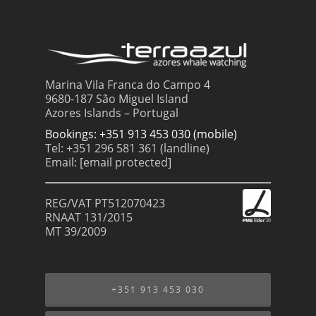
Marina Vila Franca do Campo 4
9680-187 São Miguel Island
Azores Islands – Portugal
Bookings: +351 913 453 030 (mobile)
Tel: +351 296 581 361 (landline)
Email:
[email protected]
REG/VAT PT512070423
RNAAT 131/2015
MT 39/2009
+351 913 453 030