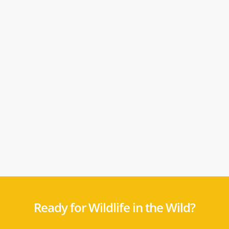
Ready for Wildlife in the Wild?