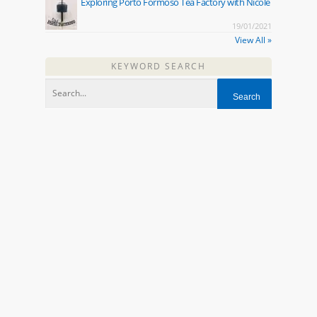
Exploring Porto Formoso Tea Factory with Nicole
19/01/2021
View All »
KEYWORD SEARCH