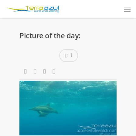
Picture of the day:
1