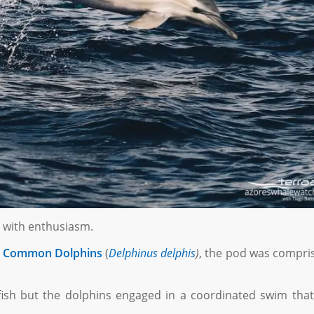
d with enthusiasm.
f
Common Dolphins
(
Delphinus delphis
)
, the pod was compri
 fish but the dolphins engaged in a coordinated swim that