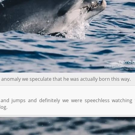
 anomaly we speculate that he was actually born this way.
 and jumps and definitely we were speechless watching 
log.