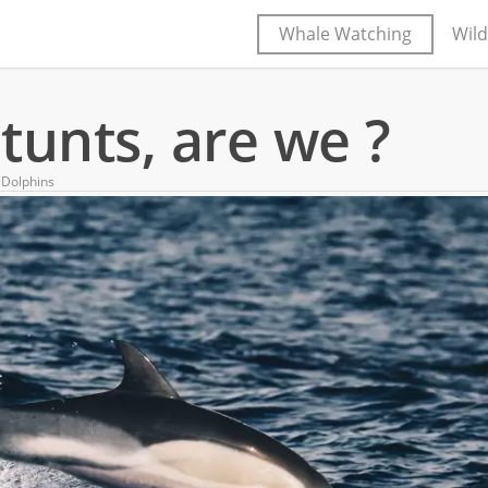
Whale Watching
Wild
tunts, are we ?
Dolphins