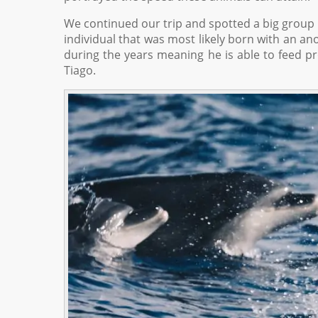
We continued our trip and spotted a big group
individual that was most likely born with an a
during the years meaning he is able to feed p
Tiago.