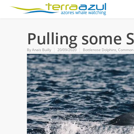
Pulling some S
By
Anaïs Builly
20/09/2020
Bottlenose Dolphins
,
Common 