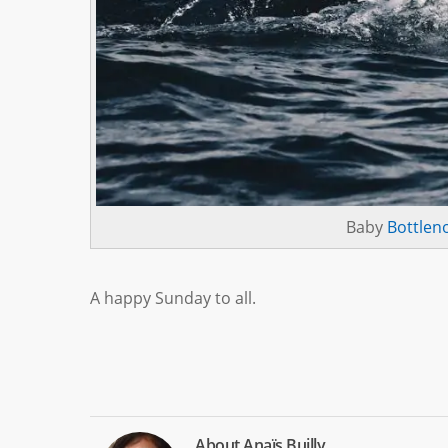
Baby
Bottlen
A happy Sunday to all.
About
Anaïs Builly