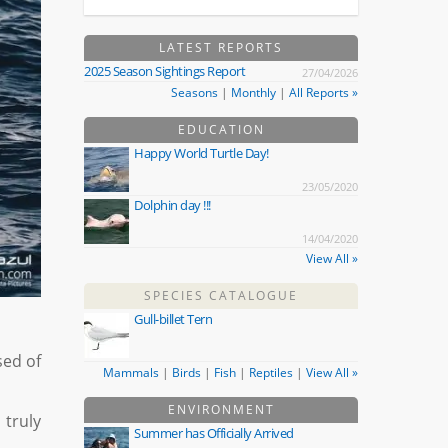
LATEST REPORTS
2025 Season Sightings Report
27/04/2026
Seasons
|
Monthly
|
All Reports »
EDUCATION
Happy World Turtle Day!
23/05/2020
Dolphin day !!!
14/04/2020
View All »
SPECIES CATALOGUE
Gull-billet Tern
sed of
Mammals
|
Birds
|
Fish
|
Reptiles
|
View All »
ENVIRONMENT
 truly
Summer has Officially Arrived