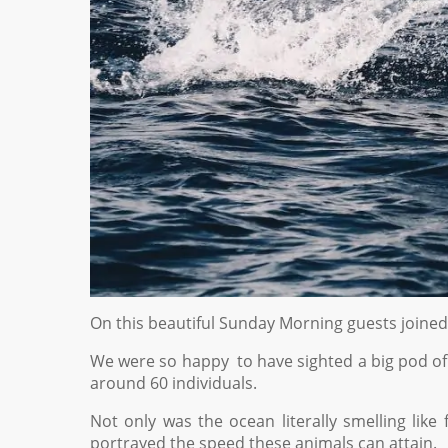
On this beautiful Sunday Morning guests joine
We were so happy to have sighted a big pod o
around 60 individuals.
Not only was the ocean literally smelling like
portrayed the speed these animals can attain.