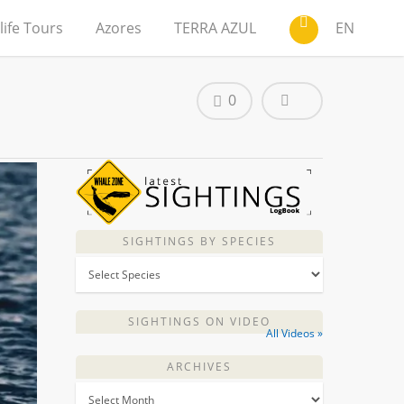
life Tours
Azores
TERRA AZUL
EN
0
SIGHTINGS BY SPECIES
SIGHTINGS ON VIDEO
All Videos »
ARCHIVES