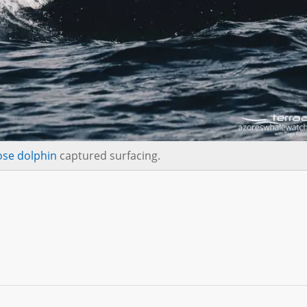
ose dolphin
captured surfacing.