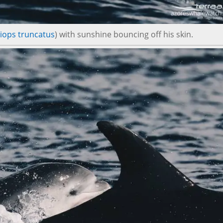
iops truncatus
) with sunshine bouncing off his skin.