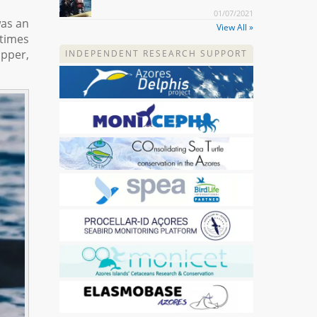
01/07/2021
was an
View All »
 times
ipper,
INDEPENDENT RESEARCH SUPPORT