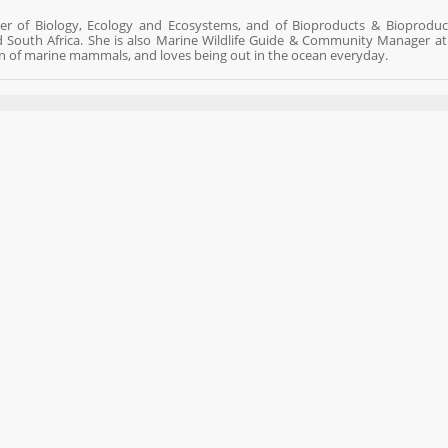
ster of Biology, Ecology and Ecosystems, and of Bioproducts & Bioproduc
d South Africa. She is also Marine Wildlife Guide & Community Manager a
n of marine mammals, and loves being out in the ocean everyday.