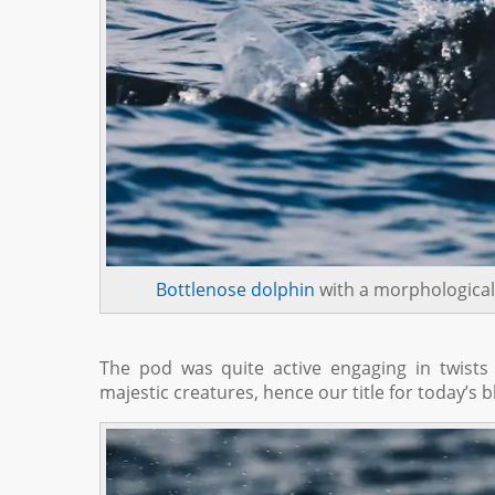
Bottlenose dolphin
with a morphological
The pod was quite active engaging in twists
majestic creatures, hence our title for today’s b