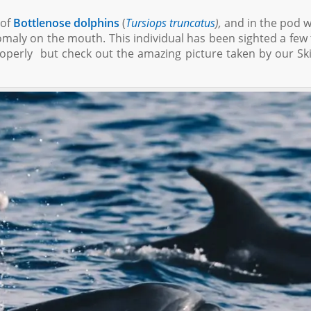
 of
Bottlenose dolphins
(
Tursiops truncatus
),
and in the pod 
nomaly on the mouth. This individual has been sighted a few
roperly but check out the amazing picture taken by our Sk