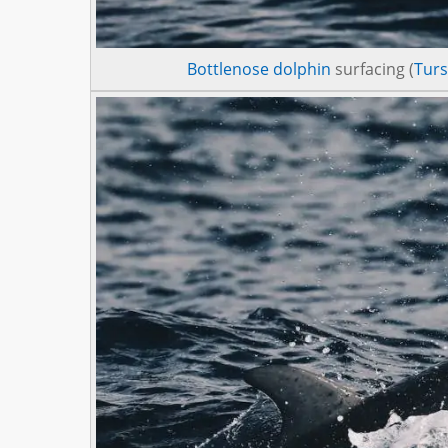
Bottlenose dolphin
surfacing (
Turs