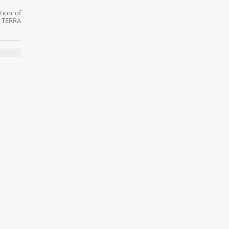
tion of
t TERRA