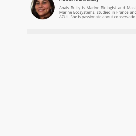
Anais Builly is Marine Biologist and Ma
Marine Ecosystems, studied in France an
AZUL. She is passionate about conservatio