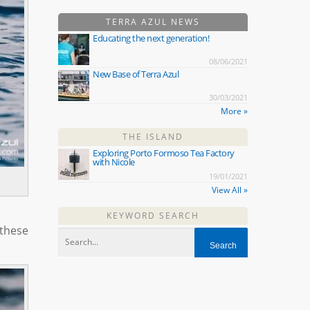
TERRA AZUL NEWS
Educating the next generation!
08/06/2021
New Base of Terra Azul
30/03/2021
More »
THE ISLAND
Exploring Porto Formoso Tea Factory
with Nicole
19/01/2021
View All »
KEYWORD SEARCH
these