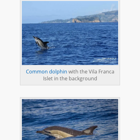
Common dolphin
with the Vila Franca
Islet in the background