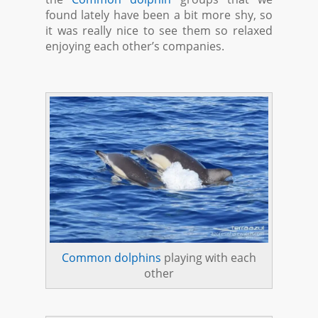
found lately have been a bit more shy, so
it was really nice to see them so relaxed
enjoying each other’s companies.
Common dolphins
playing with each
other