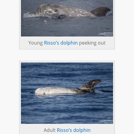
Young
Risso’s dolphin
peeking out
Adult
Risso’s dolphin