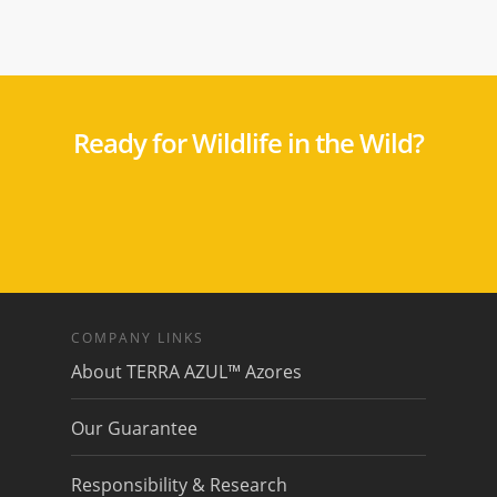
Ready for Wildlife in the Wild?
COMPANY LINKS
About TERRA AZUL™ Azores
Our Guarantee
Responsibility & Research