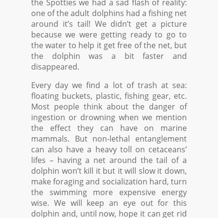
the Spotties we had a sad flash of reality:
one of the adult dolphins had a fishing net
around it’s tail! We didn’t get a picture
because we were getting ready to go to
the water to help it get free of the net, but
the dolphin was a bit faster and
disappeared.
Every day we find a lot of trash at sea:
floating buckets, plastic, fishing gear, etc.
Most people think about the danger of
ingestion or drowning when we mention
the effect they can have on marine
mammals. But non-lethal entanglement
can also have a heavy toll on cetaceans’
lifes – having a net around the tail of a
dolphin won’t kill it but it will slow it down,
make foraging and socialization hard, turn
the swimming more expensive energy
wise. We will keep an eye out for this
dolphin and, until now, hope it can get rid