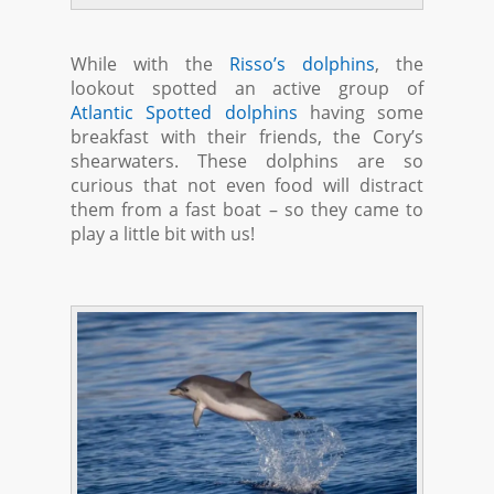
While with the
Risso’s dolphins
, the
lookout spotted an active group of
Atlantic Spotted dolphins
having some
breakfast with their friends, the Cory’s
shearwaters. These dolphins are so
curious that not even food will distract
them from a fast boat – so they came to
play a little bit with us!