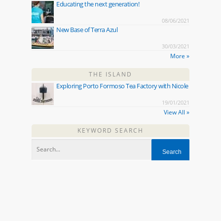
Educating the next generation!
08/06/2021
New Base of Terra Azul
30/03/2021
More »
THE ISLAND
Exploring Porto Formoso Tea Factory with Nicole
19/01/2021
View All »
KEYWORD SEARCH