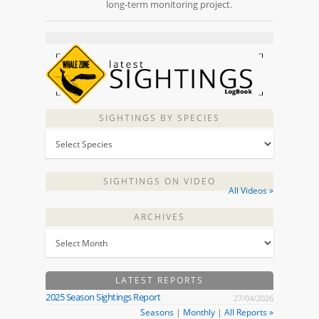
long-term monitoring project.
SIGHTINGS BY SPECIES
SIGHTINGS ON VIDEO
All Videos »
ARCHIVES
LATEST REPORTS
2025 Season Sightings Report
27/04/2026
Seasons
|
Monthly
|
All Reports »