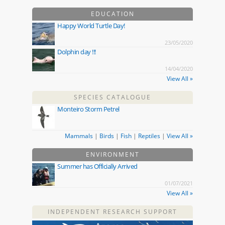
EDUCATION
Happy World Turtle Day!
23/05/2020
Dolphin day !!!
14/04/2020
View All »
SPECIES CATALOGUE
Monteiro Storm Petrel
Mammals
|
Birds
|
Fish
|
Reptiles
|
View All »
ENVIRONMENT
Summer has Officially Arrived
01/07/2021
View All »
INDEPENDENT RESEARCH SUPPORT