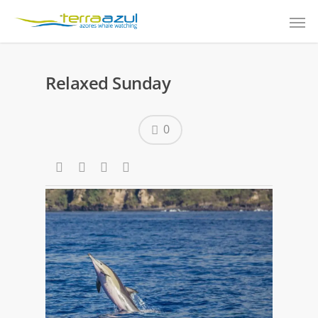
Relaxed Sunday
0