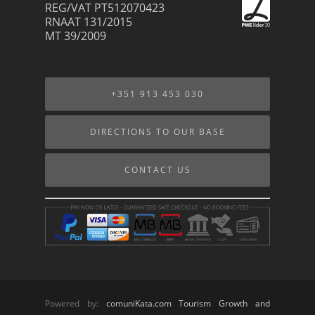
REG/VAT PT512070423
RNAAT 131/2015
MT 39/2009
+351 913 453 030
DIRECTIONS TO OUR BASE
CONTACT US
Powered by:
comuniKata.com Tourism Growth and