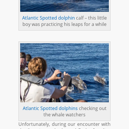
Atlantic Spotted dolphin
calf – this little
boy was practicing his leaps for a while
Atlantic Spotted dolphins
checking out
the whale watchers
Unfortunately, during our encounter with