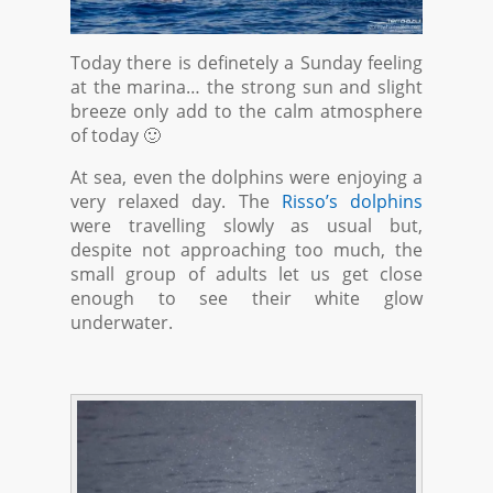
Today there is definetely a Sunday feeling
at the marina… the strong sun and slight
breeze only add to the calm atmosphere
of today 🙂
At sea, even the dolphins were enjoying a
very relaxed day. The
Risso’s dolphins
were travelling slowly as usual but,
despite not approaching too much, the
small group of adults let us get close
enough to see their white glow
underwater.