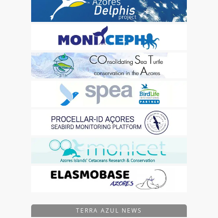
TERRA AZUL NEWS