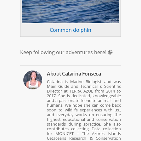
Common dolphin
Keep following our adventures here! 😀
About
Catarina Fonseca
Catarina is Marine Biologist and was
Main Guide and Technical & Scientific
Director at TERRA AZUL from 2014 to
2017. She is dedicated, knowledgeable
and a passionate friend to animals and
humans. We hope she can come back
soon to wildlife experiences with us.,
and everyday works on ensuring the
highest educational and conservation
standards during spractice. She also
contributes collecting Data collection
for MONICET – The Azores Islands
Cetaceans Research & Conservation