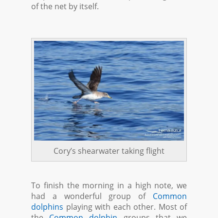
of the net by itself.
Cory’s shearwater taking flight
To finish the morning in a high note, we
had a wonderful group of
Common
dolphins
playing with each other. Most of
the
Common dolphin
groups that we