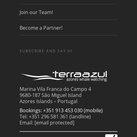
Join our Team!
Become a Partner!
SUBSCRIBE AND SAY HI
Marina Vila Franca do Campo 4
9680-187 São Miguel Island
Azores Islands – Portugal
Bookings: +351 913 453 030 (mobile)
Tel: +351 296 581 361 (landline)
Email:
[email protected]