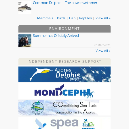
Common Dolphin – The power swimmer
Mammals
|
Birds
|
Fish
|
Reptiles
|
View All »
ENVIRONMENT
Summer has Officially Arrived
01/07/2021
View All »
INDEPENDENT RESEARCH SUPPORT