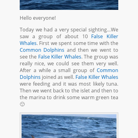
Hello everyone!
Today we had a very special sighting…We
saw a group of about 10
False Killer
Whales
. First we spent some time with the
Common Dolphins
and then we went to
see the
False Killer Whales
. The group was
really nice, we could see them very well.
After a while a small group of
Common
Dolphins
joined as well.
False Killer Whales
were feeding and it was most likely tuna.
Then we went back to the islet and then to
the marina to drink some warm green tea
🙂