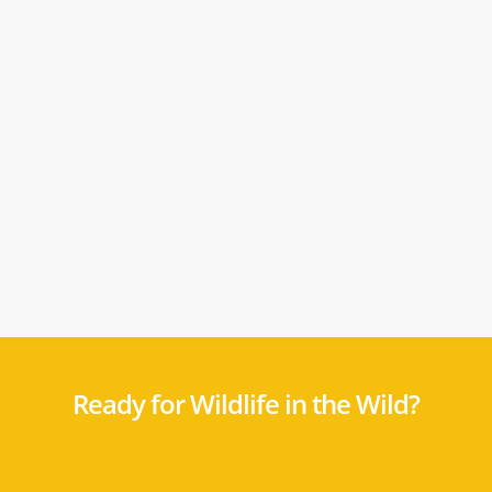
Ready for Wildlife in the Wild?