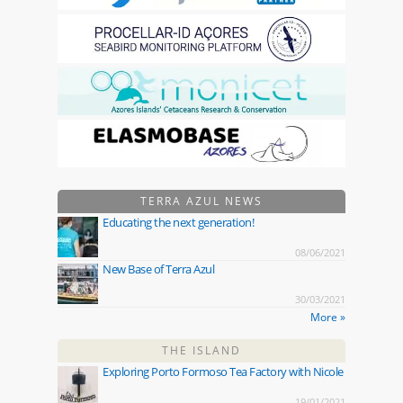
TERRA AZUL NEWS
Educating the next generation!
08/06/2021
New Base of Terra Azul
30/03/2021
More »
THE ISLAND
Exploring Porto Formoso Tea Factory with Nicole
19/01/2021