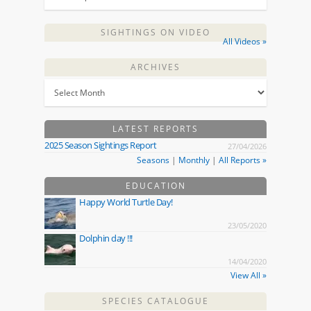
SIGHTINGS ON VIDEO
All Videos »
ARCHIVES
LATEST REPORTS
2025 Season Sightings Report
27/04/2026
Seasons
|
Monthly
|
All Reports »
EDUCATION
Happy World Turtle Day!
23/05/2020
Dolphin day !!!
14/04/2020
View All »
SPECIES CATALOGUE