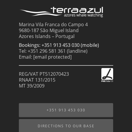
Marina Vila Franca do Campo 4
9680-187 São Miguel Island
Azores Islands – Portugal
Bookings: +351 913 453 030 (mobile)
Tel: +351 296 581 361 (landline)
Email:
[email protected]
REG/VAT PT512070423
RNAAT 131/2015
MT 39/2009
+351 913 453 030
DIRECTIONS TO OUR BASE