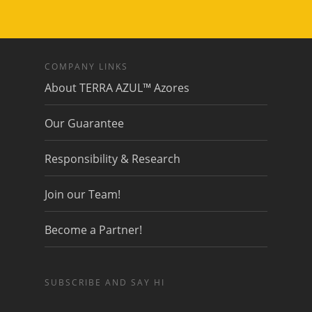
COMPANY LINKS
About TERRA AZUL™ Azores
Our Guarantee
Responsibility & Research
Join our Team!
Become a Partner!
SUBSCRIBE AND SAY HI