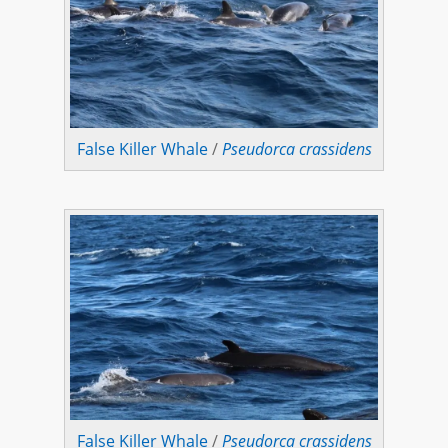
False Killer Whale
/
Pseudorca crassidens
False Killer Whale
/
Pseudorca crassidens