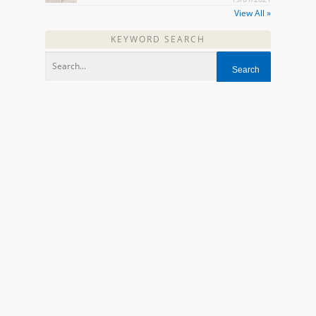
View All »
KEYWORD SEARCH