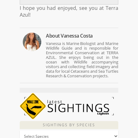
I hope you had enjoyed, see you at Terra
Azul!
About
Vanessa Costa
Vanessa is Marine Biologist and Marine
Wildlife Guide and is responsible for
Environmental Conservation at TERRA
AZUL. She enjoys being out in the
ocean with Wildlife accompanying
visitors and collecting field imagery and
data for local Cetaceans and Sea Turtles
Research & Conservation projects.
SIGHTINGS BY SPECIES