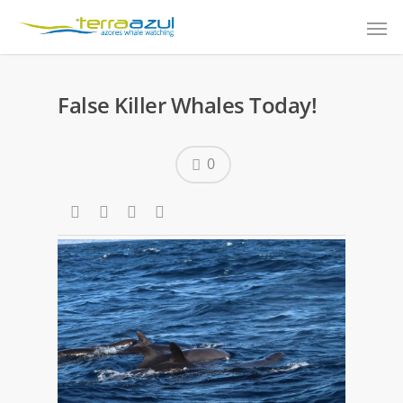
False Killer Whales Today!
0