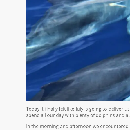
Today it finally felt like July is going to deliv
spend all our day with plenty of dolphins and al
In the morning and afternoon we encountered 