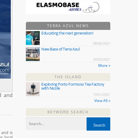
TERRA AZUL NEWS
Educating the next generation!
08/06/2021
New Base of Terra Azul
30/03/2021
More »
THE ISLAND
Exploring Porto Formoso Tea Factory
with Nicole
ed and
19/01/2021
View All »
KEYWORD SEARCH
 and is
r local