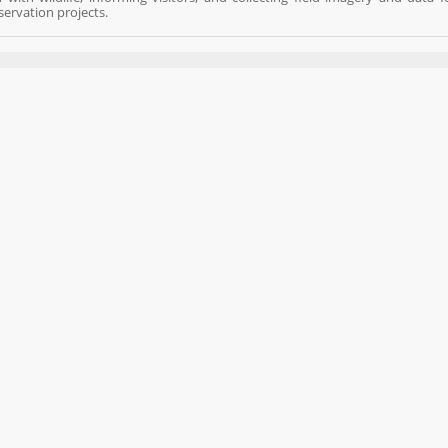
ervation projects.