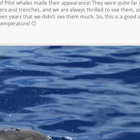
f Pilot whales made their appearance! They were quite far 
ers and trenches, and we are always thrilled to see them, a
en years that we didn’t see them much. So, this is a good s
temperature! 🙂