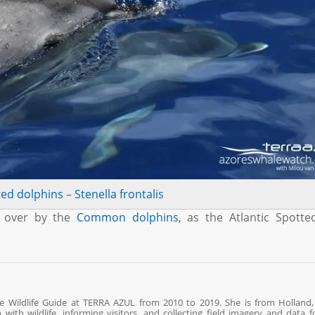
ted dolphins
–
Stenella frontalis
n over by the
Common dolphins
, as the Atlantic Spott
ne Wildlife Guide at TERRA AZUL from 2010 to 2019. She is from Holland,
ith wildlife, informing visitors, and collecting field imagery and data fo