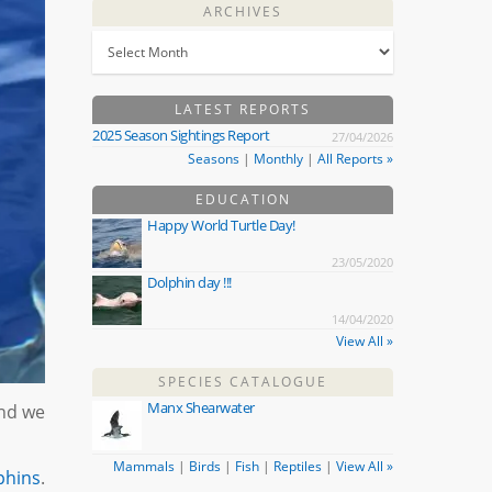
ARCHIVES
LATEST REPORTS
2025 Season Sightings Report
27/04/2026
Seasons
|
Monthly
|
All Reports »
EDUCATION
Happy World Turtle Day!
23/05/2020
Dolphin day !!!
14/04/2020
View All »
SPECIES CATALOGUE
Manx Shearwater
And we
Mammals
|
Birds
|
Fish
|
Reptiles
|
View All »
phins
.