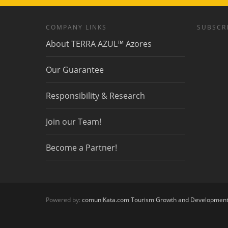
COMPANY LINKS
SUBSCRI
About TERRA AZUL™ Azores
Our Guarantee
Responsibility & Research
Join our Team!
Become a Partner!
Powered by:
comuniKata.com Tourism Growth and Developmen