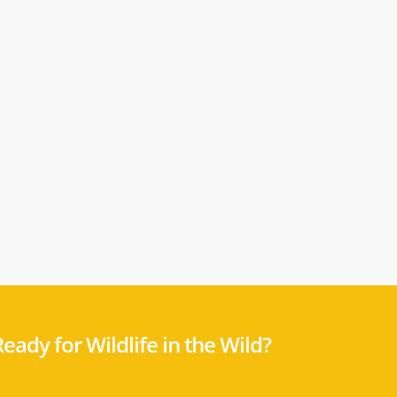
eady for Wildlife in the Wild?