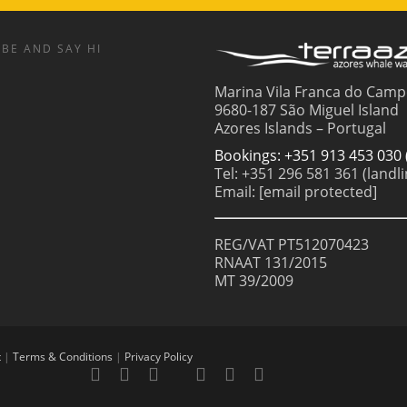
BE AND SAY HI
Marina Vila Franca do Camp
9680-187 São Miguel Island
Azores Islands – Portugal
Bookings: +351 913 453 030 
Tel: +351 296 581 361 (landli
Email:
[email protected]
REG/VAT PT512070423
RNAAT 131/2015
MT 39/2009
t
|
Terms & Conditions
|
Privacy Policy