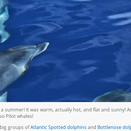
er us a summer! It was warm, actually hot, and flat and sunny! 
so Pilot whales!
big groups of
Atlantic Spotted dolphins
and
Bottlenose dol