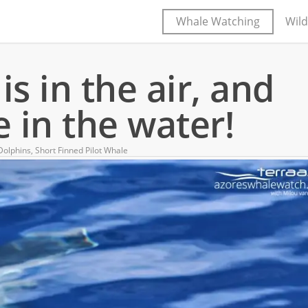
Whale Watching
Wild
s in the air, and
 in the water!
olphins
,
Short Finned Pilot Whale