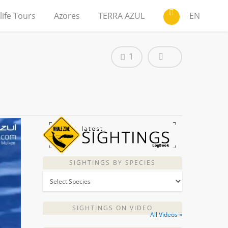
life Tours
Azores
TERRA AZUL
EN
1
SIGHTINGS BY SPECIES
SIGHTINGS ON VIDEO
All Videos »