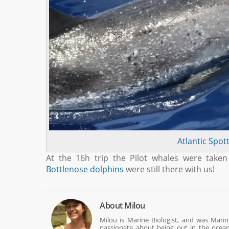
Atlantic Spot
At the 16h trip the Pilot whales were take
Bottlenose dolphins
were still there with us!
About
Milou
Milou is Marine Biologist, and was Mari
passionate about being out in the ocean w