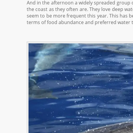
And in the afternoon a widely spreaded group o
the coast as they often are. They love deep wat
seem to be more frequent this year. This has be
terms of food abundance and preferred water 