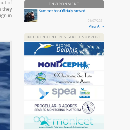
out of
ENVIRONMENT
s they
Summer has Officially Arrived
ign in
01/07/2021
View All »
INDEPENDENT RESEARCH SUPPORT