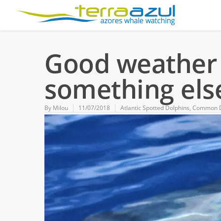
Good weather i
something else
By
Milou
11/07/2018
Atlantic Spotted Dolphins
,
Common D