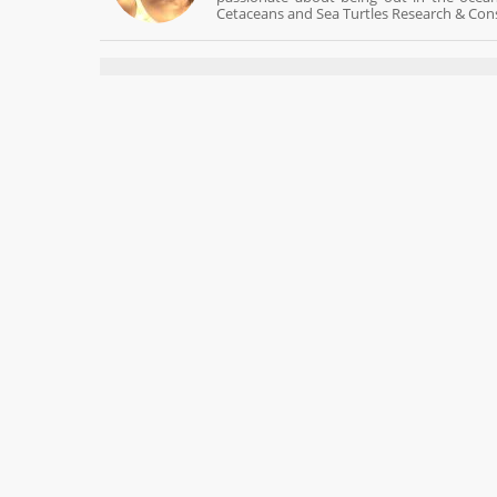
Cetaceans and Sea Turtles Research & Cons