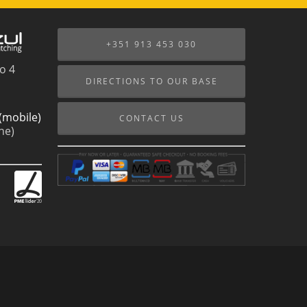
+351 913 453 030
o 4
DIRECTIONS TO OUR BASE
(mobile)
CONTACT US
ne)