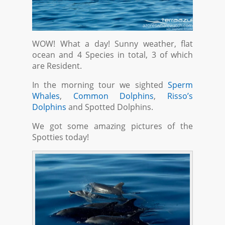
WOW! What a day! Sunny weather, flat
ocean and 4 Species in total, 3 of which
are Resident.
In the morning tour we sighted
Sperm
Whales
,
Common Dolphins
,
Risso’s
Dolphins
and Spotted Dolphins.
We got some amazing pictures of the
Spotties today!