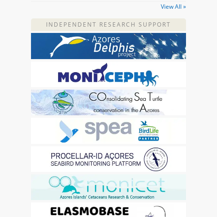
View All »
INDEPENDENT RESEARCH SUPPORT