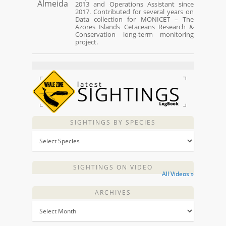
2013 and Operations Assistant since
2017. Contributed for several years on
Data collection for MONICET – The
Azores Islands Cetaceans Research &
Conservation long-term monitoring
project.
SIGHTINGS BY SPECIES
SIGHTINGS ON VIDEO
All Videos »
ARCHIVES