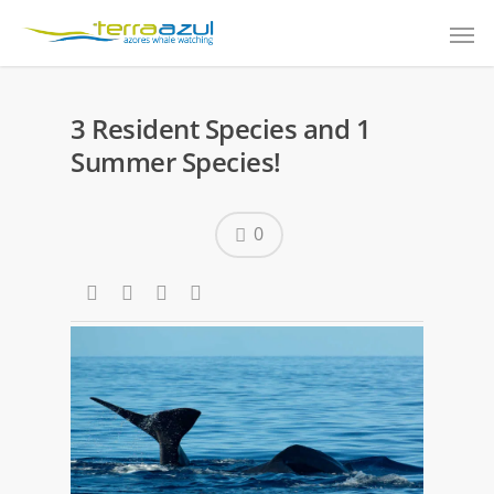
3 Resident Species and 1
Summer Species!
0