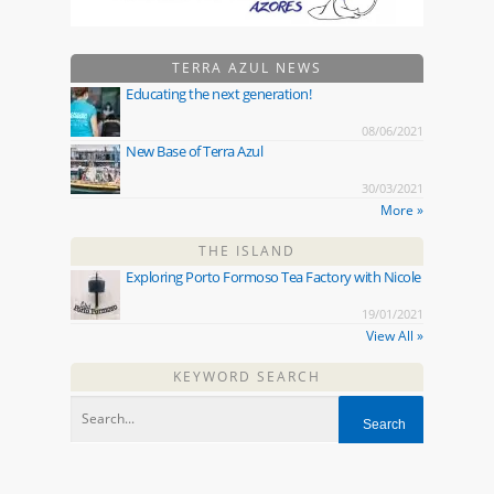
TERRA AZUL NEWS
Educating the next generation!
08/06/2021
New Base of Terra Azul
30/03/2021
More »
THE ISLAND
Exploring Porto Formoso Tea Factory with Nicole
19/01/2021
View All »
KEYWORD SEARCH