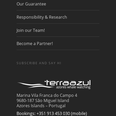
Our Guarantee
Responsibility & Research
Join our Team!
Become a Partner!
SUBSCRIBE AND SAY HI
Marina Vila Franca do Campo 4
9680-187 São Miguel Island
Azores Islands – Portugal
Bookings: +351 913 453 030 (mobile)