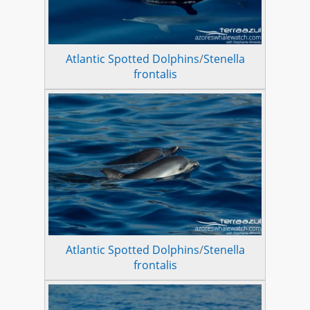
Atlantic Spotted Dolphins
/
Stenella
frontalis
Atlantic Spotted Dolphins
/
Stenella
frontalis