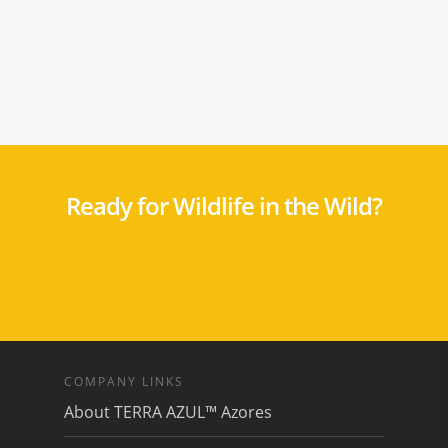
Ready for Wildlife in the Wild?
COMPANY LINKS
About TERRA AZUL™ Azores