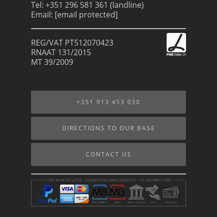
Tel: +351 296 581 361 (landline)
Email:
[email protected]
REG/VAT PT512070423
RNAAT 131/2015
MT 39/2009
+351 913 453 030
DIRECTIONS TO OUR BASE
CONTACT US