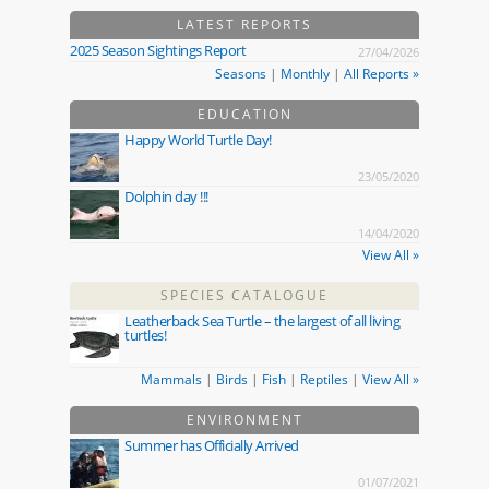
LATEST REPORTS
2025 Season Sightings Report
27/04/2026
Seasons
|
Monthly
|
All Reports »
EDUCATION
Happy World Turtle Day!
23/05/2020
Dolphin day !!!
14/04/2020
View All »
SPECIES CATALOGUE
Leatherback Sea Turtle – the largest of all living
turtles!
Mammals
|
Birds
|
Fish
|
Reptiles
|
View All »
ENVIRONMENT
Summer has Officially Arrived
01/07/2021