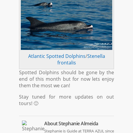
Atlantic Spotted Dolphins
/
Stenella
frontalis
Spotted Dolphins should be gone by the
end of this month but for now lets enjoy
them the most we can!
Stay tuned for more updates on out
tours! 🙂
About
Stephanie Almeida
Stephanie is Guide at TERRA AZUL since