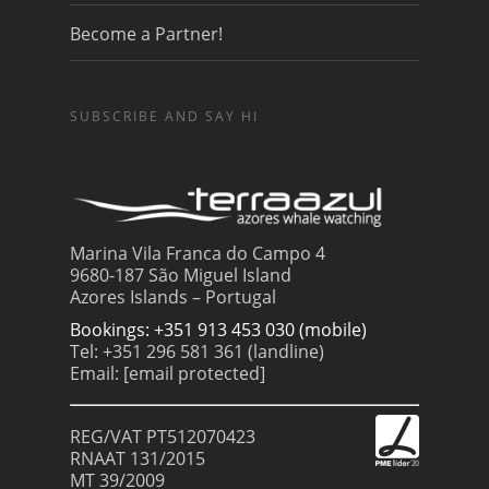
Become a Partner!
SUBSCRIBE AND SAY HI
Marina Vila Franca do Campo 4
9680-187 São Miguel Island
Azores Islands – Portugal
Bookings: +351 913 453 030 (mobile)
Tel: +351 296 581 361 (landline)
Email:
[email protected]
REG/VAT PT512070423
RNAAT 131/2015
MT 39/2009