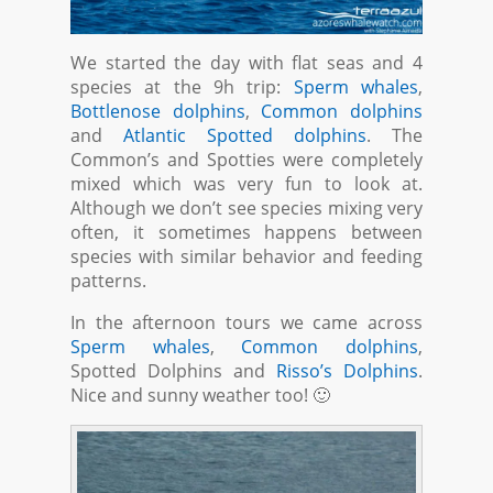
We started the day with flat seas and 4
species at the 9h trip:
Sperm whales
,
Bottlenose dolphins
,
Common dolphins
and
Atlantic Spotted dolphins
. The
Common’s and Spotties were completely
mixed which was very fun to look at.
Although we don’t see species mixing very
often, it sometimes happens between
species with similar behavior and feeding
patterns.
In the afternoon tours we came across
Sperm whales
,
Common dolphins
,
Spotted Dolphins and
Risso’s Dolphins
.
Nice and sunny weather too! 🙂