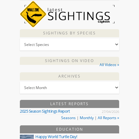
SIGHTINGS BY SPECIES
SIGHTINGS ON VIDEO
All Videos »
ARCHIVES
LATEST REPORTS
2025 Season Sightings Report
27/04/2026
Seasons
|
Monthly
|
All Reports »
EDUCATION
Happy World Turtle Day!