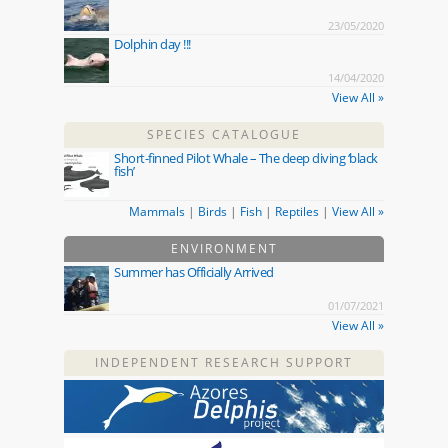
23/05/2020
Dolphin day !!!
14/04/2020
View All »
SPECIES CATALOGUE
Short-finned Pilot Whale – The deep diving ‘black
fish’
Mammals
|
Birds
|
Fish
|
Reptiles
|
View All »
ENVIRONMENT
Summer has Officially Arrived
01/07/2021
View All »
INDEPENDENT RESEARCH SUPPORT