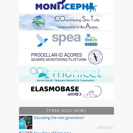
TERRA AZUL NEWS
Educating the next generation!
08/06/2021
New Base of Terra Azul