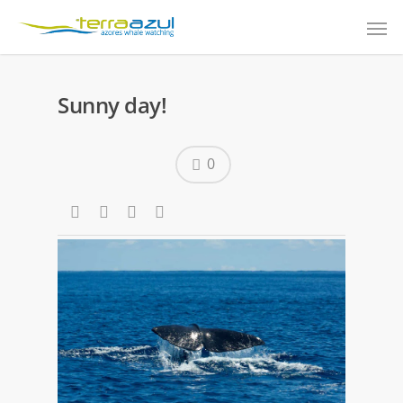
Sunny day!
0