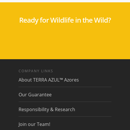
Ready for Wildlife in the Wild?
COMPANY LINKS
About TERRA AZUL™ Azores
Our Guarantee
Responsibility & Research
Join our Team!