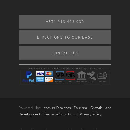
+351 913 453 030
DIRECTIONS TO OUR BASE
CONTACT US
Powered by:
comuniKata.com Tourism Growth and
Development
|
Terms & Conditions
|
Privacy Policy