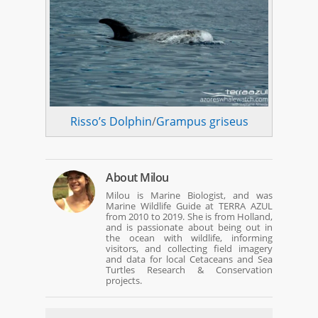
Risso’s Dolphin
/
Grampus griseus
About
Milou
Milou is Marine Biologist, and was
Marine Wildlife Guide at TERRA AZUL
from 2010 to 2019. She is from Holland,
and is passionate about being out in
the ocean with wildlife, informing
visitors, and collecting field imagery
and data for local Cetaceans and Sea
Turtles Research & Conservation
projects.