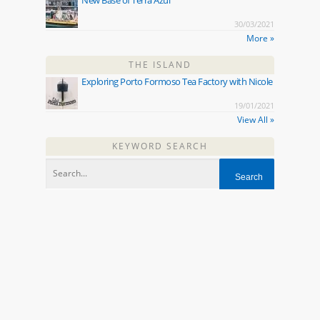
30/03/2021
More »
THE ISLAND
Exploring Porto Formoso Tea Factory with Nicole
19/01/2021
View All »
KEYWORD SEARCH