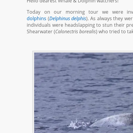
Hello dearest Whale & Dolphin watchers!
Today on our morning tour we were inv
dolphins
(
Delphinus delphis
). As always they we
individuals were headslapping to stun their pr
Shearwater (
Calonectris borealis
) who tried to t