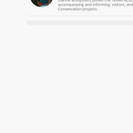
marine ecosystem. Joined the TERRA AZUL t
accompanying and informing visitors, and 
Conservation projects.