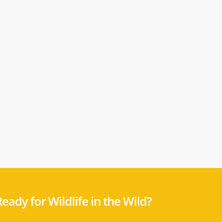
eady for Wildlife in the Wild?