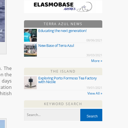
TERRA AZUL NEWS
Educating the next generation!
08/06/2021
New Base of Terra Azul
30/03/2021
More »
). The
THE ISLAND
on the
Exploring Porto Formoso Tea Factory
w days
with Nicole
ration
19/01/2021
hitish
View All »
KEYWORD SEARCH