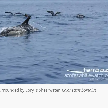
 surrounded by Cory´s Shearwater (
Calonectris borealis
)