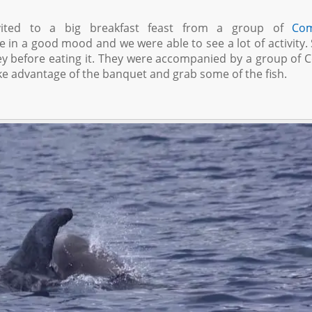
ited to a big breakfast feast from a group of
Co
re in a good mood and we were able to see a lot of activity
ey before eating it. They were accompanied by a group of 
ake advantage of the banquet and grab some of the fish.