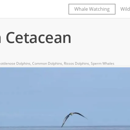
Whale Watching
Wild
n Cetacean
ottlenose Dolphins
,
Common Dolphins
,
Rissos Dolphins
,
Sperm Whales