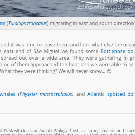
ins
(
Tursiops truncatus
) migrating in east and south direction
ided it was time to leave them and look what else the oce
the east end of São Miguel we found some
Bottlenose do
 spread out over a wide area. They were gathering in g
 Some of them approached the boat and we were able to s
. What they were thinking? We will never know… 😉
whales
(
Physeter macrocephalus
)
and
Atlantic spotted do
 at TUM, with focus on Aquatic Biology. She has a strong passion for the oc