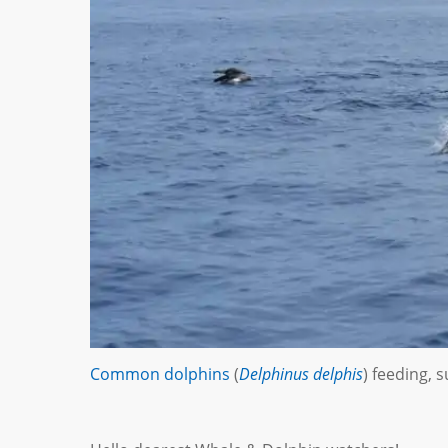
Common dolphins
(
Delphinus delphis
) feeding,