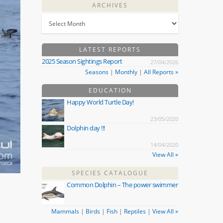
ARCHIVES
LATEST REPORTS
2025 Season Sightings Report
27/04/2026
Seasons
|
Monthly
|
All Reports »
EDUCATION
Happy World Turtle Day!
23/05/2020
Dolphin day !!!
14/04/2020
View All »
SPECIES CATALOGUE
Common Dolphin – The power swimmer
Mammals
|
Birds
|
Fish
|
Reptiles
|
View All »