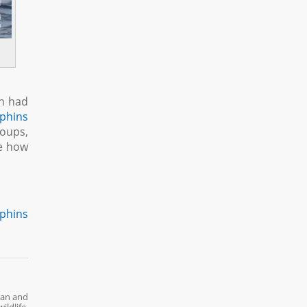
an had
lphins
roups,
ee how
lphins
ean and