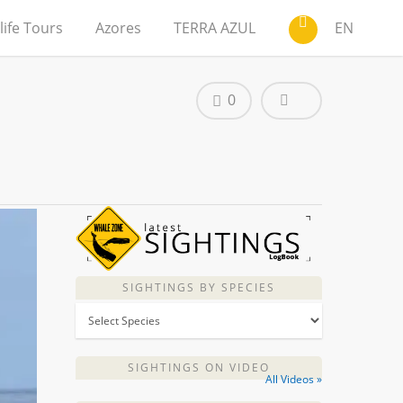
life Tours
Azores
TERRA AZUL
EN
0
SIGHTINGS BY SPECIES
SIGHTINGS ON VIDEO
All Videos »