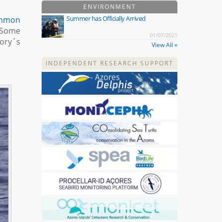
ENVIRONMENT
Summer has Officially Arrived
mmon
. Some
01/07/2021
Cory´s
View All »
INDEPENDENT RESEARCH SUPPORT