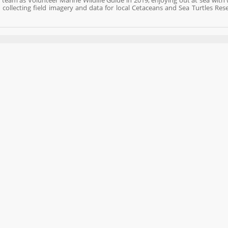
eam as Volunteer Marine Wildlife Guide in 2019, enjoying out at sea with wi
collecting field imagery and data for local Cetaceans and Sea Turtles Res