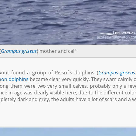
(
Grampus griseus
) mother and calf
kout found a group of Risso´s dolphins (
Grampus griseus
on dolphins
became clear very quickly. They swam calmly 
mong them were two very small calves, probably only a fe
nce in age was clearly visible here, due to the different colo
letely dark and grey, the adults have a lot of scars and a w