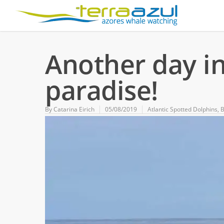
Another day i
paradise!
By
Catarina Eirich
05/08/2019
Atlantic Spotted Dolphins
,
B