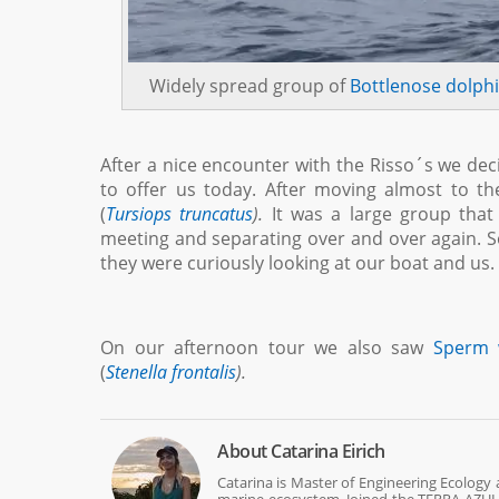
Widely spread group of
Bottlenose dolph
After a nice encounter with the Risso´s we dec
to offer us today. After moving almost to 
(
Tursiops truncatus
).
It was a large group that
meeting and separating over and over again.
they were curiously looking at our boat and us
On our afternoon tour we also saw
Sperm 
(
Stenella frontalis
).
About
Catarina Eirich
Catarina is Master of Engineering Ecology