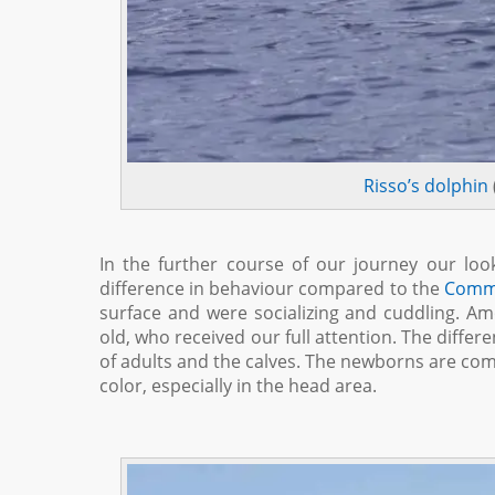
Risso’s dolphin
In the further course of our journey our loo
difference in behaviour compared to the
Comm
surface and were socializing and cuddling. A
old, who received our full attention. The differe
of adults and the calves. The newborns are comp
color, especially in the head area.