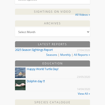
SIGHTINGS ON VIDEO
All Videos »
ARCHIVES
LATEST REPORTS
2025 Season Sightings Report
27/04/2026
Seasons
|
Monthly
|
All Reports »
EDUCATION
Happy World Turtle Day!
23/05/2020
Dolphin day !!!
14/04/2020
View All »
SPECIES CATALOGUE