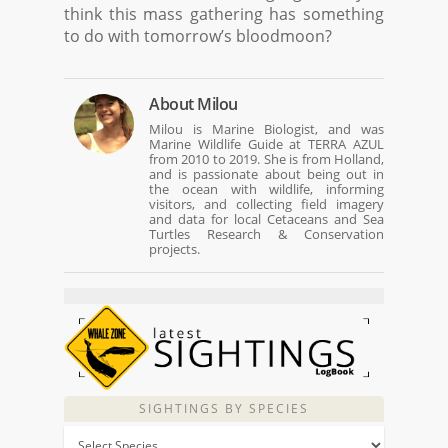
think this mass gathering has something
to do with tomorrow’s bloodmoon?
About
Milou
Milou is Marine Biologist, and was
Marine Wildlife Guide at TERRA AZUL
from 2010 to 2019. She is from Holland,
and is passionate about being out in
the ocean with wildlife, informing
visitors, and collecting field imagery
and data for local Cetaceans and Sea
Turtles Research & Conservation
projects.
SIGHTINGS BY SPECIES