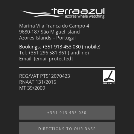
Marina Vila Franca do Campo 4
9680-187 São Miguel Island
Azores Islands – Portugal
Bookings: +351 913 453 030 (mobile)
Tel: +351 296 581 361 (landline)
Email:
[email protected]
REG/VAT PT512070423
RNAAT 131/2015
MT 39/2009
+351 913 453 030
DIRECTIONS TO OUR BASE