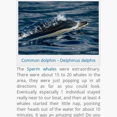
Common dolphin
–
Delphinus delphis
The
Sperm whales
were extraordinary.
There were about 15 to 20 whales in the
area, they were just popping up in all
directions as far as you could look.
Eventually especially 1 individual stayed
really near to our boat, and then at least 4
whales started their little nap, pointing
their heads out of the water for about 10
minutes. It was an amazing sight! Do you