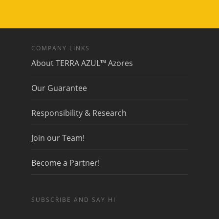
COMPANY LINKS
About TERRA AZUL™ Azores
Our Guarantee
Responsibility & Research
Join our Team!
Become a Partner!
SUBSCRIBE AND SAY HI