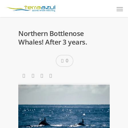
Northern Bottlenose
Whales! After 3 years.
0