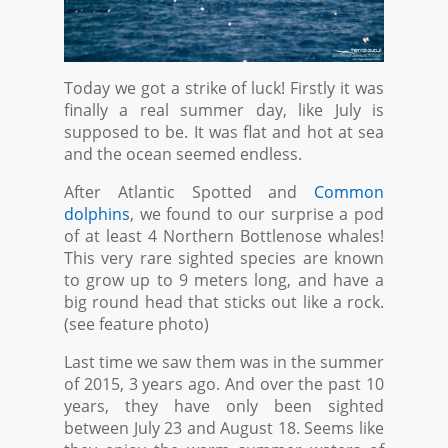
Today we got a strike of luck! Firstly it was
finally a real summer day, like July is
supposed to be. It was flat and hot at sea
and the ocean seemed endless.
After Atlantic Spotted and
Common
dolphins
, we found to our surprise a pod
of at least 4 Northern Bottlenose whales!
This very rare sighted species are known
to grow up to 9 meters long, and have a
big round head that sticks out like a rock.
(see feature photo)
Last time we saw them was in the summer
of 2015, 3 years ago. And over the past 10
years, they have only been sighted
between July 23 and August 18. Seems like