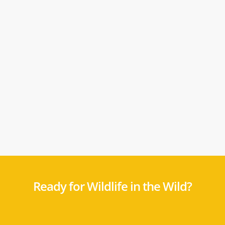
Ready for Wildlife in the Wild?