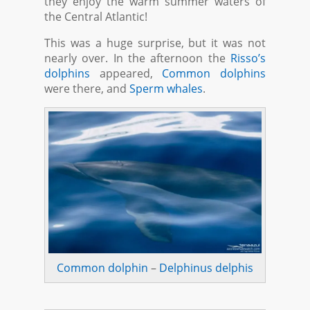
they enjoy the warm summer waters of
the Central Atlantic!
This was a huge surprise, but it was not
nearly over. In the afternoon the
Risso’s
dolphins
appeared,
Common dolphins
were there, and
Sperm whales
.
Common dolphin
–
Delphinus delphis