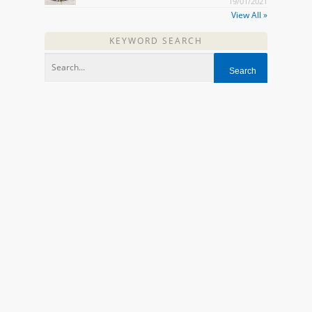
19/01/2021
View All »
KEYWORD SEARCH