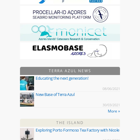
TERRA AZUL NEWS
Educating the next generation!
08/06/2021
New Base of Terra Azul
30/03/2021
More »
THE ISLAND
Exploring Porto Formoso Tea Factory with Nicole