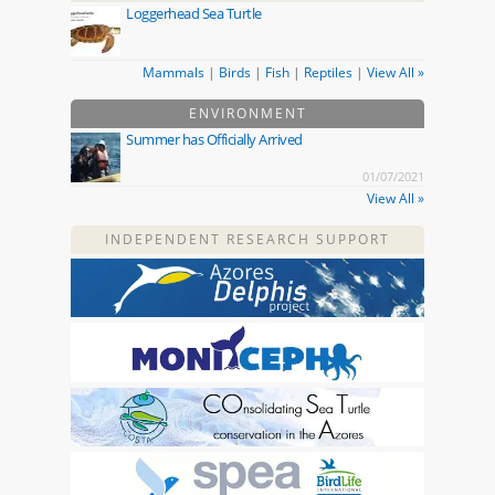
Loggerhead Sea Turtle
Mammals
|
Birds
|
Fish
|
Reptiles
|
View All »
ENVIRONMENT
Summer has Officially Arrived
01/07/2021
View All »
INDEPENDENT RESEARCH SUPPORT