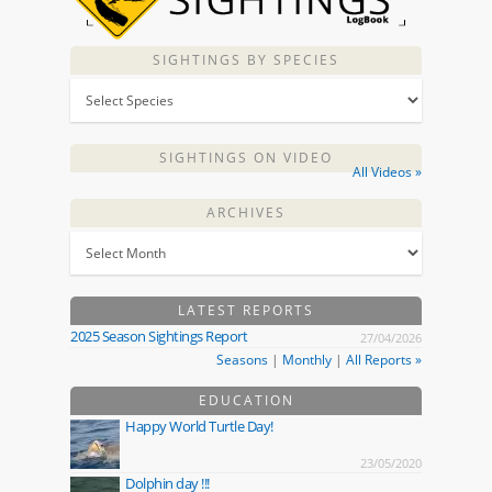
SIGHTINGS BY SPECIES
SIGHTINGS ON VIDEO
All Videos »
ARCHIVES
LATEST REPORTS
2025 Season Sightings Report
27/04/2026
Seasons
|
Monthly
|
All Reports »
EDUCATION
Happy World Turtle Day!
23/05/2020
Dolphin day !!!