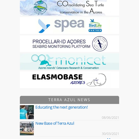
TERRA AZUL NEWS
Educating the next generation!
08/06/2021
New Base of Terra Azul
30/03/2021