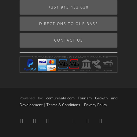
+351 913 453 030
DIRECTIONS TO OUR BASE
CONTACT US
Powered by:
comuniKata.com Tourism Growth and
Development
|
Terms & Conditions
|
Privacy Policy