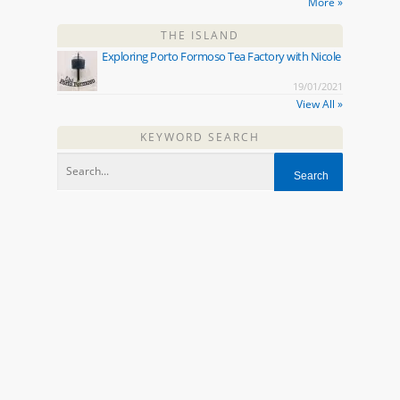
More »
THE ISLAND
Exploring Porto Formoso Tea Factory with Nicole
19/01/2021
View All »
KEYWORD SEARCH