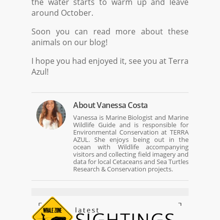
the water starts to warm up and leave
around October.
Soon you can read more about these
animals on our blog!
I hope you had enjoyed it, see you at Terra
Azul!
About
Vanessa Costa
Vanessa is Marine Biologist and Marine
Wildlife Guide and is responsible for
Environmental Conservation at TERRA
AZUL. She enjoys being out in the
ocean with Wildlife accompanying
visitors and collecting field imagery and
data for local Cetaceans and Sea Turtles
Research & Conservation projects.