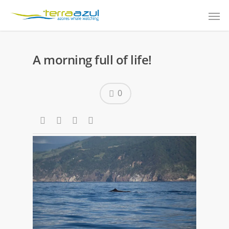
A morning full of life!
0