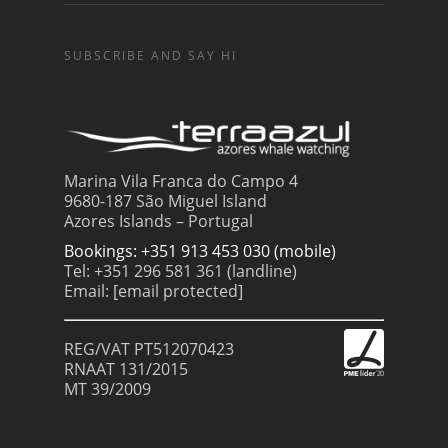
SUBSCRIBE AND SAY HI
Marina Vila Franca do Campo 4
9680-187 São Miguel Island
Azores Islands – Portugal
Bookings: +351 913 453 030 (mobile)
Tel: +351 296 581 361 (landline)
Email:
[email protected]
REG/VAT PT512070423
RNAAT 131/2015
MT 39/2009