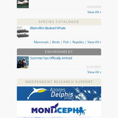
14/04/2020
View All »
SPECIES CATALOGUE
Blainville’s Beaked Whale
Mammals
|
Birds
|
Fish
|
Reptiles
|
View All »
ENVIRONMENT
Summer has Officially Arrived
01/07/2021
View All »
INDEPENDENT RESEARCH SUPPORT