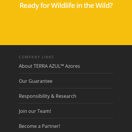
Ready for Wildlife in the Wild?
COMPANY LINKS
About TERRA AZUL™ Azores
Our Guarantee
Responsibility & Research
Join our Team!
Become a Partner!