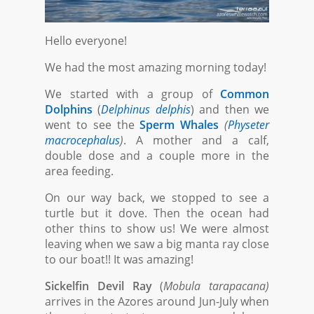
Hello everyone!
We had the most amazing morning today!
We started with a group of
Common
Dolphins
(
Delphinus delphis
) and then we
went to see the
Sperm Whales
(
Physeter
macrocephalus
)
. A mother and a calf,
double dose and a couple more in the
area feeding.
On our way back, we stopped to see a
turtle but it dove. Then the ocean had
other thins to show us! We were almost
leaving when we saw a big manta ray close
to our boat!! It was amazing!
Sickelfin Devil Ray
(
Mobula tarapacana)
arrives in the Azores around Jun-July when