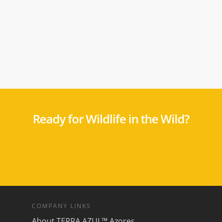
Ready for Wildlife in the Wild?
COMPANY LINKS
About TERRA AZUL™ Azores