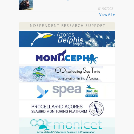
01/07/2021
View All »
INDEPENDENT RESEARCH SUPPORT