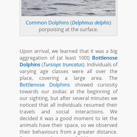
Common Dolphins
(
Delphinus delphis
)
porpoising at the surface.
Upon arrival, we learned that it was a big
aggregation of (at least 100!)
Bottlenose
Dolphins
(
Tursiops truncatus
). Individuals of
varying age classes were all over the
place, covering a large area. The
Bottlenose Dolphins
showed curiosity
towards our zodiac at the beginning of
our sighting, but after several minutes we
noticed that all individuals resumed their
travels and social interactions. We
decided it was a good moment to let the
animals have their space, so we observed
their behaviours from a greater distance.