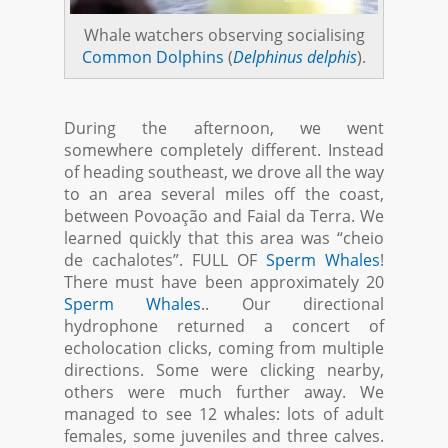
Whale watchers observing socialising
Common Dolphins
(
Delphinus delphis
).
During the afternoon, we went
somewhere completely different. Instead
of heading southeast, we drove all the way
to an area several miles off the coast,
between Povoação and Faial da Terra. We
learned quickly that this area was “cheio
de cachalotes”. FULL OF
Sperm Whales
!
There must have been approximately 20
Sperm Whales
.. Our directional
hydrophone returned a concert of
echolocation clicks, coming from multiple
directions. Some were clicking nearby,
others were much further away. We
managed to see 12 whales: lots of adult
females, some juveniles and three calves.