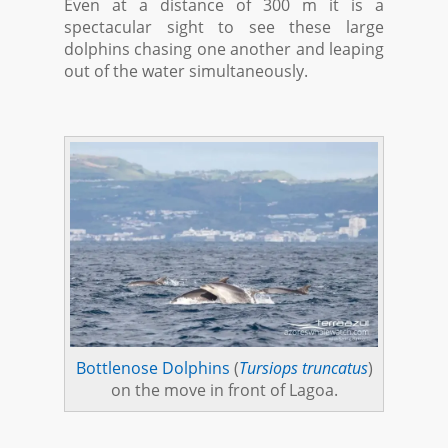
Even at a distance of 300 m it is a
spectacular sight to see these large
dolphins chasing one another and leaping
out of the water simultaneously.
Bottlenose Dolphins
(
Tursiops truncatus
)
on the move in front of Lagoa.