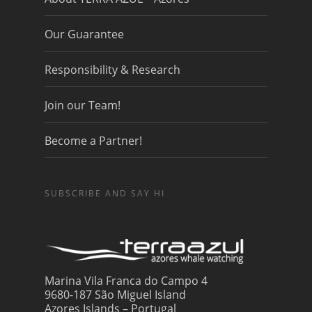
Our Guarantee
Responsibility & Research
Join our Team!
Become a Partner!
SUBSCRIBE AND SAY HI
Marina Vila Franca do Campo 4
9680-187 São Miguel Island
Azores Islands – Portugal