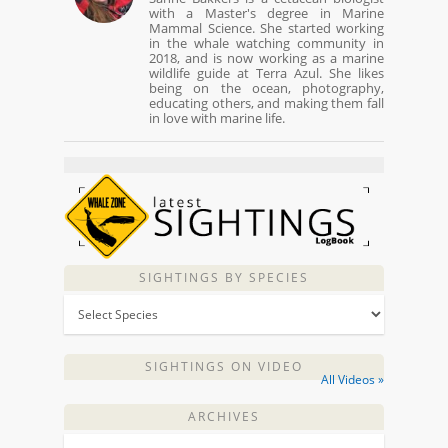
with a Master's degree in Marine
Mammal Science. She started working
in the whale watching community in
2018, and is now working as a marine
wildlife guide at Terra Azul. She likes
being on the ocean, photography,
educating others, and making them fall
in love with marine life.
SIGHTINGS BY SPECIES
SIGHTINGS ON VIDEO
All Videos »
ARCHIVES