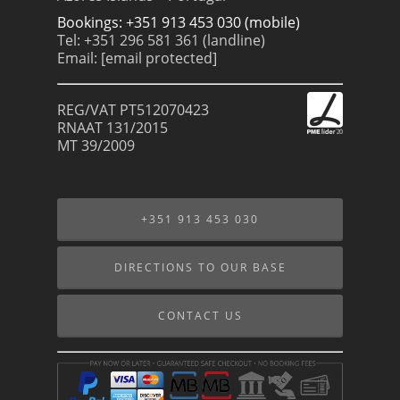
Bookings: +351 913 453 030 (mobile)
Tel: +351 296 581 361 (landline)
Email:
[email protected]
REG/VAT PT512070423
RNAAT 131/2015
MT 39/2009
+351 913 453 030
DIRECTIONS TO OUR BASE
CONTACT US