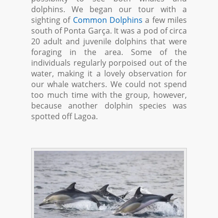
dolphins. We began our tour with a
sighting of
Common Dolphins
a few miles
south of Ponta Garça. It was a pod of circa
20 adult and juvenile dolphins that were
foraging in the area. Some of the
individuals regularly porpoised out of the
water, making it a lovely observation for
our whale watchers. We could not spend
too much time with the group, however,
because another dolphin species was
spotted off Lagoa.