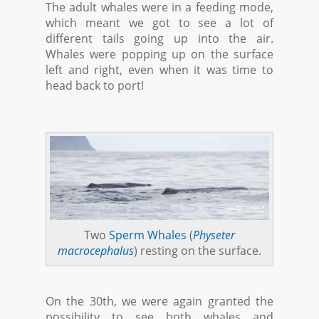
The adult whales were in a feeding mode,
which meant we got to see a lot of
different tails going up into the air.
Whales were popping up on the surface
left and right, even when it was time to
head back to port!
Two
Sperm Whales
(
Physeter
macrocephalus
) resting on the surface.
On the 30th, we were again granted the
possibility to see both whales and