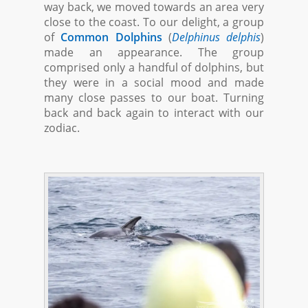
way back, we moved towards an area very
close to the coast. To our delight, a group
of
Common Dolphins
(
Delphinus delphis
)
made an appearance. The group
comprised only a handful of dolphins, but
they were in a social mood and made
many close passes to our boat. Turning
back and back again to interact with our
zodiac.