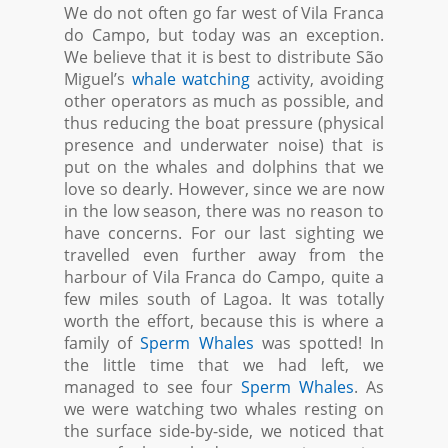
We do not often go far west of Vila Franca
do Campo, but today was an exception.
We believe that it is best to distribute São
Miguel’s
whale watching
activity, avoiding
other operators as much as possible, and
thus reducing the boat pressure (physical
presence and underwater noise) that is
put on the whales and dolphins that we
love so dearly. However, since we are now
in the low season, there was no reason to
have concerns. For our last sighting we
travelled even further away from the
harbour of Vila Franca do Campo, quite a
few miles south of Lagoa. It was totally
worth the effort, because this is where a
family of
Sperm Whales
was spotted! In
the little time that we had left, we
managed to see four
Sperm Whales
. As
we were watching two whales resting on
the surface side-by-side, we noticed that