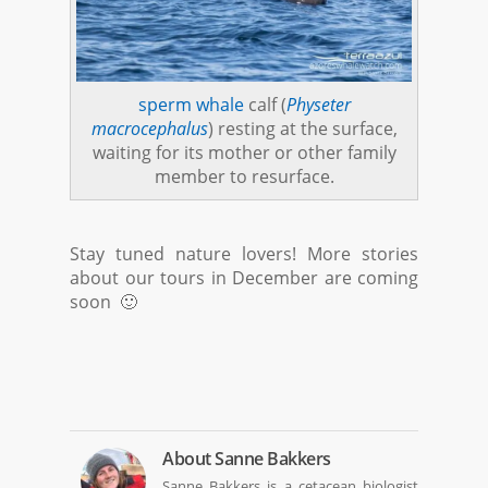
sperm whale
calf (
Physeter
macrocephalus
) resting at the surface,
waiting for its mother or other family
member to resurface.
Stay tuned nature lovers! More stories
about our tours in December are coming
soon 🙂
About
Sanne Bakkers
Sanne Bakkers is a cetacean biologist