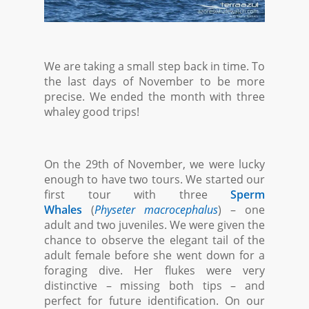
We are taking a small step back in time. To
the last days of November to be more
precise. We ended the month with three
whaley good trips!
On the 29th of November, we were lucky
enough to have two tours. We started our
first tour with three
Sperm
Whales
(
Physeter macrocephalus
) – one
adult and two juveniles. We were given the
chance to observe the elegant tail of the
adult female before she went down for a
foraging dive. Her flukes were very
distinctive – missing both tips – and
perfect for future identification. On our