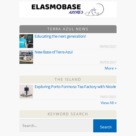
TERRA AZUL NEWS
Educating the next generation!
08/06/2021
New Base of Terra Azul
30/03/2021
More »
THE ISLAND
Exploring Porto Formoso Tea Factory with Nicole
19/01/2021
View All »
KEYWORD SEARCH