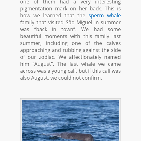
one of them had a very interesting
pigmentation mark on her back. This is
how we learned that the
sperm whale
family that visited São Miguel in summer
was “back in town”. We had some
beautiful moments with this family last
summer, including one of the calves
approaching and rubbing against the side
of our zodiac. We affectionately named
him “August”. The last whale we came
across was a young calf, but if this calf was
also August, we could not confirm.