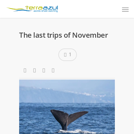
The last trips of November
1