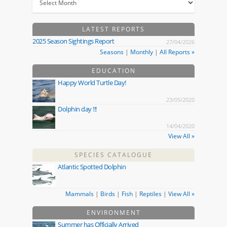
LATEST REPORTS
2025 Season Sightings Report
27/04/2026
Seasons
|
Monthly
|
All Reports »
EDUCATION
Happy World Turtle Day!
23/05/2020
Dolphin day !!!
14/04/2020
View All »
SPECIES CATALOGUE
Atlantic Spotted Dolphin
Mammals
|
Birds
|
Fish
|
Reptiles
|
View All »
ENVIRONMENT
Summer has Officially Arrived