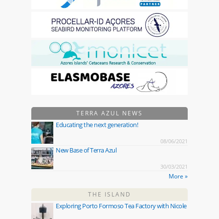
TERRA AZUL NEWS
Educating the next generation!
08/06/2021
New Base of Terra Azul
30/03/2021
More »
THE ISLAND
Exploring Porto Formoso Tea Factory with Nicole