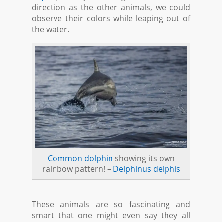
direction as the other animals, we could
observe their colors while leaping out of
the water.
Common dolphin
showing its own
rainbow pattern! –
Delphinus delphis
These animals are so fascinating and
smart that one might even say they all