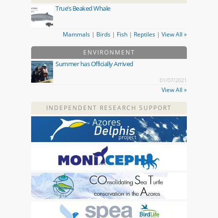
True’s Beaked Whale
Mammals
|
Birds
|
Fish
|
Reptiles
|
View All »
ENVIRONMENT
Summer has Officially Arrived
01/07/2021
View All »
INDEPENDENT RESEARCH SUPPORT