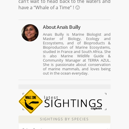
can’t wait to head back to the waters and
have a “Whale of a Time” ! 🙂
About
Anaïs Builly
Anais Builly is Marine Biologist and
Master of Biology, Ecology and
Ecosystems, and of Bioproducts &
Bioproduction of Marine Ecosystems,
studied in France and South Africa. She
is also Marine Wildlife Guide &
Community Manager at TERRA AZUL.
She is passionate about conservation
of marine mammals, and loves being
out in the ocean everyday.
SIGHTINGS BY SPECIES