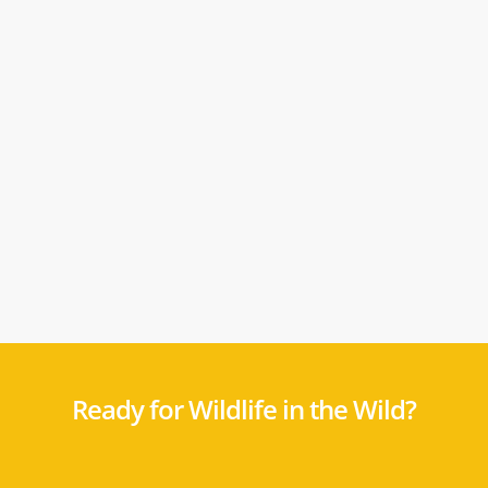
Ready for Wildlife in the Wild?