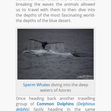
breaking the waves the animals allowed
us to travel with them to then dive into
the depths of the most fascinating world-
the depths of the blue desert.
Sperm Whales
diving into the deep
waters of Azores
Once heading back another travelling
group of
Common Dolphins
(
Delphinus
delphis
)
fastly heading in the same