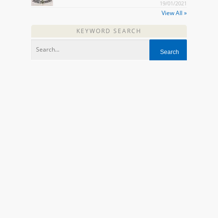
19/01/2021
View All »
KEYWORD SEARCH