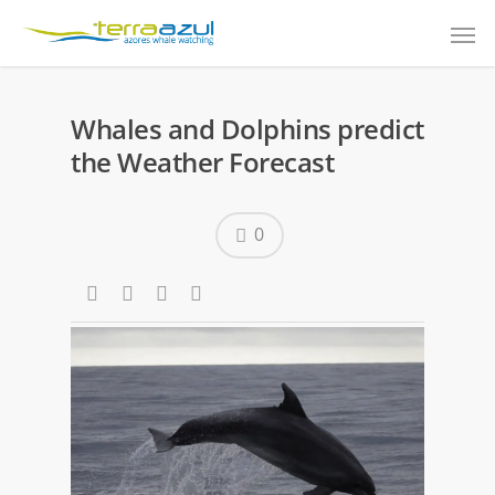
Whales and Dolphins predict
the Weather Forecast
0