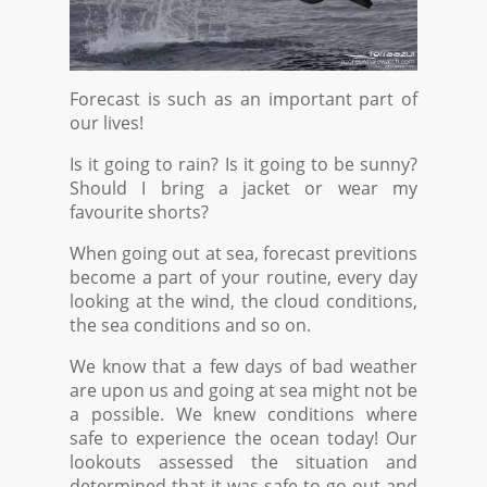
Forecast is such as an important part of
our lives!
Is it going to rain? Is it going to be sunny?
Should I bring a jacket or wear my
favourite shorts?
When going out at sea, forecast previtions
become a part of your routine, every day
looking at the wind, the cloud conditions,
the sea conditions and so on.
We know that a few days of bad weather
are upon us and going at sea might not be
a possible. We knew conditions where
safe to experience the ocean today! Our
lookouts assessed the situation and
determined that it was safe to go out and