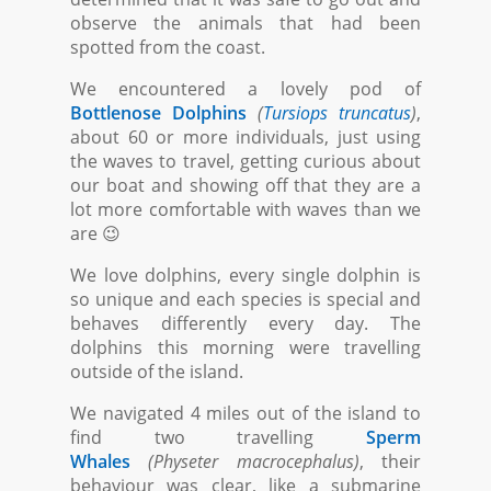
observe the animals that had been
spotted from the coast.
We encountered a lovely pod of
Bottlenose Dolphins
(
Tursiops truncatus
)
,
about 60 or more individuals, just using
the waves to travel, getting curious about
our boat and showing off that they are a
lot more comfortable with waves than we
are 😉
We love dolphins, every single dolphin is
so unique and each species is special and
behaves differently every day. The
dolphins this morning were travelling
outside of the island.
We navigated 4 miles out of the island to
find two travelling
Sperm
Whales
(Physeter macrocephalus)
, their
behaviour was clear, like a submarine