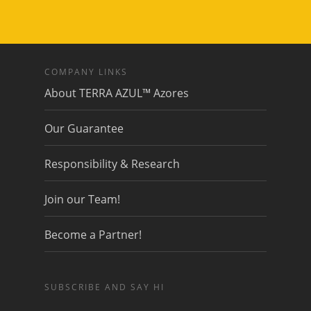
COMPANY LINKS
About TERRA AZUL™ Azores
Our Guarantee
Responsibility & Research
Join our Team!
Become a Partner!
SUBSCRIBE AND SAY HI