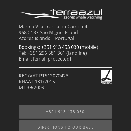
Marina Vila Franca do Campo 4
9680-187 São Miguel Island
Azores Islands – Portugal
Bookings: +351 913 453 030 (mobile)
Tel: +351 296 581 361 (landline)
Email:
[email protected]
REG/VAT PT512070423
RNAAT 131/2015
MT 39/2009
+351 913 453 030
DIRECTIONS TO OUR BASE