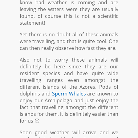
know bad weather is coming and are
leaving the waters were they are usually
found, of course this is not a scientific
statement!
Yet there is no doubt all of these animals
were travelling, and that is quite cool. One
can then really observe how fast they are.
Also not to worry these animals will
definitely be here since they are our
resident species and have quite wide
travelling ranges even amongst the
different islands of the Azores. Pods of
dolphins and
Sperm Whales
are known to
enjoy our Archipelago and just enjoy the
fact that travelling amongst the different
islands for them, it is definitely easier than
for us 😉
Soon good weather will arrive and we