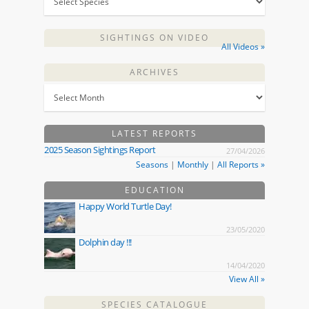
SIGHTINGS ON VIDEO
All Videos »
ARCHIVES
LATEST REPORTS
2025 Season Sightings Report
27/04/2026
Seasons
|
Monthly
|
All Reports »
EDUCATION
Happy World Turtle Day!
23/05/2020
Dolphin day !!!
14/04/2020
View All »
SPECIES CATALOGUE