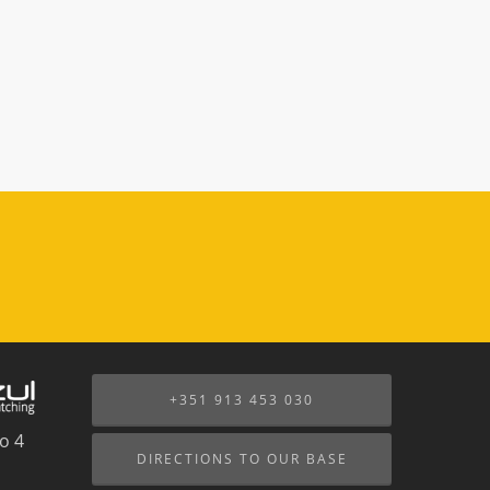
+351 913 453 030
o 4
DIRECTIONS TO OUR BASE