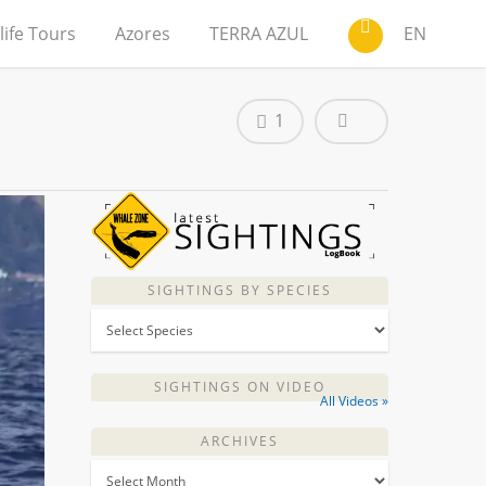
life Tours
Azores
TERRA AZUL
EN
1
SIGHTINGS BY SPECIES
SIGHTINGS ON VIDEO
All Videos »
ARCHIVES