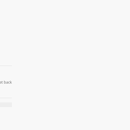
et back