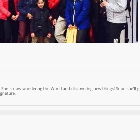
 She is now wandering the World and discovering new things! Soon she'll g
ignature.