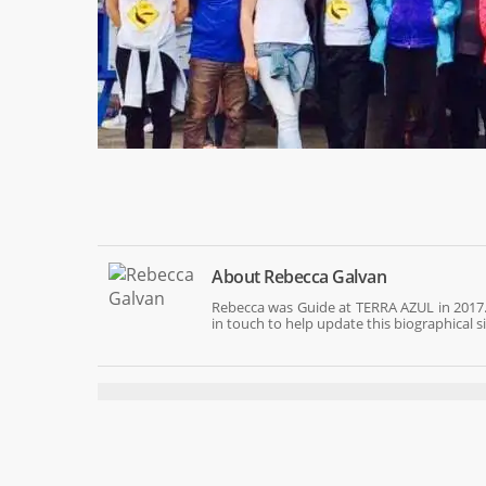
About
Rebecca Galvan
Rebecca was Guide at TERRA AZUL in 2017.
in touch to help update this biographical s