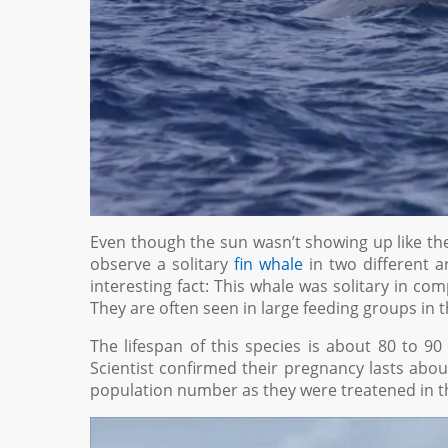
Even though the sun wasn’t showing up like the
observe a solitary
fin whale
in two different ar
interesting fact: This whale was solitary in c
They are often seen in large feeding groups in t
The lifespan of this species is about 80 to 90
Scientist confirmed their pregnancy lasts about
population number as they were treatened in the