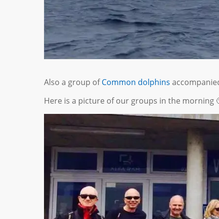
Also a group of
Common dolphins
accompanied 
Here is a picture of our groups in the morning 