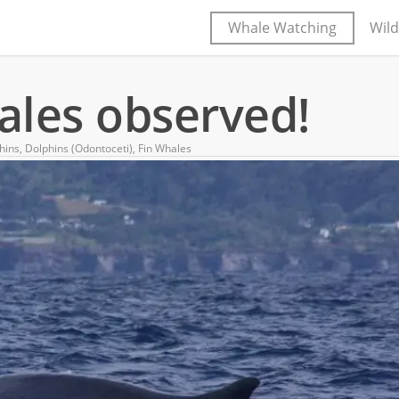
Whale Watching
Wild
hales observed!
hins
,
Dolphins (Odontoceti)
,
Fin Whales