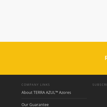
R
COMPANY LINKS
SUBSCRI
About TERRA AZUL™ Azores
Our Guarantee