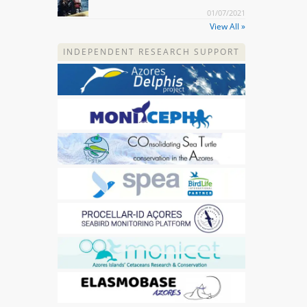
01/07/2021
View All »
INDEPENDENT RESEARCH SUPPORT