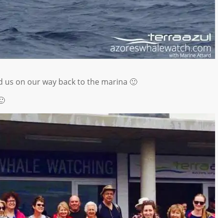
us on our way back to the marina 🙂
🙂