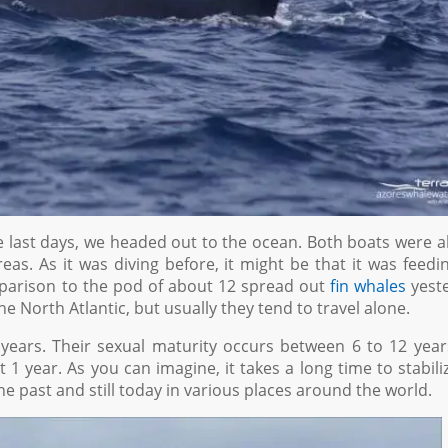
 last days, we headed out to the ocean. Both boats were a
eas. As it was diving before, it might be that it was feedi
omparison to the pod of about 12 spread out
fin whales
yeste
he North Atlantic, but usually they tend to travel alone.
 years. Their sexual maturity occurs between 6 to 12 year
 1 year. As you can imagine, it takes a long time to stabili
 past and still today in various places around the world.