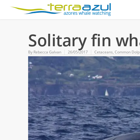
Solitary fin w
By
Rebecca Galvan
26/05/2017
Cetaceans
,
Common Dolp