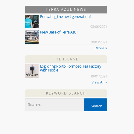
TERRA AZUL NEWS
Educating the next generation!
08/06/2021
New Base of Terra Azul
30/03/2021
More »
THE ISLAND
Exploring Porto Formoso Tea Factory
with Nicole
19/01/2021
View All »
KEYWORD SEARCH