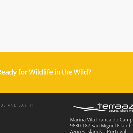
eady for Wildlife in the Wild?
BE AND SAY HI
Marina Vila Franca do Camp
9680-187 São Miguel Island
Azores Islands – Portugal