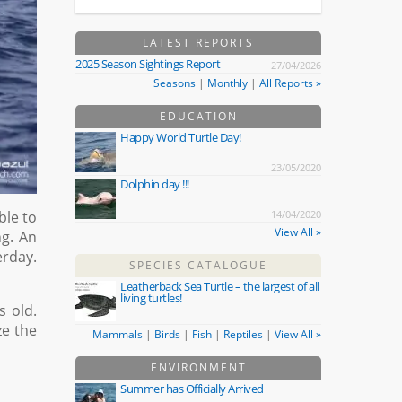
LATEST REPORTS
2025 Season Sightings Report
27/04/2026
Seasons
|
Monthly
|
All Reports »
EDUCATION
Happy World Turtle Day!
23/05/2020
Dolphin day !!!
ble to
14/04/2020
View All »
ng. An
rday.
SPECIES CATALOGUE
Leatherback Sea Turtle – the largest of all
living turtles!
s old.
ze the
Mammals
|
Birds
|
Fish
|
Reptiles
|
View All »
ENVIRONMENT
Summer has Officially Arrived