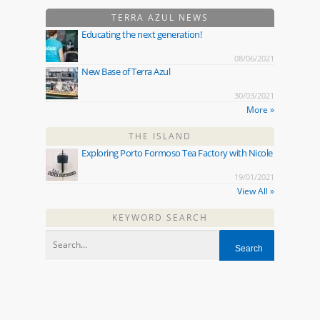
TERRA AZUL NEWS
Educating the next generation!
08/06/2021
New Base of Terra Azul
30/03/2021
More »
THE ISLAND
Exploring Porto Formoso Tea Factory with Nicole
19/01/2021
View All »
KEYWORD SEARCH