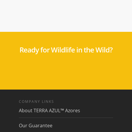
Ready for Wildlife in the Wild?
COMPANY LINKS
About TERRA AZUL™ Azores
Our Guarantee