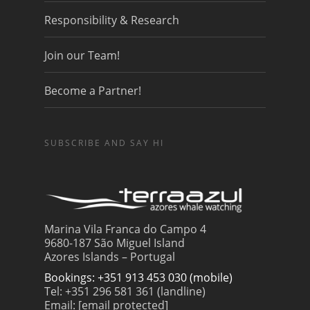
Responsibility & Research
Join our Team!
Become a Partner!
SUBSCRIBE AND SAY HI
Marina Vila Franca do Campo 4
9680-187 São Miguel Island
Azores Islands – Portugal
Bookings: +351 913 453 030 (mobile)
Tel: +351 296 581 361 (landline)
Email:
[email protected]