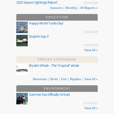
2025 Season Sightings Report
27/04/2026
Seasons
|
Monthly
|
All Reports »
EDUCATION
Happy World Turtle Day!
23/05/2020
Dolphin day !!!
14/04/2020
View All »
SPECIES CATALOGUE
Bryde’s Whale – The “tropical” whale
Mammals
|
Birds
|
Fish
|
Reptiles
|
View All »
ENVIRONMENT
Summer has Officially Arrived
01/07/2021
View All »