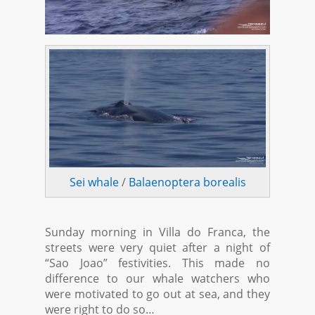
Sei whale
/
Balaenoptera borealis
Sunday morning in Villa do Franca, the
streets were very quiet after a night of
“Sao Joao” festivities. This made no
difference to our whale watchers who
were motivated to go out at sea, and they
were right to do so…