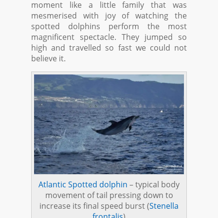
moment like a little family that was
mesmerised with joy of watching the
spotted dolphins perform the most
magnificent spectacle. They jumped so
high and travelled so fast we could not
believe it.
Atlantic Spotted dolphin
– typical body
movement of tail pressing down to
increase its final speed burst (
Stenella
frontalis
)