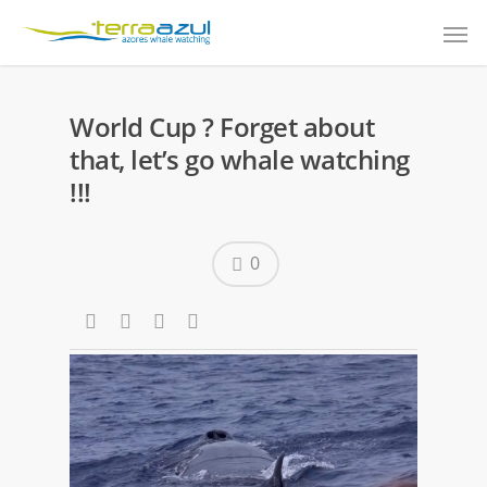
World Cup ? Forget about
that, let’s go whale watching
!!!
0