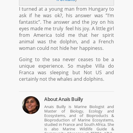
I turned at a young man from Hungary to
ask if he was ok?, his answer was ”I’m
fantastic”. The answer and the joy on his
eyes made me truly feel his joy. A little girl
from America told me that her spirit
animal was the dolphin, and a French
woman could not hide her happiness.
Going to the sea never ceases to be a
unique experience. So maybe Villa do
Franca was sleeping but Not US and
certainly not the whales and dolphins.
About
Anaïs Builly
Anais Builly is Marine Biologist and
Master of Biology, Ecology and
Ecosystems, and of Bioproducts &
Bioproduction of Marine Ecosystems,
studied in France and South Africa. She
is also Marine Wildlife Guide &