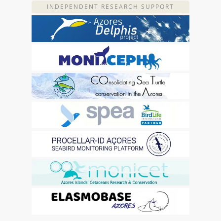
INDEPENDENT RESEARCH SUPPORT