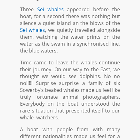
Three
Sei whales
appeared before the
boat, for a second there was nothing but
silence a quiet island an the blows of the
Sei whales
, we quietly travelled alongside
them, watching the water prints on the
water as the swam in a synchronised line,
the blue waters.
Time came to leave the whales continue
their journey. On our way to the East, we
thought we would see dolphins. No no
no!!!!! Surprise surprise a family of six
Sowerby’s beaked whales made us feel like
truly fortunate animal photographers.
Everybody on the boat understood the
rare situation that presented itself to our
whale watchers.
A boat with people from with many
different nationalities made us feel for a