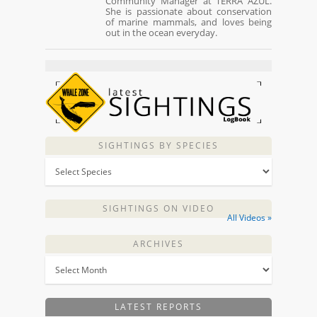
Community Manager at TERRA AZUL.
She is passionate about conservation
of marine mammals, and loves being
out in the ocean everyday.
SIGHTINGS BY SPECIES
SIGHTINGS ON VIDEO
All Videos »
ARCHIVES
LATEST REPORTS