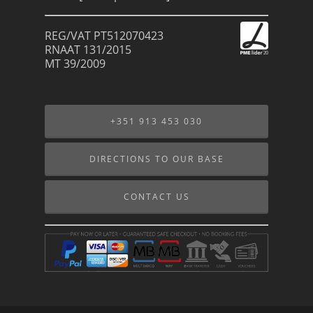
REG/VAT PT512070423
RNAAT 131/2015
MT 39/2009
+351 913 453 030
DIRECTIONS TO OUR BASE
CONTACT US