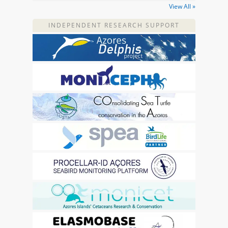
View All »
INDEPENDENT RESEARCH SUPPORT