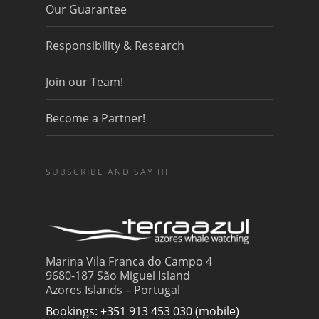
Our Guarantee
Responsibility & Research
Join our Team!
Become a Partner!
SUBSCRIBE AND SAY HI
Marina Vila Franca do Campo 4
9680-187 São Miguel Island
Azores Islands – Portugal
Bookings: +351 913 453 030 (mobile)