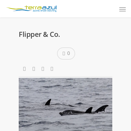
Flipper & Co.
0