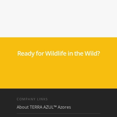
Ready for Wildlife in the Wild?
COMPANY LINKS
About TERRA AZUL™ Azores