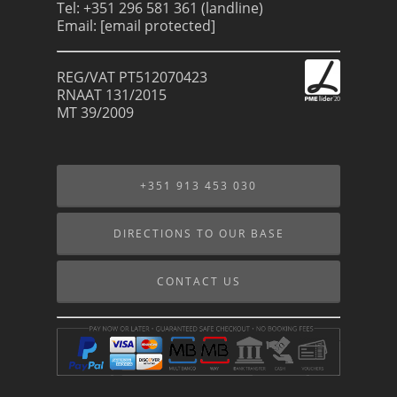
Tel: +351 296 581 361 (landline)
Email:
[email protected]
REG/VAT PT512070423
RNAAT 131/2015
MT 39/2009
+351 913 453 030
DIRECTIONS TO OUR BASE
CONTACT US