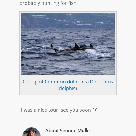
probably hunting for fish.
Group of
Common dolphins
(
Delphinus
delphis
)
It was a nice tour, see you soon 🙂
About
Simone Müller