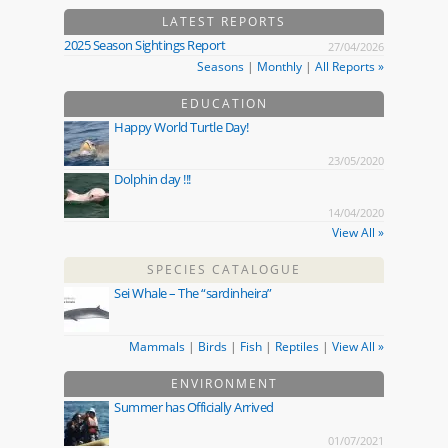
LATEST REPORTS
2025 Season Sightings Report
27/04/2026
Seasons
|
Monthly
|
All Reports »
EDUCATION
Happy World Turtle Day!
23/05/2020
Dolphin day !!!
14/04/2020
View All »
SPECIES CATALOGUE
Sei Whale – The “sardinheira”
Mammals
|
Birds
|
Fish
|
Reptiles
|
View All »
ENVIRONMENT
Summer has Officially Arrived
01/07/2021