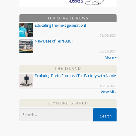
TERRA AZUL NEWS
Educating the next generation!
08/06/2021
New Base of Terra Azul
30/03/2021
More »
THE ISLAND
Exploring Porto Formoso Tea Factory with Nicole
19/01/2021
View All »
KEYWORD SEARCH