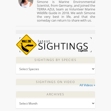
Simone is Marine Environmental
Scientist, from Germany, and joined the
TERRA AZUL team as Volunteer Marine
Wildlife Guide in 2018. We wish Simone
the very best in life, and that she
someday can return to share with us.
SIGHTINGS BY SPECIES
SIGHTINGS ON VIDEO
All Videos »
ARCHIVES