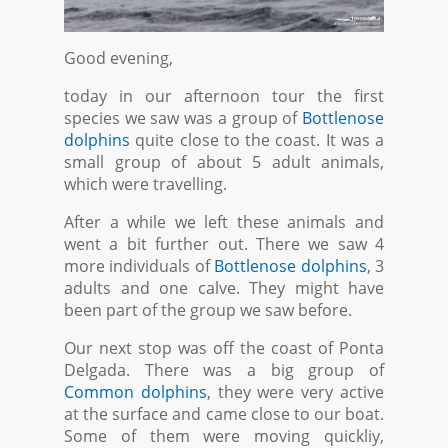
Good evening,
today in our afternoon tour the first
species we saw was a group of
Bottlenose
dolphins
quite close to the coast. It was a
small group of about 5 adult animals,
which were travelling.
After a while we left these animals and
went a bit further out. There we saw 4
more individuals of
Bottlenose dolphins
, 3
adults and one calve. They might have
been part of the group we saw before.
Our next stop was off the coast of Ponta
Delgada. There was a big group of
Common dolphins
, they were very active
at the surface and came close to our boat.
Some of them were moving quickliy,