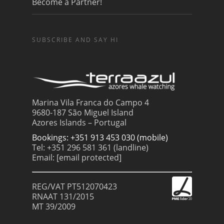
Become a Partner!
SUBSCRIBE AND SAY HI
Marina Vila Franca do Campo 4
9680-187 São Miguel Island
Azores Islands – Portugal
Bookings: +351 913 453 030 (mobile)
Tel: +351 296 581 361 (landline)
Email:
[email protected]
REG/VAT PT512070423
RNAAT 131/2015
MT 39/2009