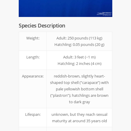
Species Description
Weight:
Adult: 250 pounds (113 kg)
Hatchling: 0.05 pounds (20 g)
Length:
Adult: 3 feet (~1 m)
Hatchling: 2 inches (4 cm)
Appearance:
reddish-brown, slightly heart-
shaped top shell (“carapace”) with
pale yellowish bottom shell
(“plastron”); hatchlings are brown
to dark gray
Lifespan:
unknown, but they reach sexual
maturity at around 35 years old