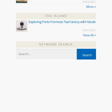
30/03/2021
More »
THE ISLAND
Exploring Porto Formoso Tea Factory with Nicole
19/01/2021
View All »
KEYWORD SEARCH