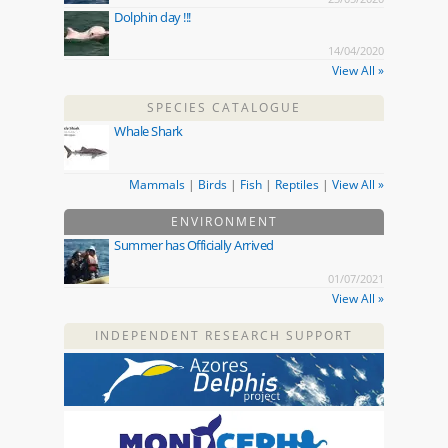
Dolphin day !!!
14/04/2020
View All »
SPECIES CATALOGUE
Whale Shark
Mammals
|
Birds
|
Fish
|
Reptiles
|
View All »
ENVIRONMENT
Summer has Officially Arrived
01/07/2021
View All »
INDEPENDENT RESEARCH SUPPORT