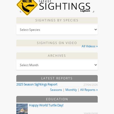
SIGHTINGS BY SPECIES
SIGHTINGS ON VIDEO
All Videos »
ARCHIVES
LATEST REPORTS
2025 Season Sightings Report
27/04/2026
Seasons
|
Monthly
|
All Reports »
EDUCATION
Happy World Turtle Day!
23/05/2020