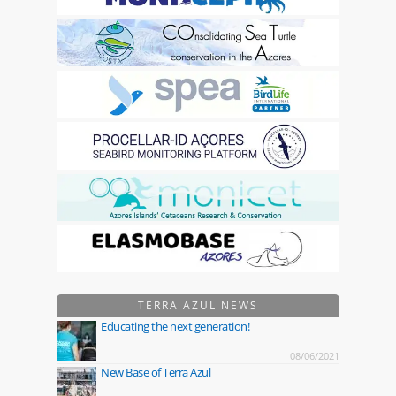
TERRA AZUL NEWS
Educating the next generation!
08/06/2021
New Base of Terra Azul