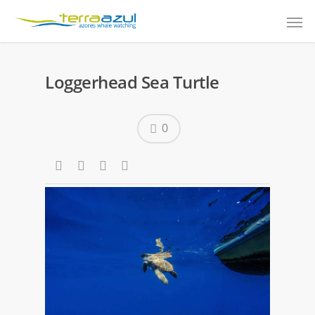
Loggerhead Sea Turtle
0