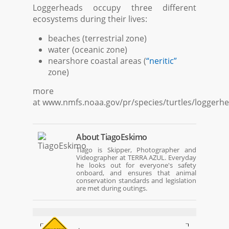
Loggerheads occupy three different
ecosystems during their lives:
beaches (terrestrial zone)
water (oceanic zone)
nearshore coastal areas (
“neritic”
zone)
more
at www.nmfs.noaa.gov/pr/species/turtles/loggerh
About
TiagoEskimo
Tiago is Skipper, Photographer and
Videographer at TERRA AZUL. Everyday
he looks out for everyone's safety
onboard, and ensures that animal
conservation standards and legislation
are met during outings.