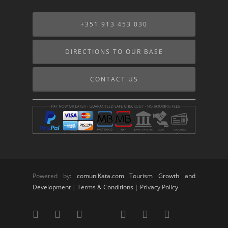
+351 913 453 030
DIRECTIONS TO OUR BASE
CONTACT US
Powered by:
comuniKata.com Tourism Growth and
Development
|
Terms & Conditions
|
Privacy Policy