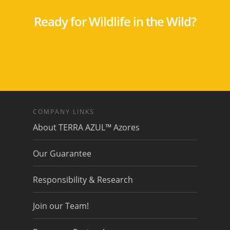
Ready for Wildlife in the Wild?
COMPANY LINKS
About TERRA AZUL™ Azores
Our Guarantee
Responsibility & Research
Join our Team!