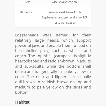
Diet:
whelks and conch
Behavior:
females nest from April-
September and generally lay 3-5
nests per season
Loggerheads were named for their
relatively large heads, which support
powerful jaws and enable them to feed on
hard-shelled prey, such as whelks and
conch. The top shell (carapace) is slightly
heart-shaped and reddish-brown in adults
and sub-adults, while the bottom shell
(plastron) is generally a pale yellowish
color. The neck and flippers are usually
dull brown to reddish brown on top and
medium to pale yellow on the sides and
bottom.
Habitat