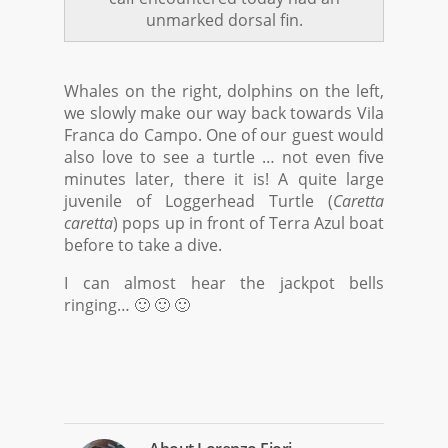
unmarked dorsal fin.
Whales on the right, dolphins on the left,
we slowly make our way back towards Vila
Franca do Campo. One of our guest would
also love to see a turtle … not even five
minutes later, there it is! A quite large
juvenile of Loggerhead Turtle (
Caretta
caretta
) pops up in front of Terra Azul boat
before to take a dive.
I can almost hear the jackpot bells
ringing… 🙂 🙂 🙂