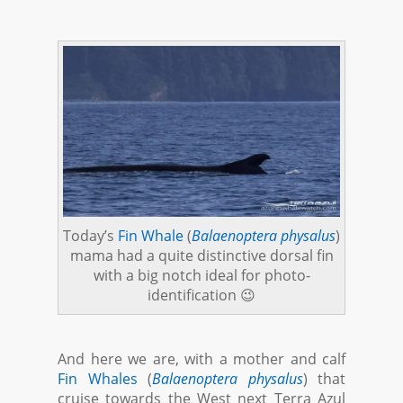
Today’s
Fin Whale
(
Balaenoptera physalus
)
mama had a quite distinctive dorsal fin
with a big notch ideal for photo-
identification 😉
And here we are, with a mother and calf
Fin Whales
(
Balaenoptera physalus
) that
cruise towards the West next Terra Azul