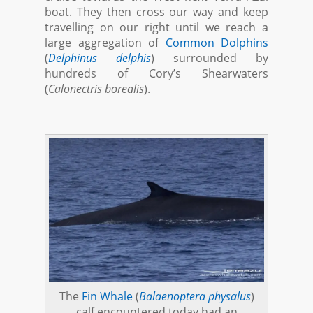
boat. They then cross our way and keep
travelling on our right until we reach a
large aggregation of
Common Dolphins
(
Delphinus delphis
) surrounded by
hundreds of Cory’s Shearwaters
(
Calonectris borealis
).
The
Fin Whale
(
Balaenoptera physalus
)
calf encountered today had an