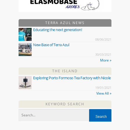
TERRA AZUL NEWS
Educating the next generation!
08/06/2021
New Base of Terra Azul
30/03/2021
More »
THE ISLAND
Exploring Porto Formoso Tea Factory with Nicole
19/01/2021
View All »
KEYWORD SEARCH