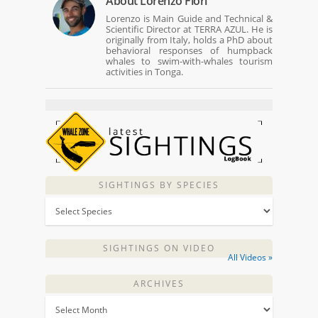
About
Lorenzo Fiori
Lorenzo is Main Guide and Technical &
Scientific Director at TERRA AZUL. He is
originally from Italy, holds a PhD about
behavioral responses of humpback
whales to swim-with-whales tourism
activities in Tonga.
SIGHTINGS BY SPECIES
SIGHTINGS ON VIDEO
All Videos »
ARCHIVES