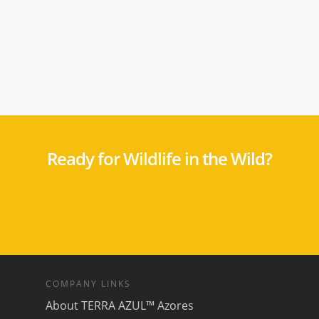
Ready for Wildlife in the Wild?
COMPANY LINKS
About TERRA AZUL™ Azores