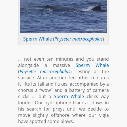
Sperm Whale
(
Physeter macrocephalus
)
… not even ten minutes and you stand
alongside a massive
Sperm Whale
(
Physeter macrocephalus
) resting at the
surface. After another ten other minutes
it lifts its tail and flukes, accompanied by a
chorus a “wow” and a battery of camera
clicks … but a
Sperm Whale
clicks way
louder! Our hydrophone tracks it down in
his search for preys until we decide to
move slightly offshore where our vigia
have spotted some blows.