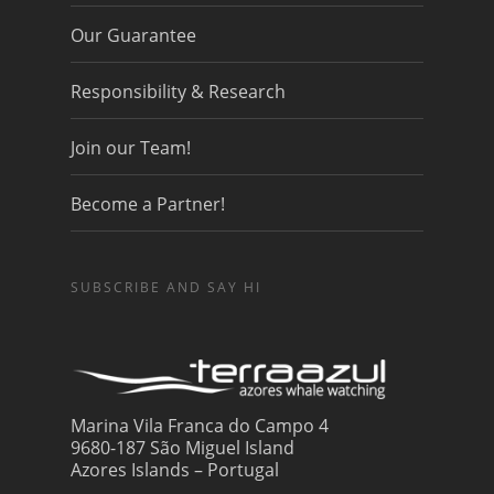
Our Guarantee
Responsibility & Research
Join our Team!
Become a Partner!
SUBSCRIBE AND SAY HI
Marina Vila Franca do Campo 4
9680-187 São Miguel Island
Azores Islands – Portugal