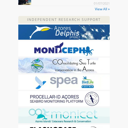
01/07/2021
View All »
INDEPENDENT RESEARCH SUPPORT