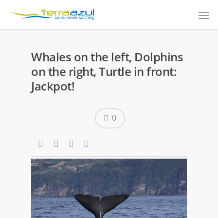
Whales on the left, Dolphins
on the right, Turtle in front:
Jackpot!
0