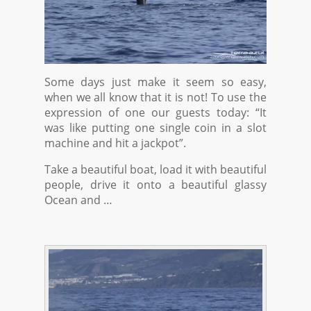
Some days just make it seem so easy,
when we all know that it is not! To use the
expression of one our guests today: “It
was like putting one single coin in a slot
machine and hit a jackpot”.
Take a beautiful boat, load it with beautiful
people, drive it onto a beautiful glassy
Ocean and …