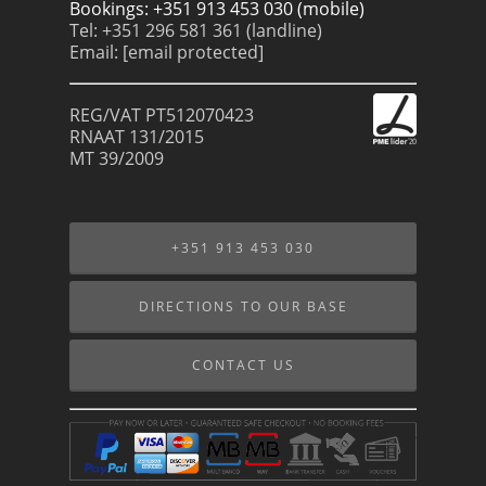
Bookings: +351 913 453 030 (mobile)
Tel: +351 296 581 361 (landline)
Email:
[email protected]
REG/VAT PT512070423
RNAAT 131/2015
MT 39/2009
+351 913 453 030
DIRECTIONS TO OUR BASE
CONTACT US