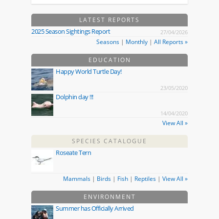
LATEST REPORTS
2025 Season Sightings Report
27/04/2026
Seasons
|
Monthly
|
All Reports »
EDUCATION
Happy World Turtle Day!
23/05/2020
Dolphin day !!!
14/04/2020
View All »
SPECIES CATALOGUE
Roseate Tern
Mammals
|
Birds
|
Fish
|
Reptiles
|
View All »
ENVIRONMENT
Summer has Officially Arrived