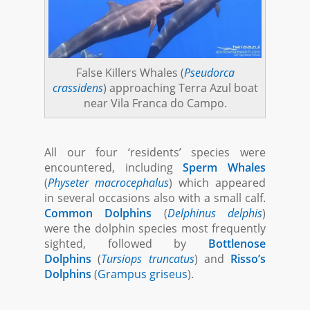
False Killers Whales (
Pseudorca
crassidens
) approaching Terra Azul boat
near Vila Franca do Campo.
All our four ‘residents’ species were
encountered, including
Sperm Whales
(
Physeter macrocephalus
) which appeared
in several occasions also with a small calf.
Common Dolphins
(
Delphinus delphis
)
were the dolphin species most frequently
sighted, followed by
Bottlenose
Dolphins
(
Tursiops truncatus
) and
Risso’s
Dolphins
(
Grampus griseus
).