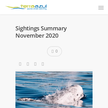
Sightings Summary
November 2020
0