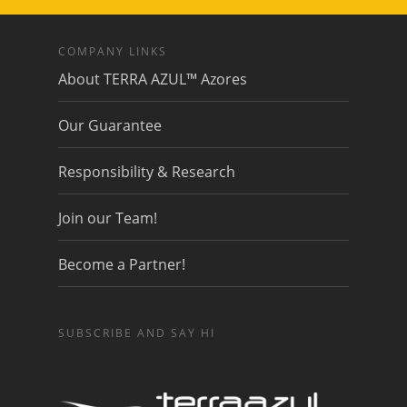
COMPANY LINKS
About TERRA AZUL™ Azores
Our Guarantee
Responsibility & Research
Join our Team!
Become a Partner!
SUBSCRIBE AND SAY HI