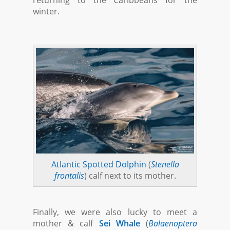
returning to the Caribbeans for the
winter.
Atlantic Spotted Dolphin
(
Stenella
frontalis
) calf next to its mother.
Finally, we were also lucky to meet a
mother & calf
Sei Whale
(
Balaenoptera