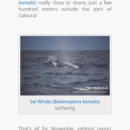
borealis
) really close to shore, just a few
hundred meters outside the port of
Caloura!
Sei Whale
(
Balaenoptera borealis
)
surfacing
That’s all for November sighting report