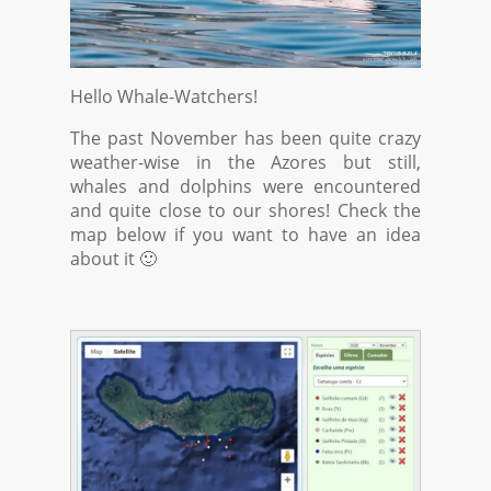
Hello Whale-Watchers!
The past November has been quite crazy
weather-wise in the Azores but still,
whales and dolphins were encountered
and quite close to our shores! Check the
map below if you want to have an idea
about it 🙂