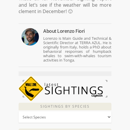
and let’s see if the weather will be more
clement in December! 🙂
About
Lorenzo Fiori
Lorenzo is Main Guide and Technical &
Scientific Director at TERRA AZUL. He is
originally from Italy, holds a PhD about
behavioral responses of humpback
whales to swim-with-whales tourism
activities in Tonga.
SIGHTINGS BY SPECIES