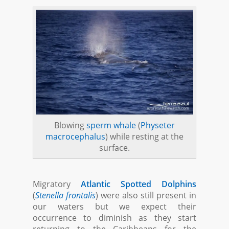
Blowing
sperm whale
(
Physeter
macrocephalus
) while resting at the
surface.
Migratory
Atlantic Spotted Dolphins
(
Stenella frontalis
) were also still present in
our waters but we expect their
occurrence to diminish as they start