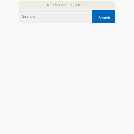
KEYWORD SEARCH