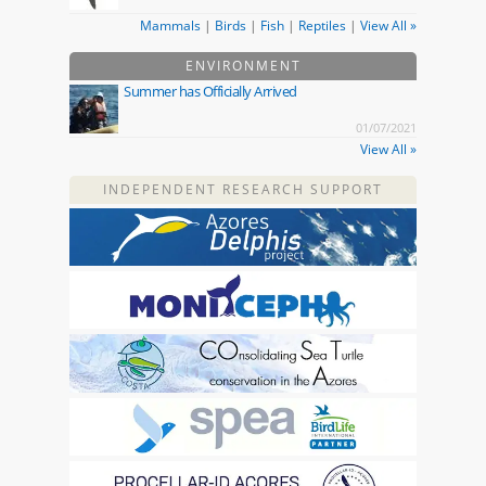
Mammals
|
Birds
|
Fish
|
Reptiles
|
View All »
ENVIRONMENT
Summer has Officially Arrived
01/07/2021
View All »
INDEPENDENT RESEARCH SUPPORT