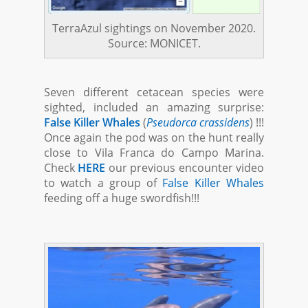
TerraAzul sightings on November 2020.
Source: MONICET.
Seven different cetacean species were
sighted, included an amazing surprise:
False Killer Whales
(
Pseudorca crassidens
) !!!
Once again the pod was on the hunt really
close to Vila Franca do Campo Marina.
Check
HERE
our previous encounter video
to watch a group of
False Killer Whales
feeding off a huge swordfish!!!