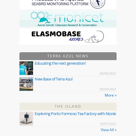
TERRA AZUL NEWS
Educating the next generation!
08/06/2021
New Base of Terra Azul
30/03/2021
More »
THE ISLAND
Exploring Porto Formoso Tea Factory with Nicole
19/01/2021
View All »