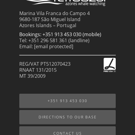
Marina Vila Franca do Campo 4
9680-187 São Miguel Island
Azores Islands – Portugal
Bookings: +351 913 453 030 (mobile)
Tel: +351 296 581 361 (landline)
Email:
[email protected]
REG/VAT PT512070423
RNAAT 131/2015
MT 39/2009
+351 913 453 030
DIRECTIONS TO OUR BASE
CONTACT US