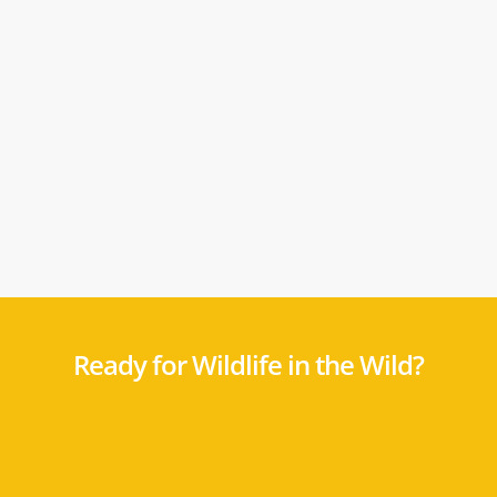
Ready for Wildlife in the Wild?