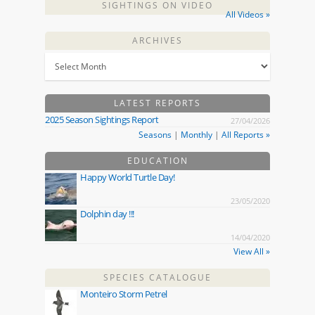
SIGHTINGS ON VIDEO
All Videos »
ARCHIVES
LATEST REPORTS
2025 Season Sightings Report
27/04/2026
Seasons
|
Monthly
|
All Reports »
EDUCATION
Happy World Turtle Day!
23/05/2020
Dolphin day !!!
14/04/2020
View All »
SPECIES CATALOGUE
Monteiro Storm Petrel