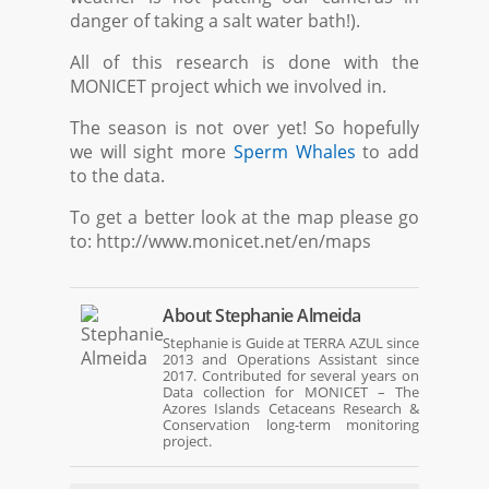
danger of taking a salt water bath!).
All of this research is done with the
MONICET project which we involved in.
The season is not over yet! So hopefully
we will sight more
Sperm Whales
to add
to the data.
To get a better look at the map please go
to: http://www.monicet.net/en/maps
About
Stephanie Almeida
Stephanie is Guide at TERRA AZUL since
2013 and Operations Assistant since
2017. Contributed for several years on
Data collection for MONICET – The
Azores Islands Cetaceans Research &
Conservation long-term monitoring
project.