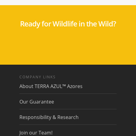
Ready for Wildlife in the Wild?
COMPANY LINKS
About TERRA AZUL™ Azores
Our Guarantee
Responsibility & Research
Join our Team!