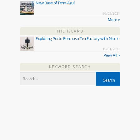
New Base of Terra Azul
30/03/2021
More »
THE ISLAND
Exploring Porto Formoso Tea Factory with Nicole
19/01/2021
View All »
KEYWORD SEARCH