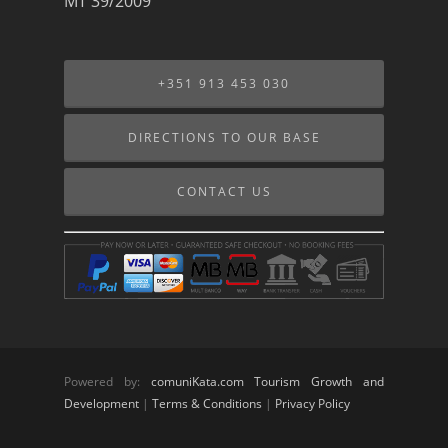
MT 39/2009
+351 913 453 030
DIRECTIONS TO OUR BASE
CONTACT US
Powered by:
comuniKata.com Tourism Growth and
Development
|
Terms & Conditions
|
Privacy Policy