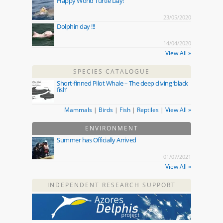
Happy World Turtle Day!
23/05/2020
Dolphin day !!!
14/04/2020
View All »
SPECIES CATALOGUE
Short-finned Pilot Whale – The deep diving ‘black
fish’
Mammals
|
Birds
|
Fish
|
Reptiles
|
View All »
ENVIRONMENT
Summer has Officially Arrived
01/07/2021
View All »
INDEPENDENT RESEARCH SUPPORT