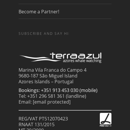
Become a Partner!
SUBSCRIBE AND SAY HI
Marina Vila Franca do Campo 4
9680-187 São Miguel Island
Azores Islands – Portugal
Bookings: +351 913 453 030 (mobile)
Tel: +351 296 581 361 (landline)
Email:
[email protected]
REG/VAT PT512070423
RNAAT 131/2015