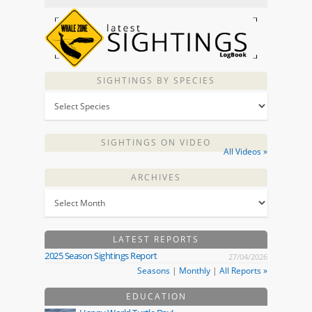
SIGHTINGS BY SPECIES
SIGHTINGS ON VIDEO
All Videos »
ARCHIVES
LATEST REPORTS
2025 Season Sightings Report
27/04/2026
Seasons
|
Monthly
|
All Reports »
EDUCATION