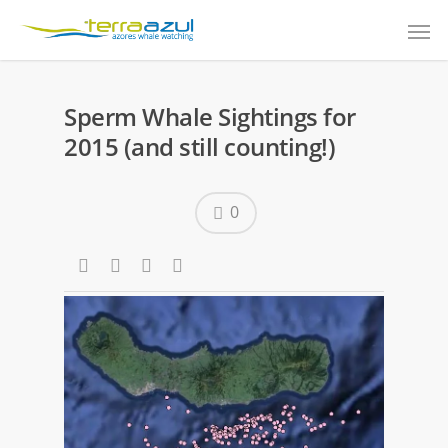
Sperm Whale Sightings for
2015 (and still counting!)
0