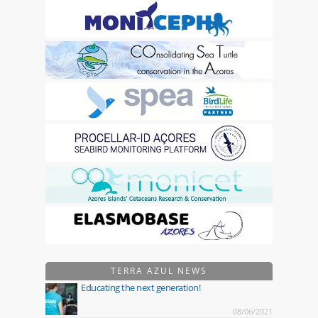
TERRA AZUL NEWS
Educating the next generation!
08/06/2021