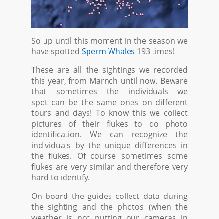
So up until this moment in the season we
have spotted
Sperm Whales
193 times!
These are all the sightings we recorded
this year, from Marnch until now. Beware
that sometimes the individuals we
spot can be the same ones on different
tours and days! To know this we collect
pictures of their flukes to do photo
identification. We can recognize the
individuals by the unique differences in
the flukes. Of course sometimes some
flukes are very similar and therefore very
hard to identify.
On board the guides collect data during
the sighting and the photos (when the
weather is not putting our cameras in