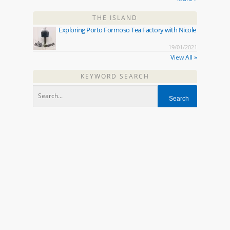
THE ISLAND
Exploring Porto Formoso Tea Factory with Nicole
19/01/2021
View All »
KEYWORD SEARCH