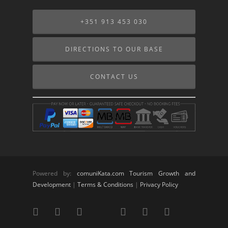
+351 913 453 030
DIRECTIONS TO OUR BASE
CONTACT US
Powered by:
comuniKata.com Tourism Growth and
Development
|
Terms & Conditions
|
Privacy Policy