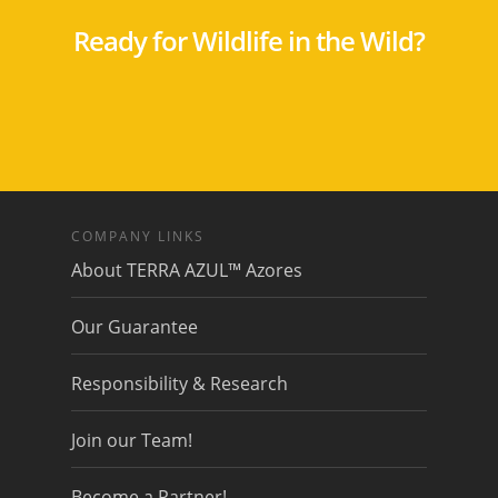
Ready for Wildlife in the Wild?
COMPANY LINKS
About TERRA AZUL™ Azores
Our Guarantee
Responsibility & Research
Join our Team!
Become a Partner!