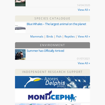
14/04/2020
View All »
SPECIES CATALOGUE
Blue Whales – The largest animal on the planet
Mammals
|
Birds
|
Fish
|
Reptiles
|
View All »
ENVIRONMENT
Summer has Officially Arrived
01/07/2021
View All »
INDEPENDENT RESEARCH SUPPORT