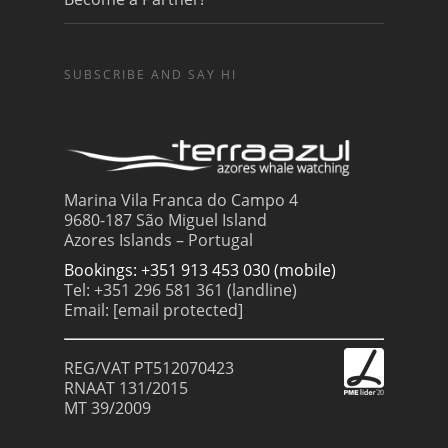
SUBSCRIBE AND SAY HI
Marina Vila Franca do Campo 4
9680-187 São Miguel Island
Azores Islands – Portugal
Bookings: +351 913 453 030 (mobile)
Tel: +351 296 581 361 (landline)
Email:
[email protected]
REG/VAT PT512070423
RNAAT 131/2015
MT 39/2009