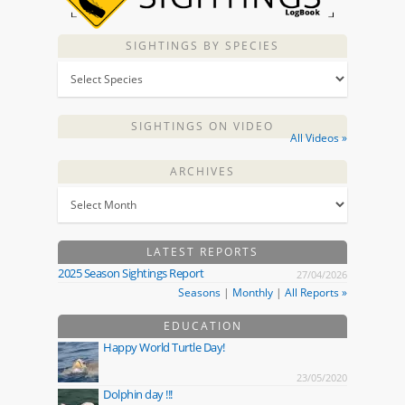
SIGHTINGS BY SPECIES
SIGHTINGS ON VIDEO
All Videos »
ARCHIVES
LATEST REPORTS
2025 Season Sightings Report
27/04/2026
Seasons
|
Monthly
|
All Reports »
EDUCATION
Happy World Turtle Day!
23/05/2020
Dolphin day !!!