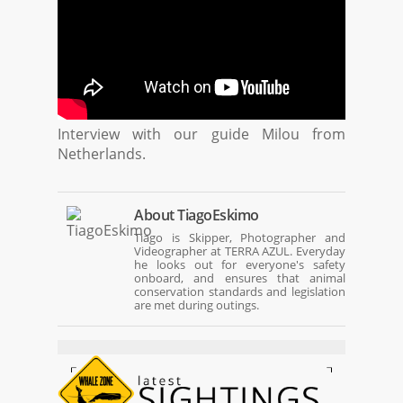
Interview with our guide Milou from
Netherlands.
About
TiagoEskimo
Tiago is Skipper, Photographer and
Videographer at TERRA AZUL. Everyday
he looks out for everyone's safety
onboard, and ensures that animal
conservation standards and legislation
are met during outings.