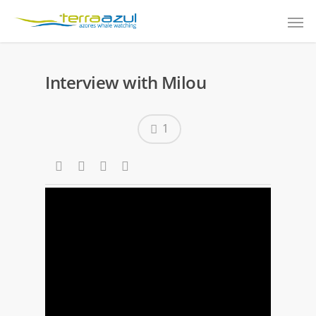
Interview with Milou
1