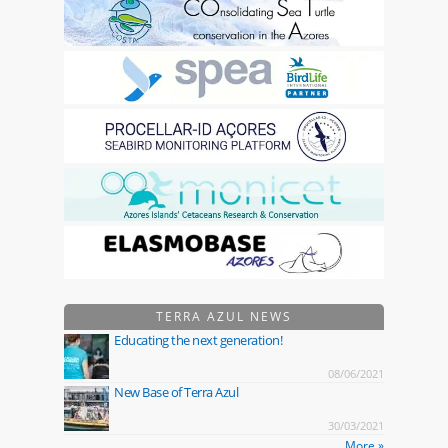
TERRA AZUL NEWS
Educating the next generation!
08/06/2021
New Base of Terra Azul
30/03/2021
More »