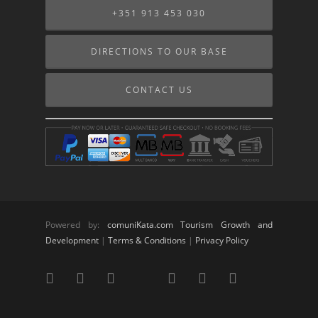
+351 913 453 030
DIRECTIONS TO OUR BASE
CONTACT US
Powered by:
comuniKata.com Tourism Growth and
Development
|
Terms & Conditions
|
Privacy Policy