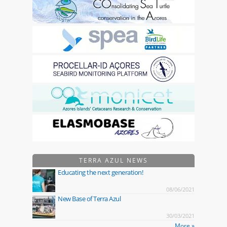
TERRA AZUL NEWS
Educating the next generation!
08/06/2021
New Base of Terra Azul
30/03/2021
More »