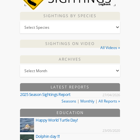
SIGHTINGS BY SPECIES
SIGHTINGS ON VIDEO
All Videos »
ARCHIVES
LATEST REPORTS
2025 Season Sightings Report
27/04/2026
Seasons
|
Monthly
|
All Reports »
EDUCATION
Happy World Turtle Day!
23/05/2020
Dolphin day !!!