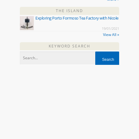
THE ISLAND
Exploring Porto Formoso Tea Factory with Nicole
19/01/2021
View All »
KEYWORD SEARCH