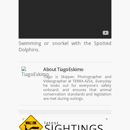
Swimming or snorkel with the Spotted
Dolphins.
About
TiagoEskimo
Tiago is Skipper, Photographer and
Videographer at TERRA AZUL. Everyday
he looks out for everyone's safety
onboard, and ensures that animal
conservation standards and legislation
are met during outings.