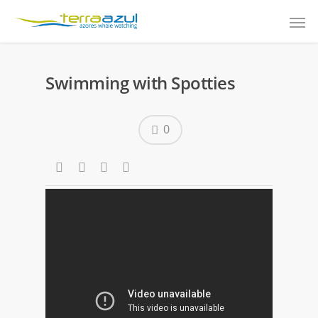
Swimming with Spotties
0