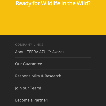
Ready for Wildlife in the Wild?
COMPANY LINKS
About TERRA AZUL™ Azores
Our Guarantee
Responsibility & Research
Join our Team!
Become a Partner!