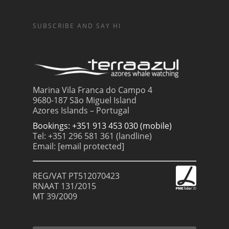
SUBSCRIBE AND SAY HI
Marina Vila Franca do Campo 4
9680-187 São Miguel Island
Azores Islands – Portugal
Bookings: +351 913 453 030 (mobile)
Tel: +351 296 581 361 (landline)
Email:
[email protected]
REG/VAT PT512070423
RNAAT 131/2015
MT 39/2009