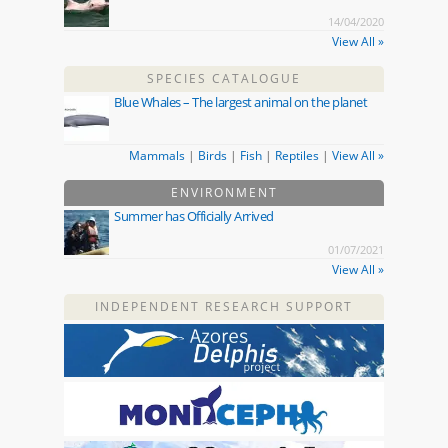
14/04/2020
View All »
SPECIES CATALOGUE
Blue Whales – The largest animal on the planet
Mammals
|
Birds
|
Fish
|
Reptiles
|
View All »
ENVIRONMENT
Summer has Officially Arrived
01/07/2021
View All »
INDEPENDENT RESEARCH SUPPORT