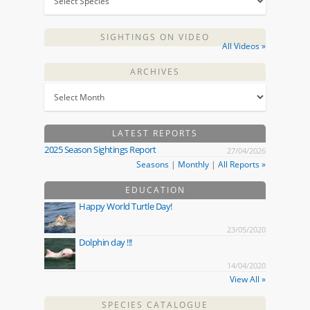
SIGHTINGS ON VIDEO
All Videos »
ARCHIVES
LATEST REPORTS
2025 Season Sightings Report
27/04/2026
Seasons
|
Monthly
|
All Reports »
EDUCATION
Happy World Turtle Day!
23/05/2020
Dolphin day !!!
14/04/2020
View All »
SPECIES CATALOGUE