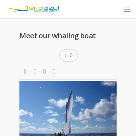
Meet our whaling boat
0