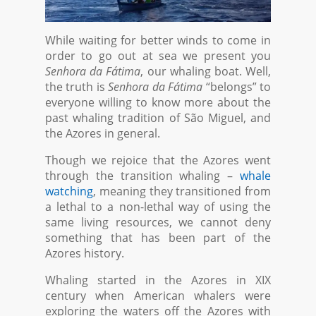
While waiting for better winds to come in
order to go out at sea we present you
Senhora da Fátima
, our whaling boat. Well,
the truth is
Senhora da Fátima
“belongs” to
everyone willing to know more about the
past whaling tradition of São Miguel, and
the Azores in general.
Though we rejoice that the Azores went
through the transition whaling –
whale
watching
, meaning they transitioned from
a lethal to a non-lethal way of using the
same living resources, we cannot deny
something that has been part of the
Azores history.
Whaling started in the Azores in XIX
century when American whalers were
exploring the waters off the Azores with