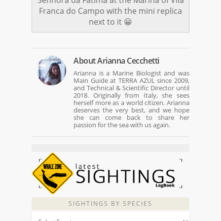
Franca do Campo with the mini replica
next to it 😀
About
Arianna Cecchetti
Arianna is a Marine Biologist and was
Main Guide at TERRA AZUL since 2009,
and Technical & Scientific Director until
2018. Originally from Italy, she sees
herself more as a world citizen. Arianna
deserves the very best, and we hope
she can come back to share her
passion for the sea with us again.
SIGHTINGS BY SPECIES