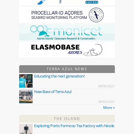
TERRA AZUL NEWS
Educating the next generation!
08/06/2021
New Base of Terra Azul
30/03/2021
More »
THE ISLAND
Exploring Porto Formoso Tea Factory with Nicole