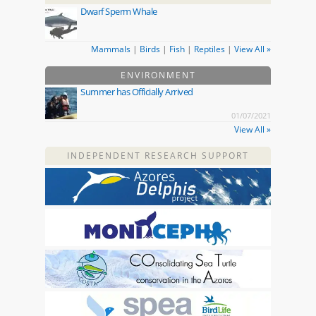
Dwarf Sperm Whale
Mammals
|
Birds
|
Fish
|
Reptiles
|
View All »
ENVIRONMENT
Summer has Officially Arrived
01/07/2021
View All »
INDEPENDENT RESEARCH SUPPORT