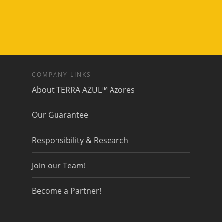
COMPANY LINKS
About TERRA AZUL™ Azores
Our Guarantee
Responsibility & Research
Join our Team!
Become a Partner!