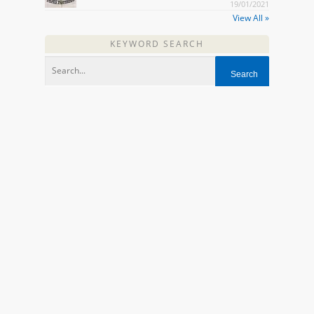
19/01/2021
View All »
KEYWORD SEARCH