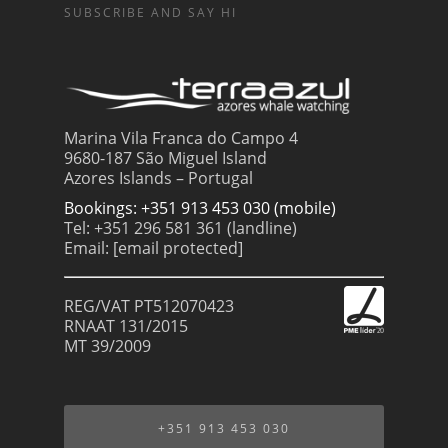
SUBSCRIBE AND SAY HI
Marina Vila Franca do Campo 4
9680-187 São Miguel Island
Azores Islands – Portugal
Bookings: +351 913 453 030 (mobile)
Tel: +351 296 581 361 (landline)
Email:
[email protected]
REG/VAT PT512070423
RNAAT 131/2015
MT 39/2009
+351 913 453 030