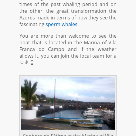
times of the past whaling period and on
the other, the great transformation the
Azores made in terms of how they see the
fascinating
sperm whales
.
You are more than welcome to see the
boat that is located in the Marina of Vila
Franca do Campo and if the weather
allows it, you can join the local team for a
sail! 🙂
Senhora da Fátima at the Marina of Vila