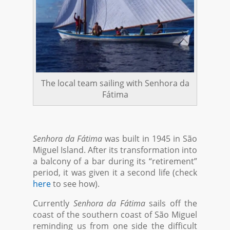
The local team sailing with Senhora da
Fátima
Senhora da Fátima
was built in 1945 in São
Miguel Island. After its transformation into
a balcony of a bar during its “retirement”
period, it was given it a second life (check
here
to see how).
Currently
Senhora da Fátima
sails off the
coast of the southern coast of São Miguel
reminding us from one side the difficult