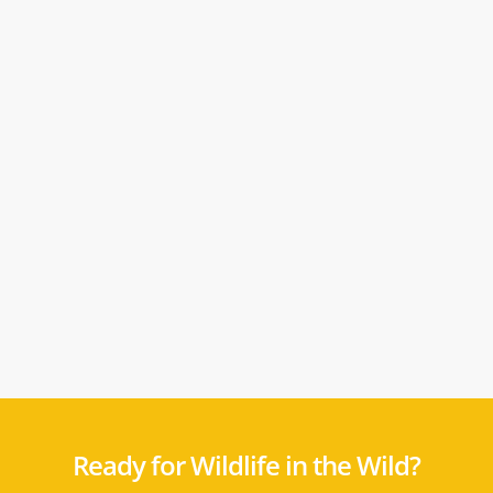
Ready for Wildlife in the Wild?