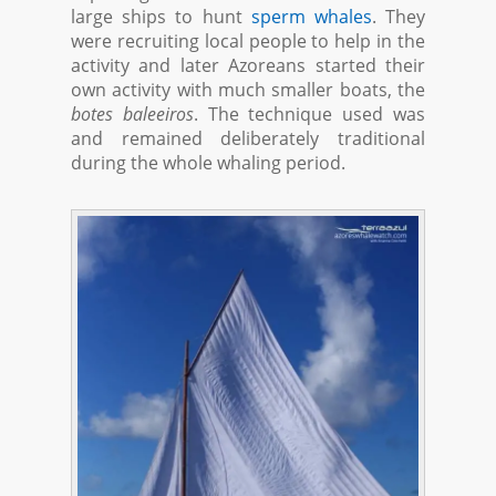
large ships to hunt
sperm whales
. They
were recruiting local people to help in the
activity and later Azoreans started their
own activity with much smaller boats, the
botes baleeiros
. The technique used was
and remained deliberately traditional
during the whole whaling period.