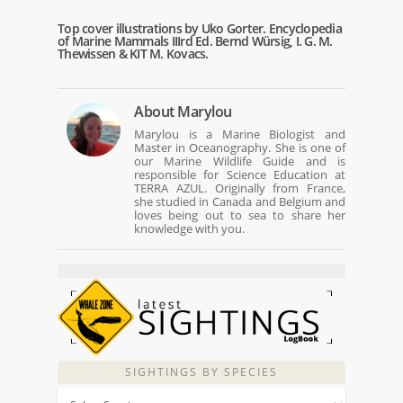
Top cover illustrations by Uko Gorter. Encyclopedia
of Marine Mammals IIIrd Ed. Bernd Würsig, I. G. M.
Thewissen & KIT M. Kovacs.
About
Marylou
Marylou is a Marine Biologist and
Master in Oceanography. She is one of
our Marine Wildlife Guide and is
responsible for Science Education at
TERRA AZUL. Originally from France,
she studied in Canada and Belgium and
loves being out to sea to share her
knowledge with you.
SIGHTINGS BY SPECIES