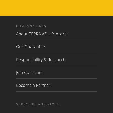
COMPANY LINKS
About TERRA AZUL™ Azores
Our Guarantee
Responsibility & Research
Join our Team!
Become a Partner!
SUBSCRIBE AND SAY HI