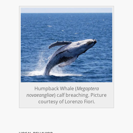
Humpback Whale (
Megaptera
novaeangliae
) calf breaching. Picture
courtesy of Lorenzo Fiori.