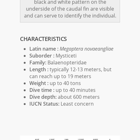
black and white pattern on the
underside of the caudal fin are visible
and can serve to identify the individual.
CHARACTERISTICS
Latin name :
Megaptera novaeangliae
Suborder :
Mysticeti
Family:
Balaenopteridae
Length :
typically 12-13 meters, but
can reach up to 19 meters
Weight :
up to 40 tons
Dive time :
up to 40 minutes
Dive depth:
about 600 meters
IUCN Status:
Least concern