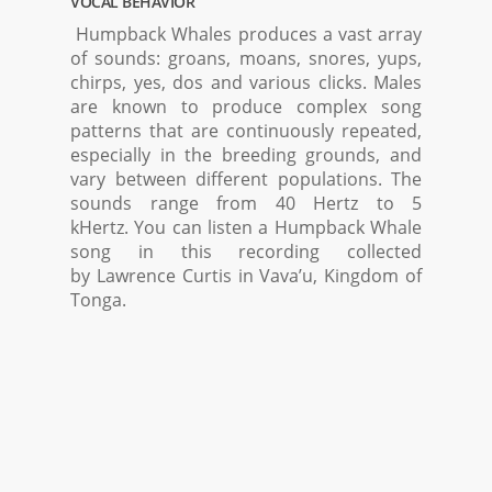
VOCAL BEHAVIOR
Humpback Whales produces a vast array
of sounds: groans, moans, snores, yups,
chirps, yes, dos and various clicks. Males
are known to produce complex song
patterns that are continuously repeated,
especially in the breeding grounds, and
vary between different populations. The
sounds range from 40 Hertz to 5
kHertz. You can listen a Humpback Whale
song in this recording collected
by Lawrence Curtis in Vava’u, Kingdom of
Tonga.