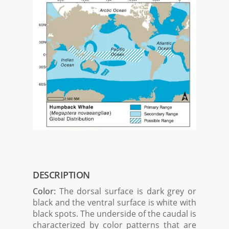
DESCRIPTION
Color:
The dorsal surface is dark grey or
black and the ventral surface is white with
black spots. The underside of the caudal is
characterized by color patterns that are