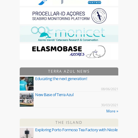
TERRA AZUL NEWS
Educating the next generation!
08/06/2021
New Base of Terra Azul
30/03/2021
More »
THE ISLAND
Exploring Porto Formoso Tea Factory with Nicole