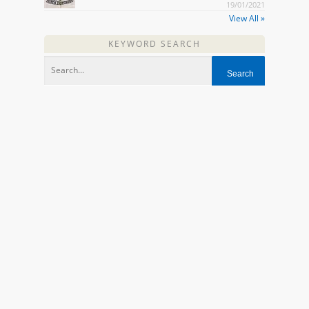
19/01/2021
View All »
KEYWORD SEARCH