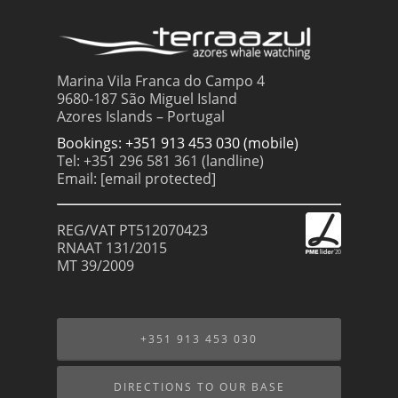
Marina Vila Franca do Campo 4
9680-187 São Miguel Island
Azores Islands – Portugal
Bookings: +351 913 453 030 (mobile)
Tel: +351 296 581 361 (landline)
Email:
[email protected]
REG/VAT PT512070423
RNAAT 131/2015
MT 39/2009
+351 913 453 030
DIRECTIONS TO OUR BASE