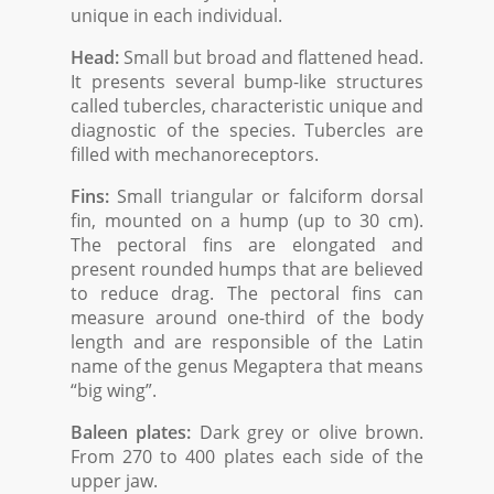
unique in each individual.
Head:
Small but broad and flattened head.
It presents several bump-like structures
called tubercles, characteristic unique and
diagnostic of the species. Tubercles are
filled with mechanoreceptors.
Fins:
Small triangular or falciform dorsal
fin, mounted on a hump (up to 30 cm).
The pectoral fins are elongated and
present rounded humps that are believed
to reduce drag. The pectoral fins can
measure around one-third of the body
length and are responsible of the Latin
name of the genus Megaptera that means
“big wing”.
Baleen plates:
Dark grey or olive brown.
From 270 to 400 plates each side of the
upper jaw.