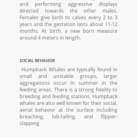
and performing aggressive displays
directed towards the other males.
Females give birth to calves every 2 to 3
years and the gestation lasts about 11-12
months. At birth, a new born measure
around 4 meters in length.
SOCIAL BEHAVIOR
Humpback Whales are typically found in
small and unstable groups, larger
aggregations occur in summer in the
feeding areas. There is a strong fidelity to
breeding and feeding stations. Humpback
whales are also well known for their social,
aerial behavior at the surface including
breaching, lob-tailing, and flipper-
slapping.