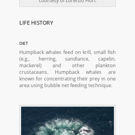
courtesy of Lorenzo Fiori.
LIFE HISTORY
DIET
Humpback whales feed on krill, small fish
(e.g., herring, sandlance, capelin,
mackerel) and other plankton
crustaceans. Humpback whales are
known for concentrating their prey in one
area using bubble net feeding technique.