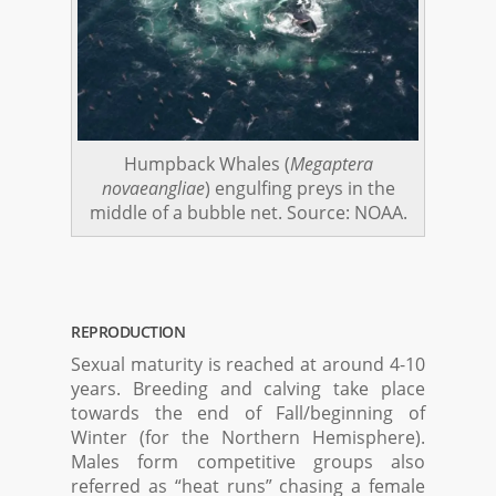
Humpback Whales (
Megaptera
novaeangliae
) engulfing preys in the
middle of a bubble net. Source: NOAA.
REPRODUCTION
Sexual maturity is reached at around 4-10
years. Breeding and calving take place
towards the end of Fall/beginning of
Winter (for the Northern Hemisphere).
Males form competitive groups also
referred as “heat runs” chasing a female