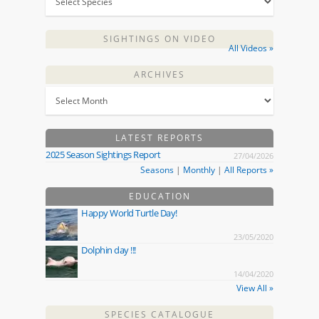
SIGHTINGS ON VIDEO
All Videos »
ARCHIVES
LATEST REPORTS
2025 Season Sightings Report
27/04/2026
Seasons
|
Monthly
|
All Reports »
EDUCATION
Happy World Turtle Day!
23/05/2020
Dolphin day !!!
14/04/2020
View All »
SPECIES CATALOGUE