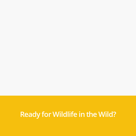
Ready for Wildlife in the Wild?