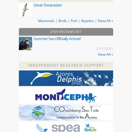
Great Shearwater
Mammals
|
Birds
|
Fish
|
Reptiles
|
View All »
ENVIRONMENT
Summer has Officially Arrived
01/07/2021
View All »
INDEPENDENT RESEARCH SUPPORT