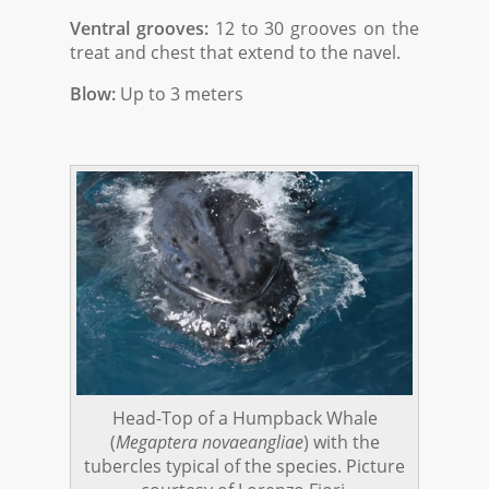
Ventral grooves:
12 to 30 grooves on the
treat and chest that extend to the navel.
Blow:
Up to 3 meters
Head-Top of a Humpback Whale
(
Megaptera novaeangliae
) with the
tubercles typical of the species. Picture