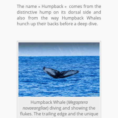
The name « Humpback » comes from the
distinctive hump on its dorsal side and
also from the way Humpback Whales
hunch up their backs before a deep dive.
Humpback Whale (
Megaptera
novaeangliae
) diving and showing the
flukes. The trailing edge and the unique