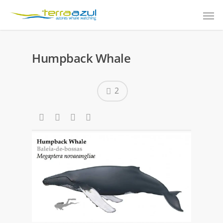
Humpback Whale
2