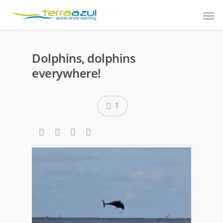
Dolphins, dolphins
everywhere!
1