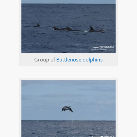
Group of
Bottlenose dolphins