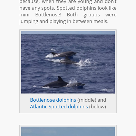
because, when they are young and don’t
have any spots, Spotted dolphins look like
mini Bottlenose! Both groups were
jumping and playing in between meals.
Bottlenose dolphins
(middle) and
Atlantic Spotted dolphins
(below)