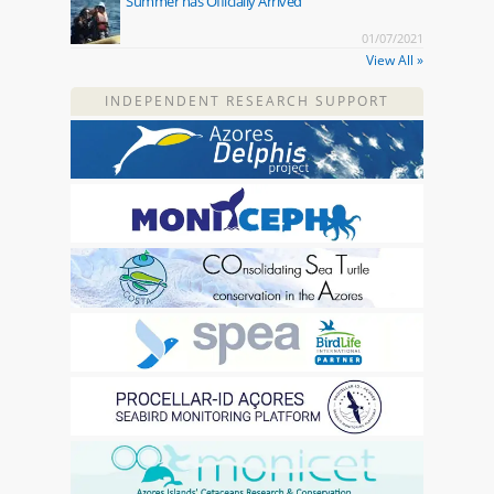
Summer has Officially Arrived
01/07/2021
View All »
INDEPENDENT RESEARCH SUPPORT