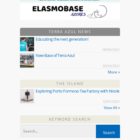
TERRA AZUL NEWS
Educating the next generation!
08/06/2021
New Base of Terra Azul
30/03/2021
More »
THE ISLAND
Exploring Porto Formoso Tea Factory with Nicole
19/01/2021
View All »
KEYWORD SEARCH