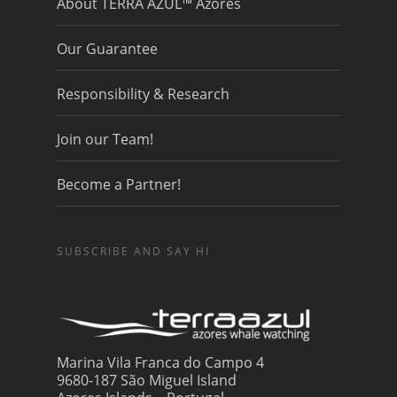
About TERRA AZUL™ Azores
Our Guarantee
Responsibility & Research
Join our Team!
Become a Partner!
SUBSCRIBE AND SAY HI
Marina Vila Franca do Campo 4
9680-187 São Miguel Island