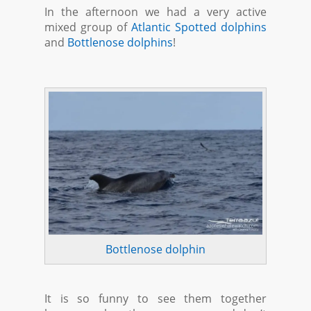
In the afternoon we had a very active
mixed group of
Atlantic Spotted dolphins
and
Bottlenose dolphins
!
Bottlenose dolphin
It is so funny to see them together