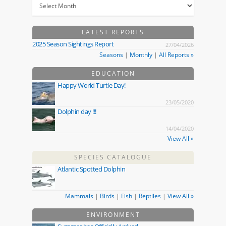
LATEST REPORTS
2025 Season Sightings Report
27/04/2026
Seasons
|
Monthly
|
All Reports »
EDUCATION
Happy World Turtle Day!
23/05/2020
Dolphin day !!!
14/04/2020
View All »
SPECIES CATALOGUE
Atlantic Spotted Dolphin
Mammals
|
Birds
|
Fish
|
Reptiles
|
View All »
ENVIRONMENT