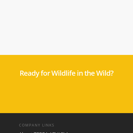
Ready for Wildlife in the Wild?
COMPANY LINKS