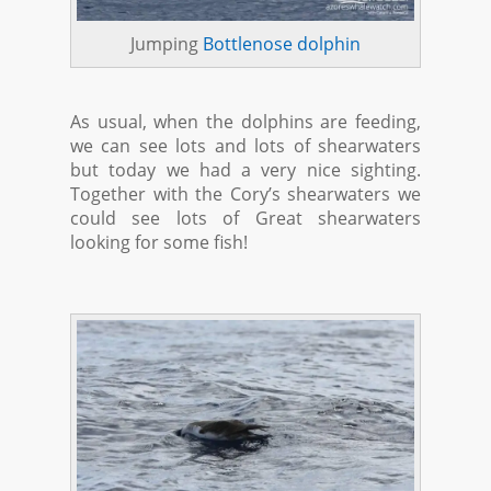
Jumping
Bottlenose dolphin
As usual, when the dolphins are feeding,
we can see lots and lots of shearwaters
but today we had a very nice sighting.
Together with the Cory’s shearwaters we
could see lots of Great shearwaters
looking for some fish!