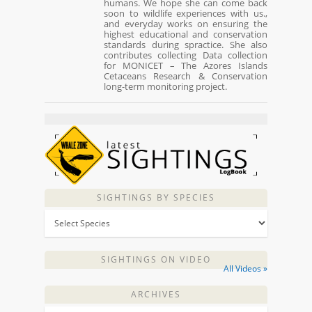
humans. We hope she can come back
soon to wildlife experiences with us.,
and everyday works on ensuring the
highest educational and conservation
standards during spractice. She also
contributes collecting Data collection
for MONICET – The Azores Islands
Cetaceans Research & Conservation
long-term monitoring project.
SIGHTINGS BY SPECIES
SIGHTINGS ON VIDEO
All Videos »
ARCHIVES