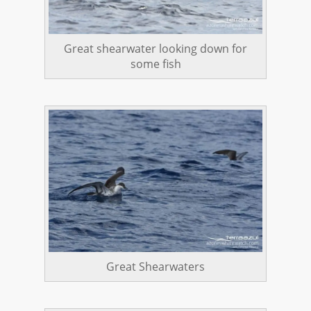
Great shearwater looking down for
some fish
Great Shearwaters