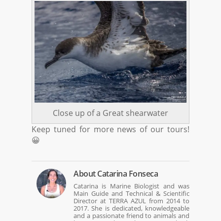
Close up of a Great shearwater
Keep tuned for more news of our tours!
😀
About
Catarina Fonseca
Catarina is Marine Biologist and was
Main Guide and Technical & Scientific
Director at TERRA AZUL from 2014 to
2017. She is dedicated, knowledgeable
and a passionate friend to animals and