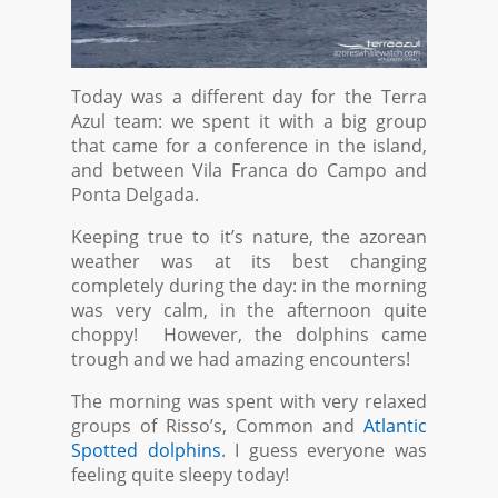
Today was a different day for the Terra
Azul team: we spent it with a big group
that came for a conference in the island,
and between Vila Franca do Campo and
Ponta Delgada.
Keeping true to it’s nature, the azorean
weather was at its best changing
completely during the day: in the morning
was very calm, in the afternoon quite
choppy! However, the dolphins came
trough and we had amazing encounters!
The morning was spent with very relaxed
groups of Risso’s, Common and
Atlantic
Spotted dolphins
. I guess everyone was
feeling quite sleepy today!