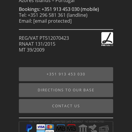
Azores Islands – Portugal
Bookings: +351 913 453 030 (mobile)
Tel: +351 296 581 361 (landline)
Email:
[email protected]
REG/VAT PT512070423
RNAAT 131/2015
MT 39/2009
+351 913 453 030
DIRECTIONS TO OUR BASE
CONTACT US